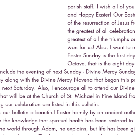
parish staff, I wish all of yo
and Happy Easter! Our Easte
of the resurrection of Jesus 
the greatest of all celebratio
greatest of all the triumphs o
won for us! Also, I want to 
Easter Sunday is the first day
Octave, that is the eight day
onclude the evening of next Sunday - Divine Mercy Sunda
ray along with the Divine Mercy Novena that began this 
 next Saturday. Also, I encourage all to attend our Divi
 that will be at the Church of St. Michael in Pine Island f
 our celebration are listed in this bulletin.
n our bulletin a beautiful Easter homily by an ancient auth
in the knowledge that spiritual health has been restored t
the world through Adam, he explains, but life has been gi