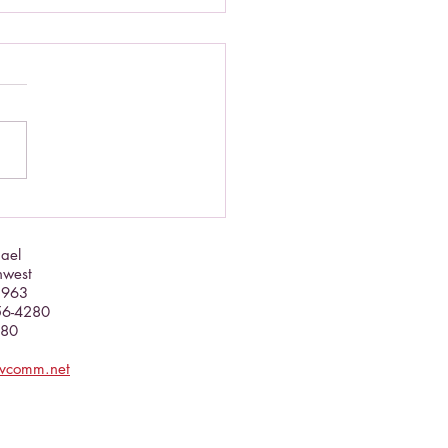
brate this September!
hael
hwest
5963
356-4280
080
evcomm.net