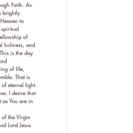
ough Faith. As 
 brightly 
m Heaven to 
spiritual 
ellowship of 
l holiness, and 
This is the day 
ord
ng of life, 
mble. That is 
of eternal light.
r, I desire that 
 as You are in 
of the Virgin 
od Lord Jesus 