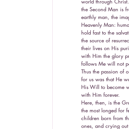
world through Christ.
the Second Man is fr
earthly man, the ima
Heavenly Man: human 
hold fast to the salva
the source of resurre
their lives on His pur
with Him the glory p
follows Me will not pe
Thus the passion of o
for us was that He wa
His Will to become w
with Him forever.
Here, then, is the Gr
the most longed for f
children born from the
ones, and crying out 