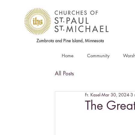
Zumbrota and Pine Island, Minnesota
Home
Community
Worsh
All Posts
Fr. Kasel
Mar 30, 2024
3 
The Great