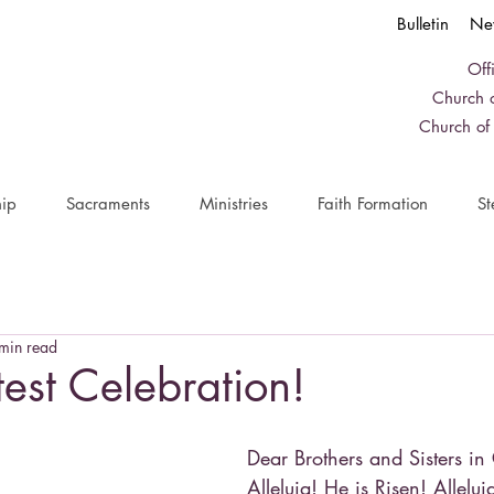
Bulletin
Ne
Off
Church o
Church of
ip
Sacraments
Ministries
Faith Formation
St
min read
est Celebration!
Dear Brothers and Sisters in 
Alleluia! He is Risen! Allelu