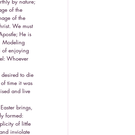
rthly by nature; 
ge of the 
mage of the 
hrist. We must 
Apostle; He is 
m. Modeling 
d of enjoying 
pel: Whoever 
desired to die 
 of time it was 
ised and live 
Easter brings, 
ly formed: 
city of little 
and inviolate 