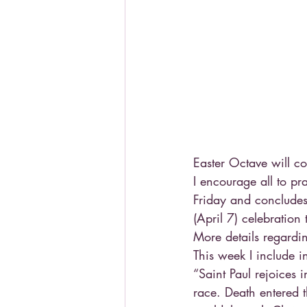
Easter Octave will c
I encourage all to p
Friday and concludes
(April 7) celebration
More details regarding
This week I include i
“Saint Paul rejoices 
race. Death entered 