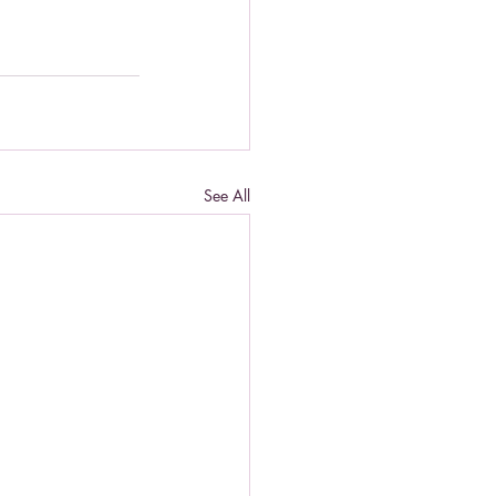
See All