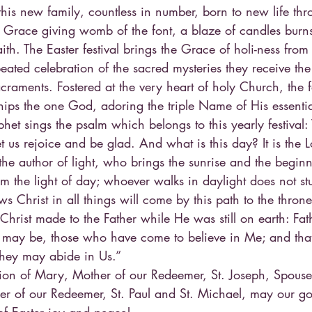
is new family, countless in number, born to new life thr
 Grace giving womb of the font, a blaze of candles burns
aith. The Easter festival brings the Grace of holi-ness fro
ated celebration of the sacred mysteries they receive the 
craments. Fostered at the very heart of holy Church, the f
ps the one God, adoring the triple Name of His essentia
het sings the psalm which belongs to this yearly festival: 
t us rejoice and be glad. And what is this day? It is the L
 the author of light, who brings the sunrise and the beginni
am the light of day; whoever walks in daylight does not stu
s Christ in all things will come by this path to the throne 
hrist made to the Father while He was still on earth: Fathe
 may be, those who have come to believe in Me; and that
they may abide in Us.”
sion of Mary, Mother of our Redeemer, St. Joseph, Spouse 
er of our Redeemer, St. Paul and St. Michael, may our go