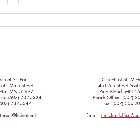
Cele
Celebrate the Exaltation of the
Cross
ch of St. Paul
Church of St. Mic
uth Main Street
451 5th Street Sout
ota, MN 55992
Pine Island, MN 5
ice: (507) 732-5324
Parish Office: (507) 
(507) 732-5347
Fax: (507) 356-2
stpauls@hcinet.net
Email:
stmichaeloffice@b