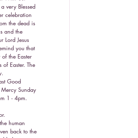
u a very Blessed 
r celebration 
from the dead is 
ns and the 
ur Lord Jesus 
remind you that 
 of the Easter 
s of Easter. The 
y.
past Good 
ne Mercy Sunday 
rom 1 - 4pm. 
or.
o the human 
ven back to the 