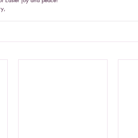
 of Easter joy and peace!
ry,