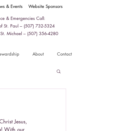
ws & Events
Website Sponsors
ice & Emergencies Call:
f St. Paul – (507) 732-5324
 St. Michael – (507) 356-4280
ewardship
About
Contact
Christ Jesus,
ia! With our 