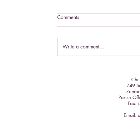
Comments
Write a comment...
St. Padre Pio - a Saint to know
Chur
749 So
Zumbr
Parish Off
Fax: 
Email: