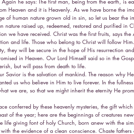
 Again he says: The first man, being from the earth, is ea
om Heaven and it is Heavenly. As we have borne the ima
ge of human nature grown old in sin, so let us bear the i
nature raised up, redeemed, restored and purified in C
tion we have received. Christ was the first fruits, says the 
ction and life. Those who belong to Christ will follow Hi
ity, they will be secure in the hope of His resurrection an
romised in Heaven. Our Lord Himself said so in the Gos
rish, but will pass from death to life.
ur Savior is the salvation of mankind. The reason why He 
nted us who believe in Him to live forever. In the fullness
hat we are, so that we might inherit the eternity He prom
ace conferred by these heavenly mysteries, the gift which 
east of the year; here are the beginnings of creatures new
 life giving font of holy Church, born anew with the simpli
with the evidence of a clean conscience. Chaste fathers 