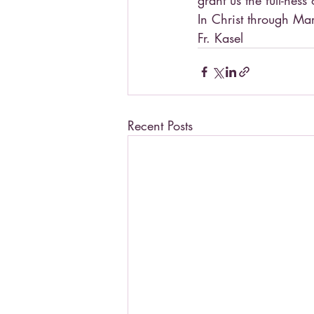
grant us the full-ness
In Christ through Ma
Fr. Kasel
Recent Posts