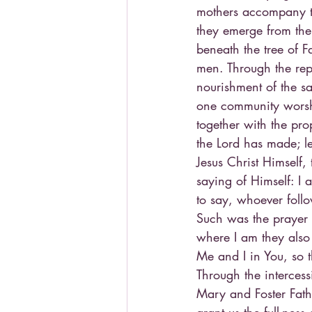
mothers accompany th
they emerge from the
beneath the tree of F
men. Through the repe
nourishment of the sa
one community worshi
together with the prop
the Lord has made; le
Jesus Christ Himself,
saying of Himself: I 
to say, whoever follow
Such was the prayer C
where I am they also
Me and I in You, so 
Through the interces
Mary and Foster Fath