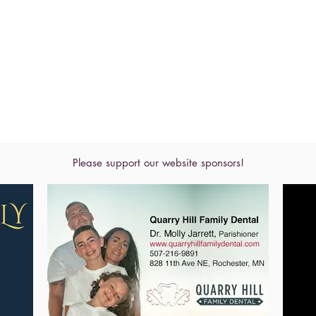
Please support our website sponsors!