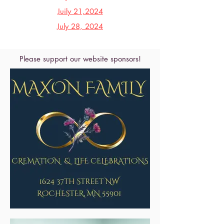
Juily 21,2024
July 28, 2024
Please support our website sponsors!