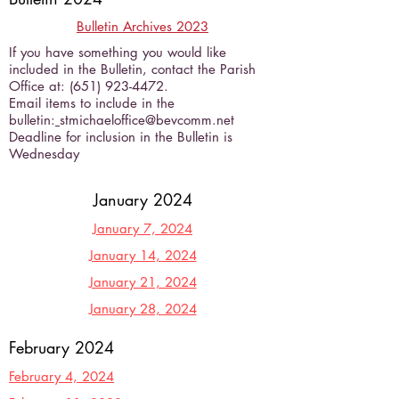
Bulletin Archives 2023
If you have something you would like
included in the Bulletin, contact the Parish
Office at:
(651) 923-4472
.
Email items to include in the
bulletin:
stmichaeloffice@bevcomm.net
Deadline for inclusion in the Bulletin is
Wednesday
January 2024
January 7, 2024
January 14, 2024
January 21, 2024
January 28, 2024
February 2024
February 4, 2024