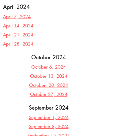
April 2024
April 7, 2024
April 14, 2024
April 21, 2024
April 28, 2024
October 2024
October 6, 2024
October 13, 2024
Octoberr 20, 2024
October 27, 2024
September 2024
September 1, 2024
September 8, 2024
September 15, 2024