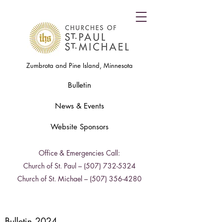
Zumbrota and Pine Island, Minnesota
Bulletin
News & Events
Website Sponsors
Office & Emergencies Call:
Church of St. Paul –
(507) 732-5324
Church of St. Michael –
(507) 356-4280
Bulletin 2024