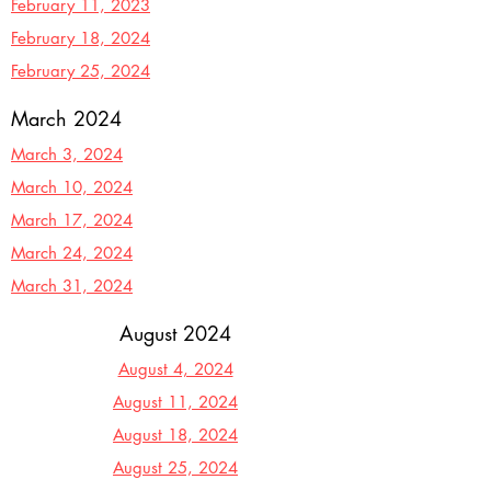
February 11, 2023
February 18, 2024
February 25, 2024
March 2024
March 3, 2024
March 10, 2024
March 17,
2024
March 24, 2024
March 31, 2024
August 2024
August 4, 2024
August 11, 2024
August 18, 2024
August 25, 2024