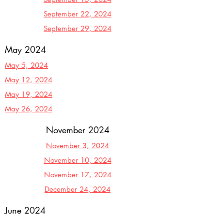
September 22, 2024
September 29, 2024
May 2024
May 5, 2024
May 12, 2024
May 19, 2024
May 26, 2024
November 2024
November 3, 2024
November 10, 2024
November 17, 2024
December 24, 2024
June 2024