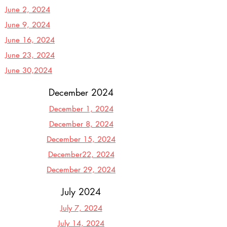
June 2, 2024
June 9, 2024
June 16, 2024
June 23, 2024
June 30,2024
December 2024
December 1, 2024
December 8, 2024
December 15, 2024
December22, 2024
December 29, 2024
July 2024
July 7, 2024
July 14, 2024