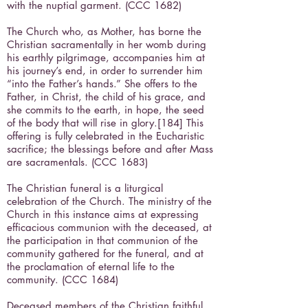
with the nuptial garment. (CCC 1682)
The Church who, as Mother, has borne the
Christian sacramentally in her womb during
his earthly pilgrimage, accompanies him at
his journey’s end, in order to surrender him
“into the Father’s hands.” She offers to the
Father, in Christ, the child of his grace, and
she commits to the earth, in hope, the seed
of the body that will rise in glory.[184] This
offering is fully celebrated in the Eucharistic
sacrifice; the blessings before and after Mass
are sacramentals. (CCC 1683)
The Christian funeral is a liturgical
celebration of the Church. The ministry of the
Church in this instance aims at expressing
efficacious communion with the deceased, at
the participation in that communion of the
community gathered for the funeral, and at
the proclamation of eternal life to the
community. (CCC 1684)
Deceased members of the Christian faithful