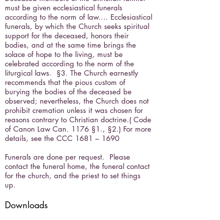
must be given ecclesiastical funerals
according to the norm of law…. Ecclesiastical
funerals, by which the Church seeks spiritual
support for the deceased, honors their
bodies, and at the same time brings the
solace of hope to the living, must be
celebrated according to the norm of the
liturgical laws. §3. The Church earnestly
recommends that the pious custom of
burying the bodies of the deceased be
observed; nevertheless, the Church does not
prohibit cremation unless it was chosen for
reasons contrary to Christian doctrine.( Code
of Canon Law Can. 1176 §1., §2.) For more
details, see the CCC 1681 – 1690
Funerals are done per request. Please
contact the funeral home, the funeral contact
for the church, and the priest to set things
up.
Downloads