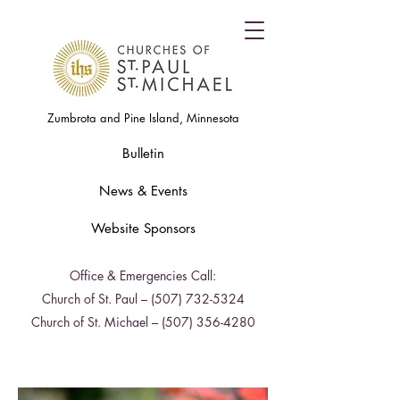
Zumbrota and Pine Island, Minnesota
Bulletin
News & Events
Website Sponsors
Office & Emergencies Call:
Church of St. Paul –
(507) 732-5324
Church of St. Michael –
(507) 356-4280