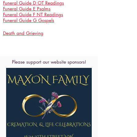
Funeral Guide D OT Readings
Funeral Guide E Psalms
Funeral Guide F NT Readings
Funeral Guide G Gospels
Death and Grieving
Please support our website sponsors!