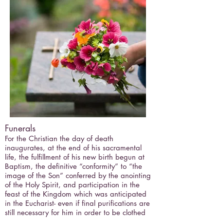
Funerals
For the Christian the day of death
inaugurates, at the end of his sacramental
life, the fulfillment of his new birth begun at
Baptism, the definitive “conformity” to “the
image of the Son” conferred by the anointing
of the Holy Spirit, and participation in the
feast of the Kingdom which was anticipated
in the Eucharist- even if final purifications are
still necessary for him in order to be clothed