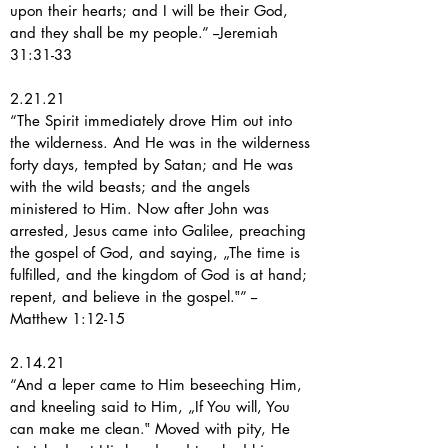
upon their hearts; and I will be their God,
and they shall be my people.” --Jeremiah
31:31-33
2.21.21
“The Spirit immediately drove Him out into
the wilderness. And He was in the wilderness
forty days, tempted by Satan; and He was
with the wild beasts; and the angels
ministered to Him. Now after John was
arrested, Jesus came into Galilee, preaching
the gospel of God, and saying, „The time is
fulfilled, and the kingdom of God is at hand;
repent, and believe in the gospel.‟” --
Matthew 1:12-15
2.14.21
“And a leper came to Him beseeching Him,
and kneeling said to Him, „If You will, You
can make me clean.‟ Moved with pity, He