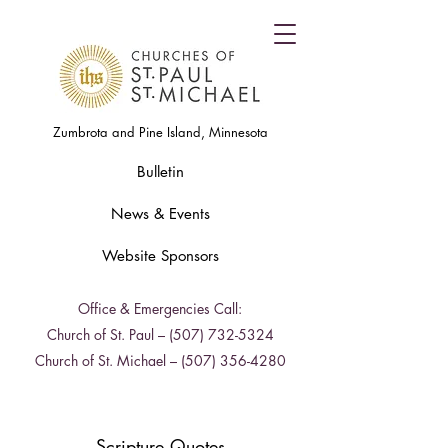
Zumbrota and Pine Island, Minnesota
Bulletin
News & Events
Website Sponsors
Office & Emergencies Call:
Church of St. Paul –
(507) 732-5324
Church of St. Michael –
(507) 356-4280
Scripture Quotes