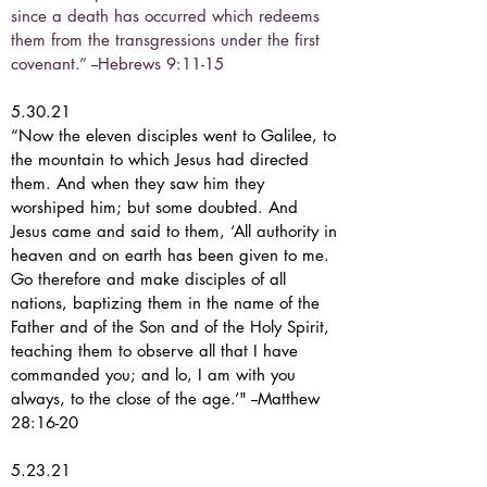
since a death has occurred which redeems
them from the transgressions under the first
covenant.” --Hebrews 9:11-15
5.30.21
“Now the eleven disciples went to Galilee, to
the mountain to which Jesus had directed
them. And when they saw him they
worshiped him; but some doubted. And
Jesus came and said to them, ‘All authority in
heaven and on earth has been given to me.
Go therefore and make disciples of all
nations, baptizing them in the name of the
Father and of the Son and of the Holy Spirit,
teaching them to observe all that I have
commanded you; and lo, I am with you
always, to the close of the age.’" --Matthew
28:16-20
5.23.21