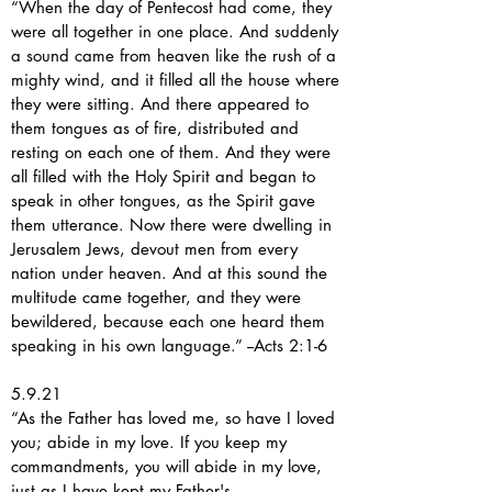
“When the day of Pentecost had come, they
were all together in one place. And suddenly
a sound came from heaven like the rush of a
mighty wind, and it filled all the house where
they were sitting. And there appeared to
them tongues as of fire, distributed and
resting on each one of them. And they were
all filled with the Holy Spirit and began to
speak in other tongues, as the Spirit gave
them utterance. Now there were dwelling in
Jerusalem Jews, devout men from every
nation under heaven. And at this sound the
multitude came together, and they were
bewildered, because each one heard them
speaking in his own language.” --Acts 2:1-6
5.9.21
“As the Father has loved me, so have I loved
you; abide in my love. If you keep my
commandments, you will abide in my love,
just as I have kept my Father's