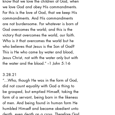
know that we love the children of God, when
we love God and obey His commandments.
For this is the love of God, that we keep His
commandments. And His commandments
are not burdensome. For whatever is born of
God overcomes the world; and this is the
victory that overcomes the world, our faith.
Who is it that overcomes the world but he
who believes that Jesus is the Son of God?
This is He who came by water and blood,
Jesus Christ, not with the water only but with
the water and the blood.” --1 John 5:1-6
3.28.21
“…Who, though He was in the form of God,
did not count equality with God a thing to
be grasped, but emptied Himself, taking the
form of a servant, being born in the likeness
of men. And being found in human form He
humbled Himself and became obedient unto
death, even death on a cross. Therefore God