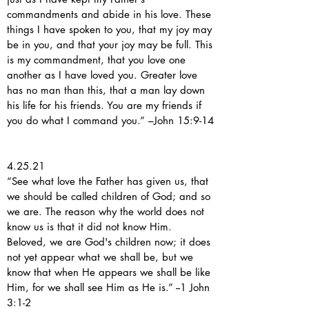
commandments and abide in his love. These
things I have spoken to you, that my joy may
be in you, and that your joy may be full. This
is my commandment, that you love one
another as I have loved you. Greater love
has no man than this, that a man lay down
his life for his friends. You are my friends if
you do what I command you.” –John 15:9-14
4.25.21
“See what love the Father has given us, that
we should be called children of God; and so
we are. The reason why the world does not
know us is that it did not know Him.
Beloved, we are God's children now; it does
not yet appear what we shall be, but we
know that when He appears we shall be like
Him, for we shall see Him as He is.” --1 John
3:1-2