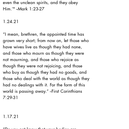
even the unclean spirits, and they obey
Him.’" --Mark 1:23-27
1.24.21
“I mean, brethren, the appointed time has
grown very short; from now on, let those who
have wives live as though they had none,
and those who mourn as though they were
not mourning, and those who rejoice as
though they were not rejoicing, and those
who buy as though they had no goods, and
those who deal with the world as though they
had no dealings with it. For the form of this
world is passing away.” --First Corinthians
7:29-31
1.17.21