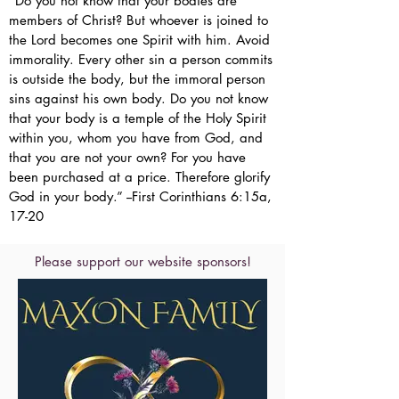
“Do you not know that your bodies are
members of Christ? But whoever is joined to
the Lord becomes one Spirit with him. Avoid
immorality. Every other sin a person commits
is outside the body, but the immoral person
sins against his own body. Do you not know
that your body is a temple of the Holy Spirit
within you, whom you have from God, and
that you are not your own? For you have
been purchased at a price. Therefore glorify
God in your body.” --First Corinthians 6:15a,
17-20
Please support our website sponsors!