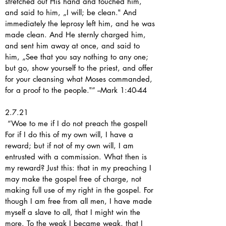
stretched out His hand and touched him,
and said to him, „I will; be clean.‟ And
immediately the leprosy left him, and he was
made clean. And He sternly charged him,
and sent him away at once, and said to
him, „See that you say nothing to any one;
but go, show yourself to the priest, and offer
for your cleansing what Moses commanded,
for a proof to the people.‟” --Mark 1:40-44
2.7.21
“Woe to me if I do not preach the gospel!
For if I do this of my own will, I have a
reward; but if not of my own will, I am
entrusted with a commission. What then is
my reward? Just this: that in my preaching I
may make the gospel free of charge, not
making full use of my right in the gospel. For
though I am free from all men, I have made
myself a slave to all, that I might win the
more. To the weak I became weak, that I