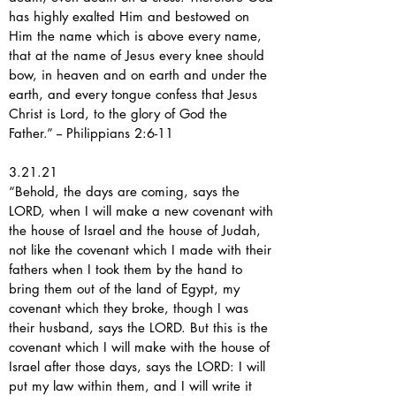
has highly exalted Him and bestowed on
Him the name which is above every name,
that at the name of Jesus every knee should
bow, in heaven and on earth and under the
earth, and every tongue confess that Jesus
Christ is Lord, to the glory of God the
Father.” -- Philippians 2:6-11
3.21.21
“Behold, the days are coming, says the
LORD, when I will make a new covenant with
the house of Israel and the house of Judah,
not like the covenant which I made with their
fathers when I took them by the hand to
bring them out of the land of Egypt, my
covenant which they broke, though I was
their husband, says the LORD. But this is the
covenant which I will make with the house of
Israel after those days, says the LORD: I will
put my law within them, and I will write it