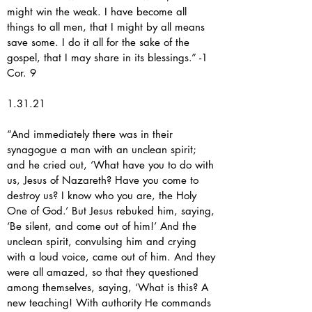
might win the weak. I have become all
things to all men, that I might by all means
save some. I do it all for the sake of the
gospel, that I may share in its blessings.” -1
Cor. 9
1.31.21
“And immediately there was in their
synagogue a man with an unclean spirit;
and he cried out, ‘What have you to do with
us, Jesus of Nazareth? Have you come to
destroy us? I know who you are, the Holy
One of God.’ But Jesus rebuked him, saying,
‘Be silent, and come out of him!’ And the
unclean spirit, convulsing him and crying
with a loud voice, came out of him. And they
were all amazed, so that they questioned
among themselves, saying, ‘What is this? A
new teaching! With authority He commands