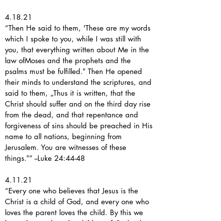
4.18.21
“Then He said to them, 'These are my words
which I spoke to you, while I was still with
you, that everything written about Me in the
law ofMoses and the prophets and the
psalms must be fulfilled.‟ Then He opened
their minds to understand the scriptures, and
said to them, „Thus it is written, that the
Christ should suffer and on the third day rise
from the dead, and that repentance and
forgiveness of sins should be preached in His
name to all nations, beginning from
Jerusalem. You are witnesses of these
things.‟” --Luke 24:44-48
4.11.21
“Every one who believes that Jesus is the
Christ is a child of God, and every one who
loves the parent loves the child. By this we