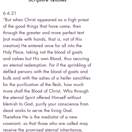
6.6.21
“But when Christ appeared as a high priest
of the good things that have come, then
through the greater and more perfect tent
(not made with hands, that is, not of this
creation) He entered once for all into the
Holy Place, taking not the blood of goats
and calves but His own Blood, thus securing
an eternal redemption. For if the sprinkling of
defiled persons with the blood of goats and
bulls and with the ashes of a heifer sanctifies
for the purification of the flesh, how much
more shall the Blood of Christ, Who through
the eternal Spirit offered Himself without
blemish to God, purify your conscience from
dead works to serve the living God.
Therefore He is the mediator of a new
covenant, so that those who are called may
receive the promised eternal inheritance,