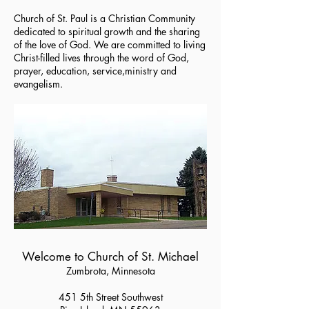
Church of St. Paul is a Christian Community
dedicated to spiritual growth and the sharing
of the love of God. We are committed to living
Christ-filled lives through the word of God,
prayer, education, service,ministry and
evangelism.
Welcome to Church of St. Michael
Zumbrota, Minnesota
451 5th Street Southwest