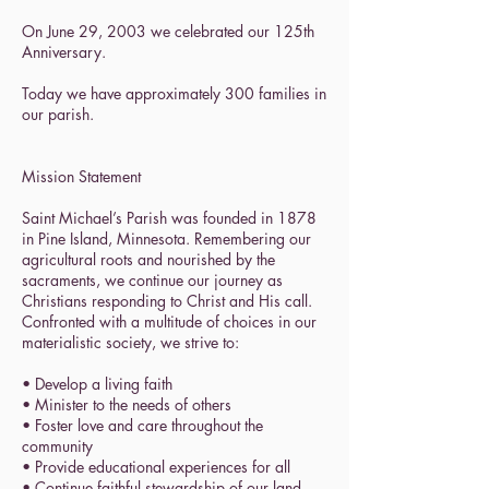
On June 29, 2003 we celebrated our 125th
Anniversary.
Today we have approximately 300 families in
our parish.
Mission Statement
Saint Michael’s Parish was founded in 1878
in Pine Island, Minnesota. Remembering our
agricultural roots and nourished by the
sacraments, we continue our journey as
Christians responding to Christ and His call.
Confronted with a multitude of choices in our
materialistic society, we strive to:
• Develop a living faith
• Minister to the needs of others
• Foster love and care throughout the
community
• Provide educational experiences for all
• Continue faithful stewardship of our land