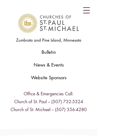
Zumbrota and Pine Island, Minnesota
Bulletin
News & Events
Website Sponsors
Office & Emergencies Call:
Church of St. Paul –
(507) 732-5324
Church of St. Michael –
(507) 356-4280