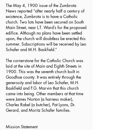
The May 4, 1900 issue of the Zumbrota
News reported “after nearly half a century of
existence, Zumbrota is to have a Catholic
church. Two lots have been secured on South
Main Street, near L.T. Ward’s for the proposed
edifice. Although no plans have been settled
upon, the church will doubtless be erected this
summer. Subscriptions will be received by Leo
Schafer and M.H. Baskfield.”
The cornerstone for the Catholic Church was
laid at the site of Main and Eighth Streets in
1900. This was the seventh church built in
Goodhue county. It was entirely through the
generosity and labor of Leo Schafer, M.H.
Baskfield and F.G. Marvin that this church
came into being. Other members at that time
were James Norton (a harness maker),
Charles Rabel (a butcher), Pat Lyons, Dr.
Gerard, and Moritz Schafer families.
Mission Statement