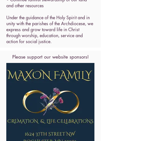
and other resources
Under the guidance of the Holy Spirit and in
unity with the parishes of the Archdiocese, we
express and grow toward life in Christ
through worship, education, service and
action for social justice.
Please support our website sponsors!