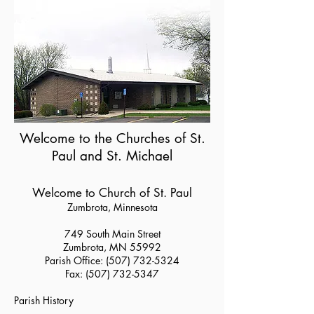
Welcome to the Churches of St.
Paul and St. Michael
Welcome to Church of St. Paul
Zumbrota, Minnesota
749 South Main Street
Zumbrota, MN 55992
Parish Office:
(507) 732-5324
Fax:
(507) 732-5347
Parish History