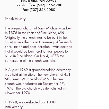
Pine Island, MN 55963
Parish Office:
(507) 356-4280
Fax:
(507) 356-2080
Parish History
The original church of Saint Michael was built
in 1878 in the center of Pine Island, MN.
Originally the church was to be built in the
country near the present cemetery. After much
consultation and consideration it was decided
that it would be benificial to most people to
build in Pine Island. On July 4, 1878 the
cornerstone of the church was laid.
In August 1969 a groundbreaking ceremony
was held at the site of the new church at 451
5th Street SW, Pine Island MN. The new
church was dedicated on Spetember 27,
1970. The old church was demolished in
November 1970.
In 1978, we celebrated our 100th
Anniversary.