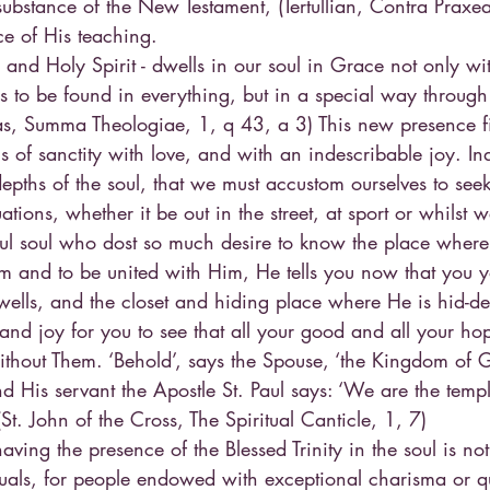
ubstance of the New Testament, (Tertullian, Contra Praxea
ce of His teaching.
 and Holy Spirit - dwells in our soul in Grace not only wi
s to be found in everything, but in a special way through
s, Summa Theologiae, 1, q 43, a 3) This new presence fill
s of sanctity with love, and with an indescribable joy. Ind
 depths of the soul, that we must accustom ourselves to se
tuations, whether it be out in the street, at sport or whilst 
ful soul who dost so much desire to know the place where
im and to be united with Him, He tells you now that you yo
lls, and the closet and hiding place where He is hid-den.
and joy for you to see that all your good and all your ho
ithout Them. ‘Behold’, says the Spouse, ‘the Kingdom of G
d His servant the Apostle St. Paul says: ‘We are the temple
St. John of the Cross, The Spiritual Canticle, 1, 7)
aving the presence of the Blessed Trinity in the soul is no
uals, for people endowed with exceptional charisma or qua