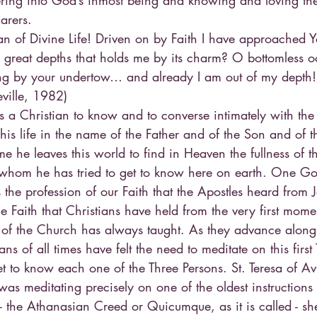
tering into God’s inmost being and knowing and loving the 
arers.
 of Divine Life! Driven on by Faith I have approached You
r great depths that holds me by its charm? O bottomless o
ong by your undertow… and already I am out of my depth! (
ville, 1982)
ds a Christian to know and to converse intimately with the B
his life in the name of the Father and of the Son and of th
 he leaves this world to find in Heaven the fullness of th
 whom he has tried to get to know here on earth. One Go
s the profession of our Faith that the Apostles heard from J
e Faith that Christians have held from the very first momen
m of the Church has always taught. As they advance along 
s of all times have felt the need to meditate on this first 
et to know each one of the Three Persons. St. Teresa of Avil
was meditating precisely on one of the oldest instructions 
y - the Athanasian Creed or Quicumque, as it is called - sh