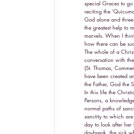
special Graces to go 
reciting the ‘Quicumq
God alone and three 
the greatest help to
marvels. When I think
how there can be such
The whole of a Christ
conversation with the
(St. Thomas, Commenta
have been created and
the Father, God the 
In this life the Chri
Persons, a knowledge 
normal paths of sanct
sanctity to which are
day to look after he
daybreak, the sick w