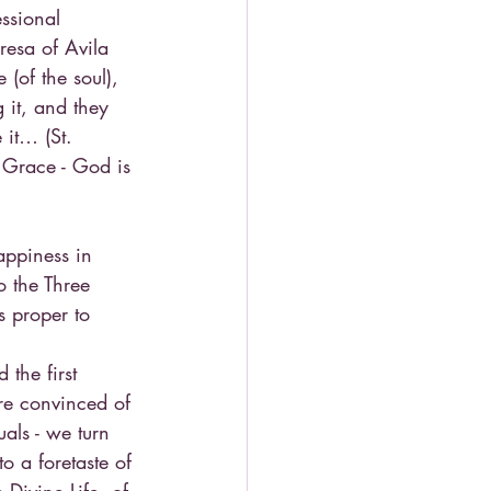
essional 
resa of Avila 
 (of the soul), 
 it, and they 
 it… (St. 
y Grace - God is 
appiness in 
o the Three 
is proper to 
the first 
re convinced of 
als - we turn 
o a foretaste of 