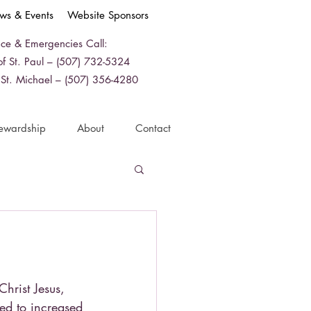
ws & Events
Website Sponsors
ice & Emergencies Call:
f St. Paul – (507) 732-5324
 St. Michael – (507) 356-4280
ewardship
About
Contact
Christ Jesus,
ed to increased 