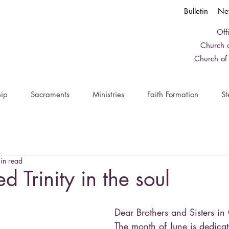
Bulletin
Ne
Off
Church o
Church of
ip
Sacraments
Ministries
Faith Formation
St
in read
d Trinity in the soul
Dear Brothers and Sisters in 
The month of June is dedicat