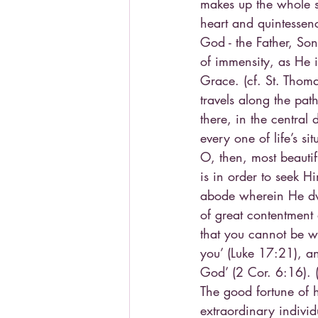
makes up the whole s
heart and quintessen
God - the Father, Son
of immensity, as He i
Grace. (cf. St. Thoma
travels along the path
there, in the central
every one of life’s si
O, then, most beauti
is in order to seek H
abode wherein He dwe
of great contentment 
that you cannot be w
you’ (Luke 17:21), an
God’ (2 Cor. 6:16). (
The good fortune of h
extraordinary individ