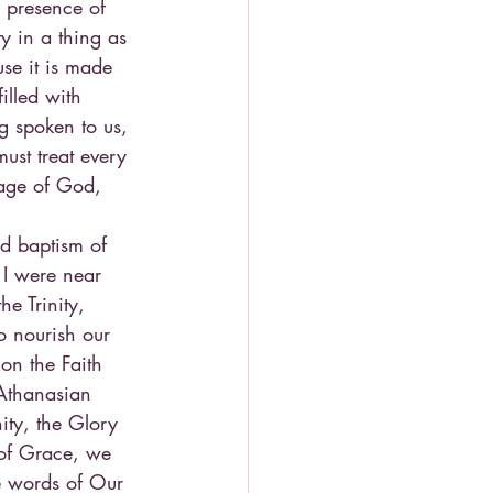
e presence of 
y in a thing as 
use it is made 
illed with 
g spoken to us, 
ust treat every 
age of God, 
nd baptism of 
If I were near 
e Trinity, 
o nourish our 
on the Faith 
 Athanasian 
ity, the Glory 
 of Grace, we 
he words of Our 