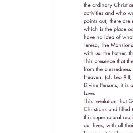
the ordinary Christian
activities and who wa
points out, there are
which is the place oc
have no idea of what 
Teresa, The Mansions,
with us: the Father, 
This presence that the
from the blessedness 
Heaven. (cf. Leo XIII
Divine Persons, it is 
Love.
This revelation that
Christians and fille
this supernatural rea
our lives, with all th