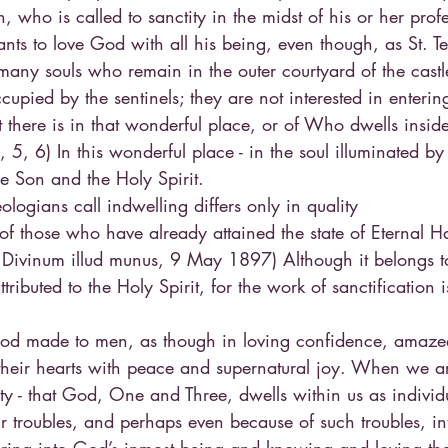
, who is called to sanctity in the midst of his or her prof
nts to love God with all his being, even though, as St. Te
 many souls who remain in the outer courtyard of the castle
cupied by the sentinels; they are not interested in entering
there is in that wonderful place, or of Who dwells inside
 5, 6) In this wonderful place - in the soul illuminated b
the Son and the Holy Spirit.
ologians call indwelling differs only in quality
of those who have already attained the state of Eternal H
, Divinum illud munus, 9 May 1897) Although it belongs t
attributed to the Holy Spirit, for the work of sanctification 
 God made to men, as though in loving confidence, amazed 
d their hearts with peace and supernatural joy. When we a
lity - that God, One and Three, dwells within us as individu
eir troubles, and perhaps even because of such troubles, int