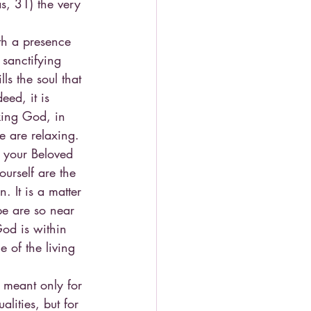
s, 31) the very 
th a presence 
 sanctifying 
s the soul that 
eed, it is 
eking God, in 
we are relaxing. 
 your Beloved 
urself are the 
 It is a matter 
pe are so near 
od is within 
 of the living 
t meant only for 
lities, but for 