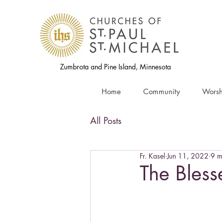
Zumbrota and Pine Island, Minnesota
Home
Community
Worsh
All Posts
Fr. Kasel
Jun 11, 2022
9 m
The Blesse