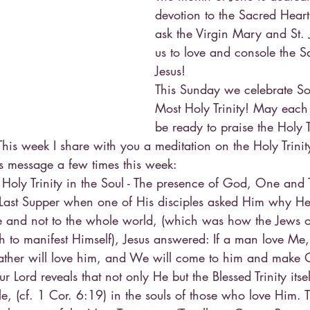
devotion to the Sacred Heart 
ask the Virgin Mary and St. 
us to love and console the S
Jesus!
This Sunday we celebrate Sol
Most Holy Trinity! May each
be ready to praise the Holy Tr
his week I share with you a meditation on the Holy Trinit
his message a few times this week:
 Holy Trinity in the Soul - The presence of God, One and T
e Last Supper when one of His disciples asked Him why 
e and not to the whole world, (which was how the Jews o
 to manifest Himself), Jesus answered: If a man love Me,
her will love him, and We will come to him and make 
 Lord reveals that not only He but the Blessed Trinity itse
le, (cf. 1 Cor. 6:19) in the souls of those who love Him. T