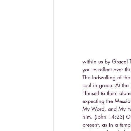
within us by Grace! T
you to reflect over t
The Indwelling of the
soul in grace: At th
Himself to them alon
expecting the Messiah
My Word, and My Fat
him. (John 14:23) Our
present, as in a temp