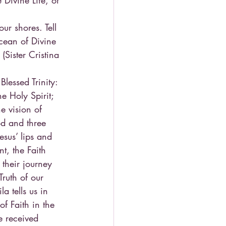
Divine Life, of 
r shores. Tell 
cean of Divine 
Sister Cristina 
lessed Trinity: 
e Holy Spirit; 
e vision of 
d and three 
esus’ lips and 
t, the Faith 
their journey 
Truth of our 
a tells us in 
of Faith in the 
e received 