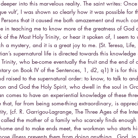
deeper into this marvelous reality. The saint writes: Onc
ue vult’, I was shown so clearly how it was possible for t
Persons that it caused me both amazement and much comf
 me in teaching me to know more of the greatness of God 
 of the Most Holy Trinity, or hear it spoken of, I seem to
 a mystery, and it is a great joy to me. (St. Teresa, Life,
ian’s supernatural life is directed towards this knowledge
 Trinity, who be-come eventually the fruit and the end of o
ry on Book IV of the Sentences, 1, d2, q1) It is for this
 raised to the supernatural order: to know, to talk to an
Son and God the Holy Spirit, who dwell in the soul in Gr
stian comes to have an experiential knowledge of these thre
that, far from being some-thing extraordinary, is appreci
ity, (cf. R. Garrigou-Lagrange, The Three Ages of the Interi
 called the mother of a family who scarcely finds enough 
r home and to make ends meet, the workman who starts hi
hose illness prevents them from doing anything…God, in H