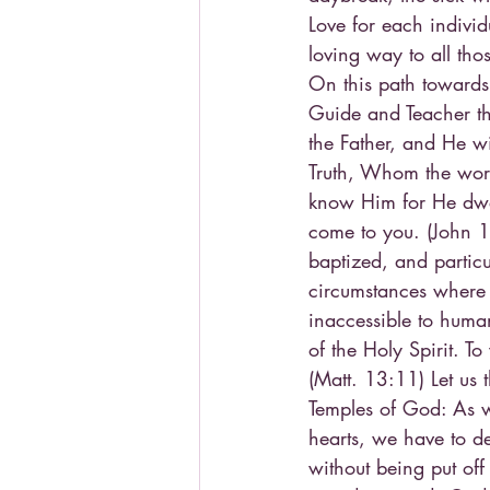
Love for each individ
loving way to all tho
On this path towards 
Guide and Teacher the
the Father, and He wi
Truth, Whom the worl
know Him for He dwell
come to you. (John 14
baptized, and particu
circumstances where l
inaccessible to human
of the Holy Spirit. T
(Matt. 13:11) Let us 
Temples of God: As we
hearts, we have to des
without being put of