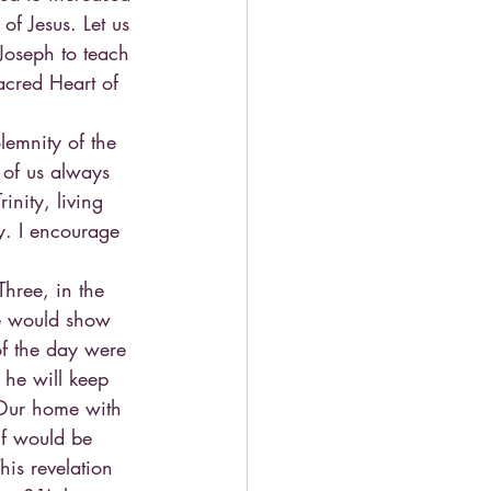
of Jesus. Let us 
Joseph to teach 
acred Heart of 
emnity of the 
 of us always 
inity, living 
y. I encourage 
hree, in the 
He would show 
f the day were 
 he will keep 
Our home with 
lf would be 
his revelation 