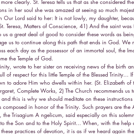
more clearly. St. Teresa tells us that as she considered th
sons in her soul she was amazed at seeing so much majest
n Our Lord said to her: It is not lowly, my daughter, beca
. Teresa, Matters of Conscience, 41) And the saint was f
o us a great deal of good to consider these words as bein
ge us to continue along this path that ends in God. We m
s each day as the possessor of an immortal soul, the Im
ome the Temple of God.
rinity, wrote to her sister on receiving news of the birth a
 full of respect for this little Temple of the Blessed Trinity… 
n to adore Him who dwells within her. (St. Elizabeth of th
 Margaret, Complete Works, 2) The Church recommends us t
, and this is why we should meditate on these instructions 
s composed in honor of the Trinity. Such prayers are the
the Trisagium A ngelicum, said especially on this solemn
d to the Son and to the Holy Spirit… When, with the help
 these practices of devotion, it is as if we heard again t