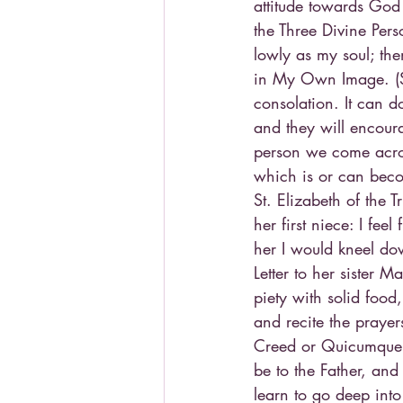
attitude towards God 
the Three Divine Per
lowly as my soul; the
in My Own Image. (St
consolation. It can d
and they will encoura
person we come acros
which is or can bec
St. Elizabeth of the T
her first niece: I feel
her I would kneel dow
Letter to her sister
piety with solid food
and recite the prayer
Creed or Quicumque, 
be to the Father, an
learn to go deep into