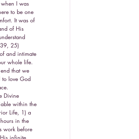
e when I was 
here to be one 
ort. It was of 
and of His 
 understand 
 39, 25)
 of and intimate 
ur whole life. 
 end that we 
d to love God 
ace.
e Divine 
able within the 
or Life, 1) a 
hours in the 
s work before 
is infinite 