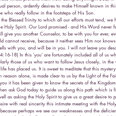
ual person, ardently desires to make Himself known in thi
se who really follow in the footsteps of His Son.
the Blessed Trinity to which all our efforts must tend, we 
 Holy Spirit. Our Lord promised - and His Word never fail
ll give you another Counselor, to be with you for ever, eve
d cannot receive, because it neither sees Him nor knows
s with you, and will be in you. I will not leave you desol
:16-18) In this ‘you’ are fortunately included all of us 
larly those of us who want to follow Jesus closely, in the
ife has placed us. It is sweet to meditate that this mystery
 reason alone, is made clear to us by the Light of the Fai
o you it has been given to know the secrets of the Kingdo
then ask God today to guide us along this path which is fil
ll as asking the Holy Spirit to give us a great desire to p
ire with real sincerity this intimate meeting with the Holy 
f because perhaps we see our weaknesses and the deficien