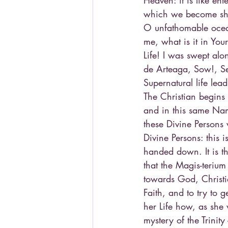
Heaven: it is like en
which we become sh
O unfathomable ocean
me, what is it in You
Life! I was swept al
de Arteaga, Sow!, Se
Supernatural life lea
The Christian begins 
and in this same Name
these Divine Persons
Divine Persons: this i
handed down. It is th
that the Magis-teriu
towards God, Christian
Faith, and to try to g
her Life how, as she 
mystery of the Trinit