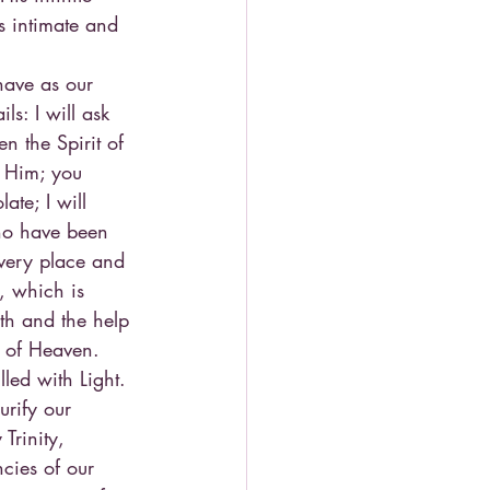
s intimate and 
have as our 
s: I will ask 
n the Spirit of 
 Him; you 
ate; I will 
who have been 
 very place and 
, which is 
th and the help 
m of Heaven. 
led with Light.
urify our 
Trinity, 
cies of our 