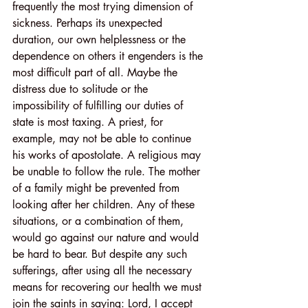
frequently the most trying dimension of 
sickness. Perhaps its unexpected 
duration, our own helplessness or the 
dependence on others it engenders is the 
most difficult part of all. Maybe the 
distress due to solitude or the 
impossibility of fulfilling our duties of 
state is most taxing. A priest, for 
example, may not be able to continue 
his works of apostolate. A religious may 
be unable to follow the rule. The mother 
of a family might be prevented from 
looking after her children. Any of these 
situations, or a combination of them, 
would go against our nature and would 
be hard to bear. But despite any such 
sufferings, after using all the necessary 
means for recovering our health we must 
join the saints in saying: Lord, I accept 