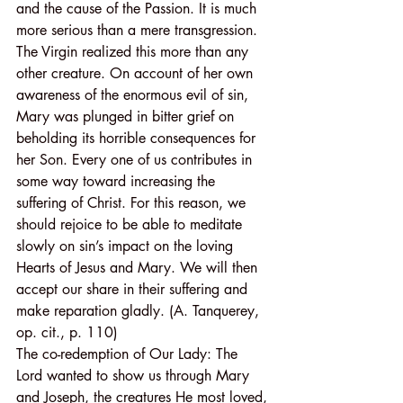
and the cause of the Passion. It is much 
more serious than a mere transgression. 
The Virgin realized this more than any 
other creature. On account of her own 
awareness of the enormous evil of sin, 
Mary was plunged in bitter grief on 
beholding its horrible consequences for 
her Son. Every one of us contributes in 
some way toward increasing the 
suffering of Christ. For this reason, we 
should rejoice to be able to meditate 
slowly on sin’s impact on the loving 
Hearts of Jesus and Mary. We will then 
accept our share in their suffering and 
make reparation gladly. (A. Tanquerey, 
op. cit., p. 110)
The co-redemption of Our Lady: The 
Lord wanted to show us through Mary 
and Joseph, the creatures He most loved, 