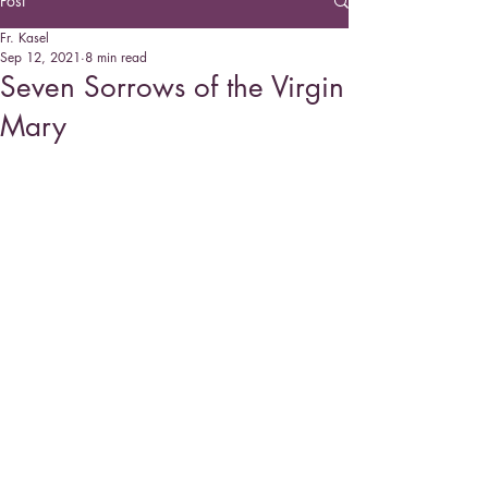
Post
Fr. Kasel
Sep 12, 2021
8 min read
Seven Sorrows of the Virgin
Mary