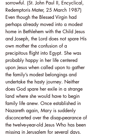
sorrowful. (St. John Paul II, Encyclical, 
Redemptoris Mater, 25 March 1987)
Even though the Blessed Virgin had 
perhaps already moved into a modest 
home in Bethlehem with the Child Jesus 
and Joseph, the Lord does not spare His 
own mother the confusion of a 
precipitous flight into Egypt. She was 
probably happy in her life centered 
upon Jesus when called upon to gather 
the family’s modest belongings and 
undertake the hasty journey. Neither 
does God spare her exile in a strange 
land where she would have to begin 
family life anew. Once established in 
Nazareth again, Mary is suddenly 
disconcerted over the disap-pearance of 
the twelve-year-old Jesus Who has been 
missing in Jerusalem for several days. 