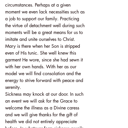
circumstances. Perhaps at a given 
moment we even lack necessities such as 
a job to support our family. Practicing 
the virtue of detachment well during such 
moments will be a great means for us to 
imitate and unite ourselves to Christ. 
Mary is there when her Son is stripped 
even of His tunic. She well knew this 
garment He wore, since she had sewn it 
with her own hands. With her as our 
model we will find consolation and the 
energy to strive forward with peace and 
serenity.
Sickness may knock at our door. In such 
an event we will ask for the Grace to 
welcome the illness as a Divine caress 
and we will give thanks for the gift of 
health we did not entirely appreciate 