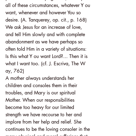
all of these circumstances, whatever Y ou 
want, whenever and however You so 
desire. (A. Tanquerey, op. cit., p. 168) 
We ask Jesus for an increase of love, 
and tell Him slowly and with complete 
abandonment as we have perhaps so 
often told Him in a variety of situations:
Is this what Y ou want Lord?... Then it is 
what I want too. (cf. J. Escriva, The W 
ay, 762)
A mother always understands her 
children and consoles them in their 
troubles, and Mary is our spiritual 
Mother. When our responsibilities 
become too heavy for our limited 
strength we have recourse to her and 
implore from her help and relief. She 
continues to be the loving consoler in the 