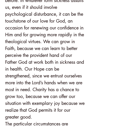
before. In whatever form sickness assails 
us, even if it should involve 
psychological disturbance, it can be the 
touchstone of our love for God, an 
occasion for renewing our confidence in 
Him and for growing more rapidly in the 
theological virtues. We can grow in 
Faith, because we can learn to better 
perceive the provident hand of our 
Father God at work both in sickness and 
in health. Our Hope can be 
strengthened, since we entrust ourselves 
more into the Lord’s hands when we are 
most in need. Charity has a chance to 
grow too, because we can offer our 
situation with exemplary joy because we 
realize that God permits it for our 
greater good.
The particular circumstances are 