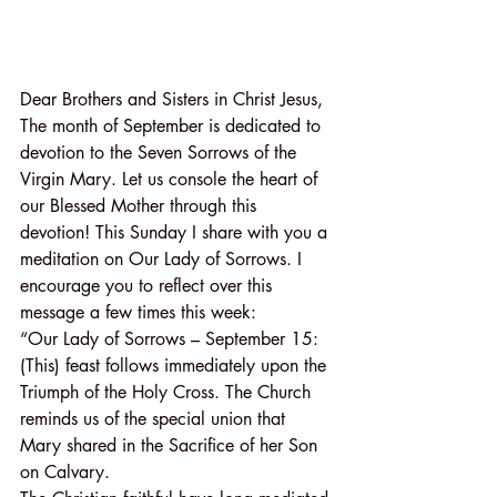
Dear Brothers and Sisters in Christ Jesus,
The month of September is dedicated to 
devotion to the Seven Sorrows of the 
Virgin Mary. Let us console the heart of 
our Blessed Mother through this 
devotion! This Sunday I share with you a 
meditation on Our Lady of Sorrows. I 
encourage you to reflect over this 
message a few times this week:
“Our Lady of Sorrows – September 15: 
(This) feast follows immediately upon the 
Triumph of the Holy Cross. The Church 
reminds us of the special union that 
Mary shared in the Sacrifice of her Son 
on Calvary.