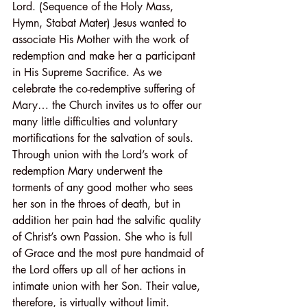
Lord. (Sequence of the Holy Mass, 
Hymn, Stabat Mater) Jesus wanted to 
associate His Mother with the work of 
redemption and make her a participant 
in His Supreme Sacrifice. As we 
celebrate the co-redemptive suffering of 
Mary… the Church invites us to offer our 
many little difficulties and voluntary 
mortifications for the salvation of souls. 
Through union with the Lord’s work of 
redemption Mary underwent the 
torments of any good mother who sees 
her son in the throes of death, but in 
addition her pain had the salvific quality 
of Christ’s own Passion. She who is full 
of Grace and the most pure handmaid of 
the Lord offers up all of her actions in 
intimate union with her Son. Their value, 
therefore, is virtually without limit.