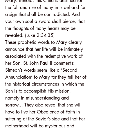
Mary: Behold, this Child is destined for 
the fall and rise of many in Israel and for 
a sign that shall be contradicted. And 
your own soul a sword shall pierce, that 
the thoughts of many hearts may be 
revealed. (Luke 2:34-35)
These prophetic words to Mary clearly 
announce that her life will be intimately 
associated with the redemptive work of 
her Son. St. John Paul II comments: 
Simeon’s words seem like a ‘Second 
Annunciation’ to Mary for they tell her of 
the historical circumstances in which the 
Son is to accomplish His mission, 
namely in misunderstanding and 
sorrow… They also reveal that she will 
have to live her Obedience of Faith in 
suffering at the Savior’s side and that her 
motherhood will be mysterious and 