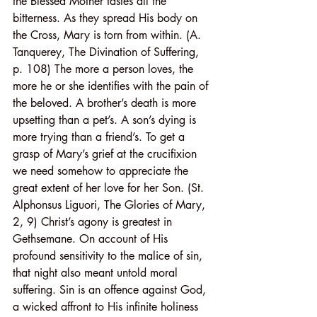
the Blessed Mother tastes all the 
bitterness. As they spread His body on 
the Cross, Mary is torn from within. (A. 
Tanquerey, The Divination of Suffering, 
p. 108) The more a person loves, the 
more he or she identifies with the pain of 
the beloved. A brother’s death is more 
upsetting than a pet’s. A son’s dying is 
more trying than a friend’s. To get a 
grasp of Mary’s grief at the crucifixion 
we need somehow to appreciate the 
great extent of her love for her Son. (St. 
Alphonsus Liguori, The Glories of Mary, 
2, 9) Christ’s agony is greatest in 
Gethsemane. On account of His 
profound sensitivity to the malice of sin, 
that night also meant untold moral 
suffering. Sin is an offence against God, 
a wicked affront to His infinite holiness 