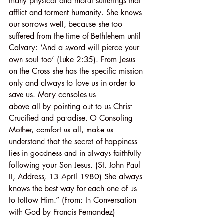
many physical and moral sufferings that 
afflict and torment humanity. She knows 
our sorrows well, because she too 
suffered from the time of Bethlehem until 
Calvary: ‘And a sword will pierce your 
own soul too’ (Luke 2:35). From Jesus 
on the Cross she has the specific mission 
only and always to love us in order to 
save us. Mary consoles us
above all by pointing out to us Christ 
Crucified and paradise. O Consoling 
Mother, comfort us all, make us 
understand that the secret of happiness 
lies in goodness and in always faithfully 
following your Son Jesus. (St. John Paul 
II, Address, 13 April 1980) She always 
knows the best way for each one of us 
to follow Him.” (From: In Conversation 
with God by Francis Fernandez)