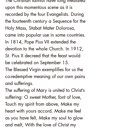
The Christian faithful have long mediated 
upon this momentous scene as it is 
recorded by the four Evangelists. During 
the fourteenth century a Sequence for the 
Holy Mass, Stabat Mater Dolorosa, 
came into popular use in some countries. 
In 1814, Pope Pius VII extended the 
devotion to the whole Church. In 1912, 
St. Pius X decreed that the feast would 
be celebrated on September 15.
The Blessed Virgin exemplifies for us the 
co-redemptive meaning of our own pains 
and sufferings.
The suffering of Mary is united to Christ’s 
suffering: O sweet Mother, font of love, 
Touch my spirit from above, Make my 
heart with yours accord. Make me feel 
as you have felt, Make my soul to glow 
and melt, With the love of Christ my 