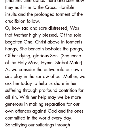
juncture? She stands there and sees how 
they nail Him to the Cross. Horrible 
insults and the prolonged torment of the 
crucifixion follow.
O, how sad and sore distressed, Was 
that Mother highly blessed, Of the sole 
begotten One. Christ above in torments 
hangs, She beneath be-holds the pangs, 
Of her dying, glorious Son. (Sequence 
of the Holy Mass, Hymn, Stabat Mater)
As we consider the active role our own 
sins play in the sorrow of our Mother, we 
ask her today to help us share in her 
suffering through pro-found contrition for 
all sin. With her help may we be more 
generous in making reparation for our 
own offences against God and the ones 
committed in the world every day.
Sanctifying our sufferings through 