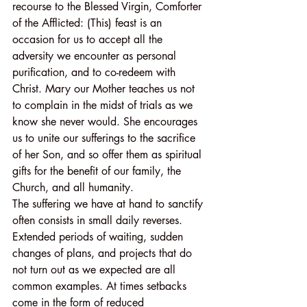
recourse to the Blessed Virgin, Comforter 
of the Afflicted: (This) feast is an 
occasion for us to accept all the 
adversity we encounter as personal 
purification, and to co-redeem with 
Christ. Mary our Mother teaches us not 
to complain in the midst of trials as we 
know she never would. She encourages 
us to unite our sufferings to the sacrifice 
of her Son, and so offer them as spiritual 
gifts for the benefit of our family, the 
Church, and all humanity.
The suffering we have at hand to sanctify 
often consists in small daily reverses. 
Extended periods of waiting, sudden 
changes of plans, and projects that do 
not turn out as we expected are all 
common examples. At times setbacks 
come in the form of reduced 