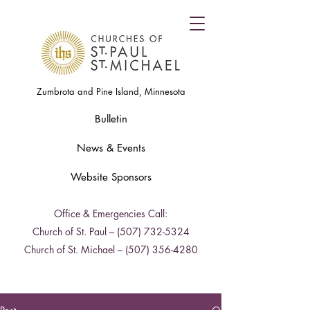
Zumbrota and Pine Island, Minnesota
Bulletin
News & Events
Website Sponsors
Office & Emergencies Call:
Church of St. Paul –
(507) 732-5324
Church of St. Michael –
(507) 356-4280