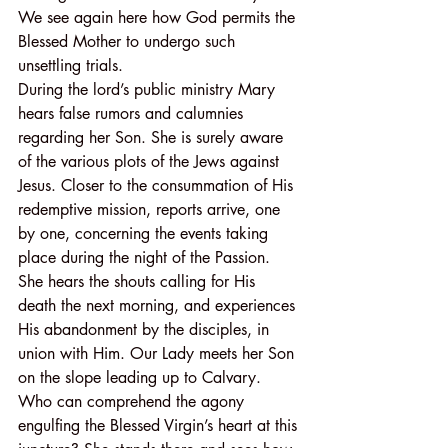
We see again here how God permits the 
Blessed Mother to undergo such 
unsettling trials.
During the lord’s public ministry Mary 
hears false rumors and calumnies 
regarding her Son. She is surely aware 
of the various plots of the Jews against 
Jesus. Closer to the consummation of His 
redemptive mission, reports arrive, one 
by one, concerning the events taking 
place during the night of the Passion. 
She hears the shouts calling for His 
death the next morning, and experiences 
His abandonment by the disciples, in 
union with Him. Our Lady meets her Son 
on the slope leading up to Calvary. 
Who can comprehend the agony 
engulfing the Blessed Virgin’s heart at this 