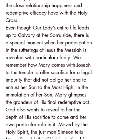
the close relationship happiness and 
redemptive efficacy have with the Holy 
Cross.
Even though Our Lady’s entire life leads 
up to Calvary at her Son’s side, there is 
a special moment when her participation 
in the sufferings of Jesus the Messiah is 
revealed with particular clarity. We 
remember how Mary comes with Joseph 
to the temple to offer sacrifice for a legal 
impurity that did not oblige her and to 
entrust her Son to the Most High. In the 
immolation of her Son, Mary glimpses 
the grandeur of His final redemptive act. 
God also wants to reveal to her the 
depth of His sacrifice to come and her 
own particular role in it. Moved by the 
Holy Spirit, the just man Simeon tells 