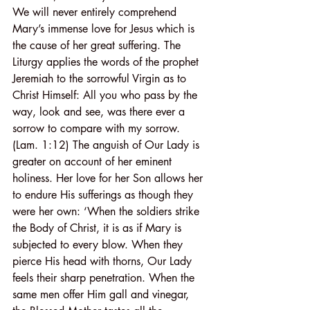
We will never entirely comprehend 
Mary’s immense love for Jesus which is 
the cause of her great suffering. The 
Liturgy applies the words of the prophet 
Jeremiah to the sorrowful Virgin as to 
Christ Himself: All you who pass by the 
way, look and see, was there ever a 
sorrow to compare with my sorrow. 
(Lam. 1:12) The anguish of Our Lady is 
greater on account of her eminent 
holiness. Her love for her Son allows her 
to endure His sufferings as though they 
were her own: ‘When the soldiers strike 
the Body of Christ, it is as if Mary is 
subjected to every blow. When they 
pierce His head with thorns, Our Lady 
feels their sharp penetration. When the 
same men offer Him gall and vinegar, 