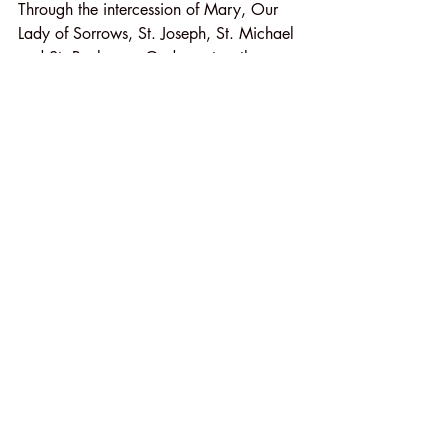
Through the intercession of Mary, Our 
Lady of Sorrows, St. Joseph, St. Michael 
and St. Paul, may God grant us the 
Grace to be faithful and generous 
disciple of our Lord Jesus!
In Christ through Mary,
Fr. Kasel
Recent Posts
See All