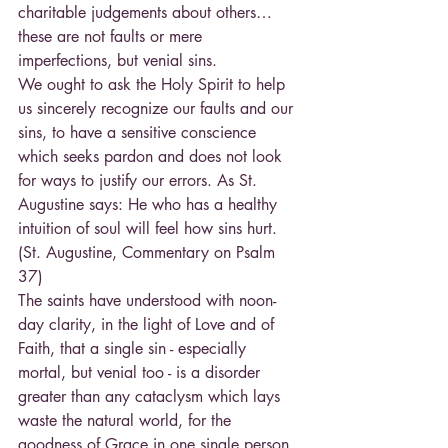
charitable judgements about others… 
these are not faults or mere 
imperfections, but venial sins.
We ought to ask the Holy Spirit to help 
us sincerely recognize our faults and our 
sins, to have a sensitive conscience 
which seeks pardon and does not look 
for ways to justify our errors. As St. 
Augustine says: He who has a healthy 
intuition of soul will feel how sins hurt. 
(St. Augustine, Commentary on Psalm 
37)
The saints have understood with noon-
day clarity, in the light of Love and of 
Faith, that a single sin - especially 
mortal, but venial too - is a disorder 
greater than any cataclysm which lays 
waste the natural world, for the 
goodness of Grace in one single person 