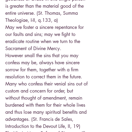
is greater than the material good of the 
entire universe. (St. Thomas, Summa 
Theologiae, I-II, q.133, a)
May we foster a sincere repentance for 
our faults and sins; may we fight to 
eradicate routine when we turn to the 
Sacrament of Divine Mercy.
However small the sins that you may 
confess may be, always have sincere 
sorrow for them, together with a firm 
resolution to correct them in the future. 
Many who confess their venial sins out of 
custom and concern for order, but 
without thought of amendment, remain 
burdened with them for their whole lives 
and thus lose many spiritual benefits and 
advantages. (St. Francis de Sales, 
Introduction to the Devout Life, II, 19)