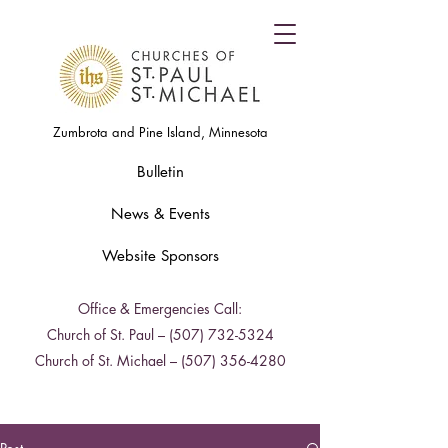
Zumbrota and Pine Island, Minnesota
Bulletin
News & Events
Website Sponsors
Office & Emergencies Call:
Church of St. Paul –
(507) 732-5324
Church of St. Michael –
(507) 356-4280