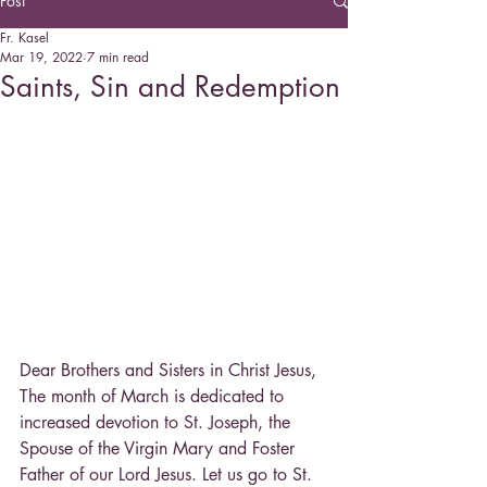
Post
Fr. Kasel
Mar 19, 2022
7 min read
Saints, Sin and Redemption
Dear Brothers and Sisters in Christ Jesus,
The month of March is dedicated to 
increased devotion to St. Joseph, the 
Spouse of the Virgin Mary and Foster 
Father of our Lord Jesus. Let us go to St. 