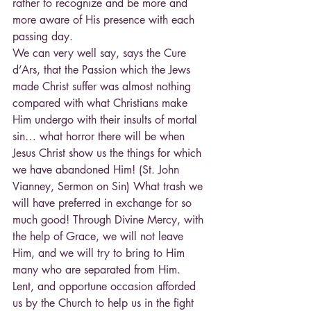
rather to recognize and be more and 
more aware of His presence with each 
passing day.
We can very well say, says the Cure 
d’Ars, that the Passion which the Jews 
made Christ suffer was almost nothing 
compared with what Christians make 
Him undergo with their insults of mortal 
sin… what horror there will be when 
Jesus Christ show us the things for which 
we have abandoned Him! (St. John 
Vianney, Sermon on Sin) What trash we 
will have preferred in exchange for so 
much good! Through Divine Mercy, with 
the help of Grace, we will not leave 
Him, and we will try to bring to Him 
many who are separated from Him.
Lent, and opportune occasion afforded 
us by the Church to help us in the fight 