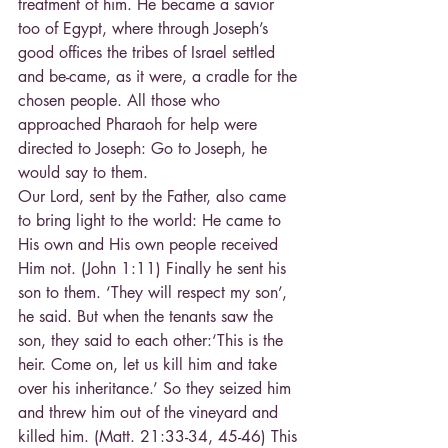
treatment of him. He became a savior 
too of Egypt, where through Joseph’s 
good offices the tribes of Israel settled 
and be-came, as it were, a cradle for the 
chosen people. All those who 
approached Pharaoh for help were 
directed to Joseph: Go to Joseph, he 
would say to them.
Our Lord, sent by the Father, also came 
to bring light to the world: He came to 
His own and His own people received 
Him not. (John 1:11) Finally he sent his 
son to them. ‘They will respect my son’, 
he said. But when the tenants saw the 
son, they said to each other:‘This is the 
heir. Come on, let us kill him and take 
over his inheritance.’ So they seized him 
and threw him out of the vineyard and 
killed him. (Matt. 21:33-34, 45-46) This 