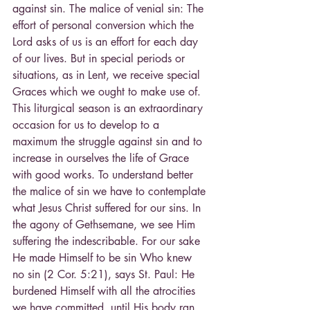
against sin. The malice of venial sin: The 
effort of personal conversion which the 
Lord asks of us is an effort for each day 
of our lives. But in special periods or 
situations, as in Lent, we receive special 
Graces which we ought to make use of. 
This liturgical season is an extraordinary 
occasion for us to develop to a 
maximum the struggle against sin and to 
increase in ourselves the life of Grace 
with good works. To understand better 
the malice of sin we have to contemplate 
what Jesus Christ suffered for our sins. In 
the agony of Gethsemane, we see Him 
suffering the indescribable. For our sake 
He made Himself to be sin Who knew 
no sin (2 Cor. 5:21), says St. Paul: He 
burdened Himself with all the atrocities 
we have committed, until His body ran 