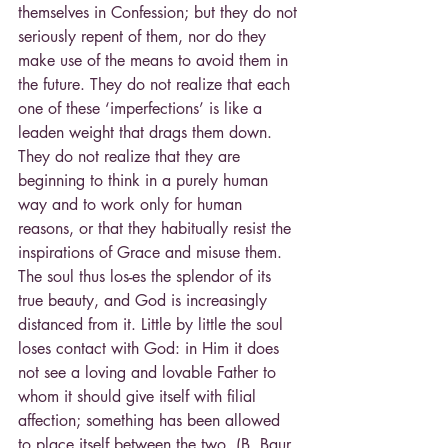
themselves in Confession; but they do not 
seriously repent of them, nor do they 
make use of the means to avoid them in 
the future. They do not realize that each 
one of these ‘imperfections’ is like a 
leaden weight that drags them down. 
They do not realize that they are 
beginning to think in a purely human 
way and to work only for human 
reasons, or that they habitually resist the 
inspirations of Grace and misuse them. 
The soul thus los-es the splendor of its 
true beauty, and God is increasingly 
distanced from it. Little by little the soul 
loses contact with God: in Him it does 
not see a loving and lovable Father to 
whom it should give itself with filial 
affection; something has been allowed 
to place itself between the two. (B. Baur, 