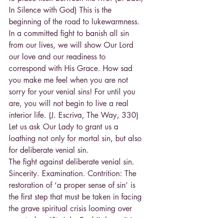
In Silence with God) This is the 
beginning of the road to lukewarmness.
In a committed fight to banish all sin 
from our lives, we will show Our Lord 
our love and our readiness to 
correspond with His Grace. How sad 
you make me feel when you are not 
sorry for your venial sins! For until you 
are, you will not begin to live a real 
interior life. (J. Escriva, The Way, 330)
Let us ask Our Lady to grant us a 
loathing not only for mortal sin, but also 
for deliberate venial sin.
The fight against deliberate venial sin. 
Sincerity. Examination. Contrition: The 
restoration of ‘a proper sense of sin’ is 
the first step that must be taken in facing 
the grave spiritual crisis looming over 