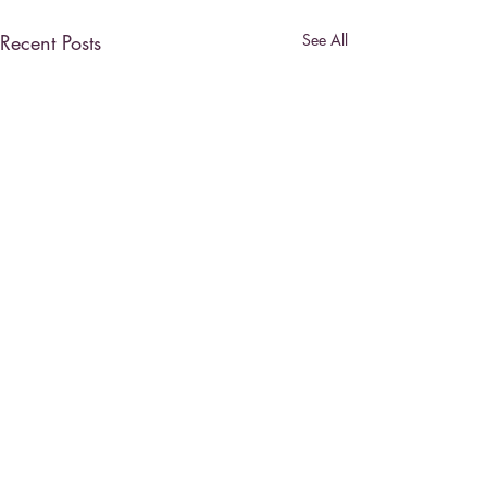
Recent Posts
See All
Comments