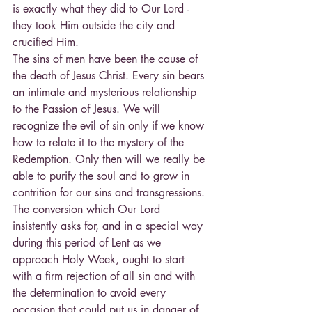
is exactly what they did to Our Lord - 
they took Him outside the city and 
crucified Him.
The sins of men have been the cause of 
the death of Jesus Christ. Every sin bears 
an intimate and mysterious relationship 
to the Passion of Jesus. We will 
recognize the evil of sin only if we know 
how to relate it to the mystery of the 
Redemption. Only then will we really be 
able to purify the soul and to grow in 
contrition for our sins and transgressions. 
The conversion which Our Lord 
insistently asks for, and in a special way 
during this period of Lent as we 
approach Holy Week, ought to start 
with a firm rejection of all sin and with 
the determination to avoid every 
occasion that could put us in danger of 