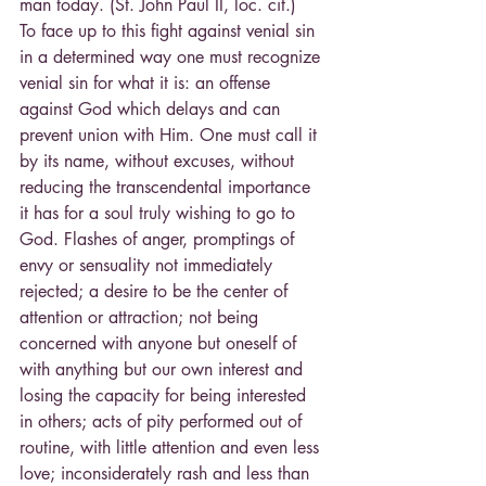
man today. (St. John Paul II, loc. cit.)
To face up to this fight against venial sin 
in a determined way one must recognize 
venial sin for what it is: an offense 
against God which delays and can 
prevent union with Him. One must call it 
by its name, without excuses, without 
reducing the transcendental importance 
it has for a soul truly wishing to go to 
God. Flashes of anger, promptings of 
envy or sensuality not immediately 
rejected; a desire to be the center of 
attention or attraction; not being 
concerned with anyone but oneself of 
with anything but our own interest and 
losing the capacity for being interested 
in others; acts of pity performed out of 
routine, with little attention and even less 
love; inconsiderately rash and less than 