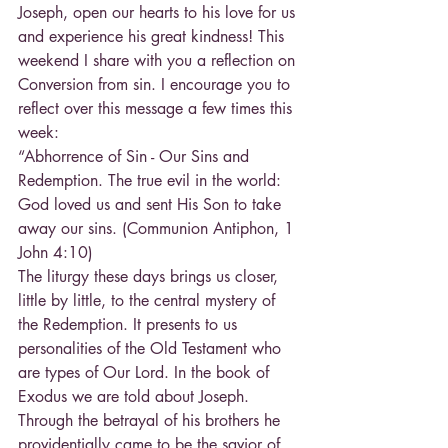
Joseph, open our hearts to his love for us 
and experience his great kindness! This 
weekend I share with you a reflection on 
Conversion from sin. I encourage you to 
reflect over this message a few times this 
week:
“Abhorrence of Sin - Our Sins and 
Redemption. The true evil in the world: 
God loved us and sent His Son to take 
away our sins. (Communion Antiphon, 1 
John 4:10)
The liturgy these days brings us closer, 
little by little, to the central mystery of 
the Redemption. It presents to us 
personalities of the Old Testament who 
are types of Our Lord. In the book of 
Exodus we are told about Joseph. 
Through the betrayal of his brothers he 
providentially came to be the savior of 