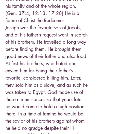
his family and of the whole region. 
(Gen. 37:4, 12:13, 17:28) He is a 
figure of Christ the Redeemer.
Joseph was the favorite son of Jacob, 
and at his father’s request went in search 
of his brothers. He travelled a long way 
before finding them. He brought them 
good news of their father and also food. 
At first his brothers, who hated and 
envied him for being their father’s 
favorite, considered killing him. Later, 
they sold him as a slave, and as such he 
was taken to Egypt. God made use of 
these circumstances so that years later 
he would come to hold a high position 
there. In a time of famine he would be 
the savior of his brothers against whom 
he held no grudge despite their ill-