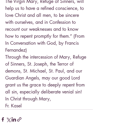
The Virgin Mary, Refuge of Sinners, will 
help us to have a refined conscience, to 
love Christ and all men, to be sincere 
with ourselves, and in Confession to 
recount our weaknesses and to know 
how to repent promptly for them.” (From 
In Conversation with God, by Francis 
Fernandez)
Through the intercession of Mary, Refuge 
of Sinners, St. Joseph, the Terror of 
demons, St. Michael, St. Paul, and our 
Guardian Angels, may our good Lord 
grant us the grace to deeply repent from 
all sin, especially deliberate venial sin!
In Christ through Mary,
Fr. Kasel