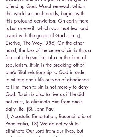
offending God. Moral renewal, which 
this world so much needs, begins with 
this profound conviction: On earth there 
is but one evil, which you must fear and 
avoid with the grace of God - sin. (J. 
Escriva, The Way, 386) On the other 
hand, the loss of the sense of sin is thus a 
form of atheism, but also in the form of 
secularism. If sin is the breaking off of 
one’s filial relationship to God in order 
to situate one’s life outside of obedience 
to Him, then to sin is not merely to deny 
God. To sin is also to live as if He did 
not exist, to eliminate Him from one’s 
daily life. (St. John Paul
II, Apostolic Exhortation, Reconciliatio et 
Poenitentia, 18) We do not wish to 
eliminate Our Lord from our lives, but 