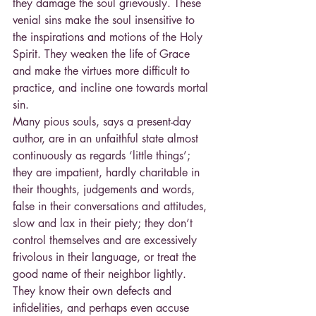
they damage the soul grievously. These 
venial sins make the soul insensitive to 
the inspirations and motions of the Holy 
Spirit. They weaken the life of Grace 
and make the virtues more difficult to 
practice, and incline one towards mortal 
sin.
Many pious souls, says a present-day 
author, are in an unfaithful state almost 
continuously as regards ‘little things’; 
they are impatient, hardly charitable in 
their thoughts, judgements and words, 
false in their conversations and attitudes, 
slow and lax in their piety; they don’t 
control themselves and are excessively 
frivolous in their language, or treat the 
good name of their neighbor lightly. 
They know their own defects and 
infidelities, and perhaps even accuse 