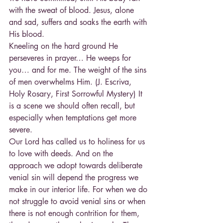
with the sweat of blood. Jesus, alone 
and sad, suffers and soaks the earth with 
His blood.
Kneeling on the hard ground He 
perseveres in prayer… He weeps for 
you… and for me. The weight of the sins 
of men overwhelms Him. (J. Escriva, 
Holy Rosary, First Sorrowful Mystery) It 
is a scene we should often recall, but 
especially when temptations get more 
severe.
Our Lord has called us to holiness for us 
to love with deeds. And on the 
approach we adopt towards deliberate 
venial sin will depend the progress we 
make in our interior life. For when we do 
not struggle to avoid venial sins or when 
there is not enough contrition for them, 