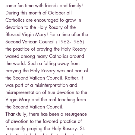
some fun time with friends and family!
During this month of October all 
Catholics are encouraged to grow in 
devotion to the Holy Rosary of the 
Blessed Virgin Mary! For a time after the 
Second Vatican Council (1962-1965) 
the practice of praying the Holy Rosary 
waned among many Catholics around 
the world. Such a falling away from 
praying the Holy Rosary was not part of 
the Second Vatican Council. Rather, it 
was part of a misinterpretation and 
misrepresentation of true devotion to the 
Virgin Mary and the real teaching from 
the Second Vatican Council.
Thankfully, there has been a resurgence 
of devotion to the favored practice of 
frequently praying the Holy Rosary. St. 