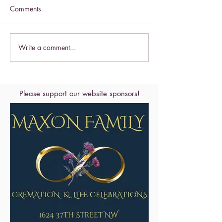
Comments
Celebrate this S
Write a comment...
Celebrate the Exaltation of
the Cross
Please support our website sponsors!