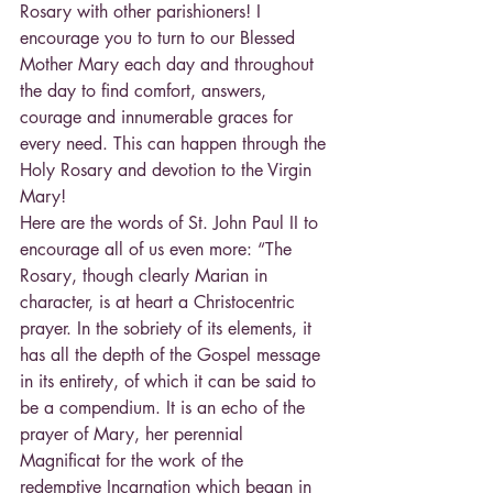
Rosary with other parishioners! I 
encourage you to turn to our Blessed 
Mother Mary each day and throughout 
the day to find comfort, answers, 
courage and innumerable graces for 
every need. This can happen through the 
Holy Rosary and devotion to the Virgin 
Mary!
Here are the words of St. John Paul II to 
encourage all of us even more: “The 
Rosary, though clearly Marian in 
character, is at heart a Christocentric 
prayer. In the sobriety of its elements, it 
has all the depth of the Gospel message 
in its entirety, of which it can be said to 
be a compendium. It is an echo of the 
prayer of Mary, her perennial 
Magnificat for the work of the 
redemptive Incarnation which began in 