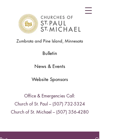
Zumbrota and Pine Island, Minnesota
Bulletin
News & Events
Website Sponsors
Office & Emergencies Call:
Church of St. Paul –
(507) 732-5324
Church of St. Michael –
(507) 356-4280