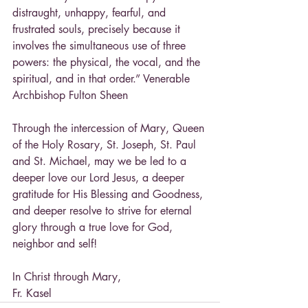
distraught, unhappy, fearful, and 
frustrated souls, precisely because it 
involves the simultaneous use of three 
powers: the physical, the vocal, and the 
spiritual, and in that order.” Venerable 
Archbishop Fulton Sheen
Through the intercession of Mary, Queen 
of the Holy Rosary, St. Joseph, St. Paul 
and St. Michael, may we be led to a 
deeper love our Lord Jesus, a deeper 
gratitude for His Blessing and Goodness, 
and deeper resolve to strive for eternal 
glory through a true love for God, 
neighbor and self!
In Christ through Mary,
Fr. Kasel