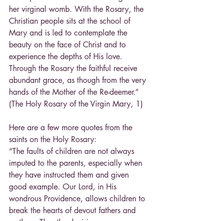
her virginal womb. With the Rosary, the 
Christian people sits at the school of 
Mary and is led to contemplate the 
beauty on the face of Christ and to 
experience the depths of His love. 
Through the Rosary the faithful receive 
abundant grace, as though from the very 
hands of the Mother of the Re-deemer.” 
(The Holy Rosary of the Virgin Mary, 1)
Here are a few more quotes from the 
saints on the Holy Rosary:
“The faults of children are not always 
imputed to the parents, especially when 
they have instructed them and given 
good example. Our Lord, in His 
wondrous Providence, allows children to 
break the hearts of devout fathers and 