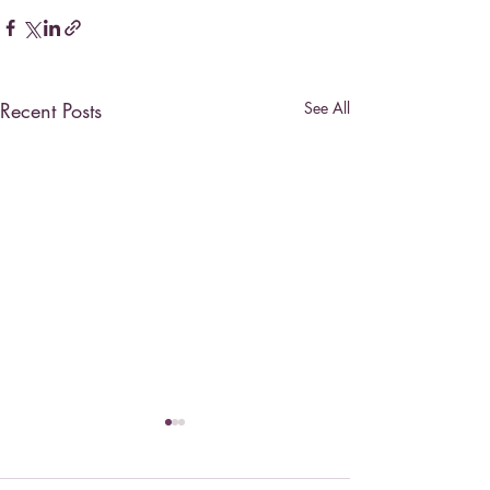
Recent Posts
See All