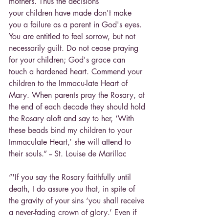
mothers. Thus the decisions
your children have made don't make 
you a failure as a parent in God's eyes. 
You are entitled to feel sorrow, but not 
necessarily guilt. Do not cease praying 
for your children; God's grace can 
touch a hardened heart. Commend your 
children to the Immacu-late Heart of 
Mary. When parents pray the Rosary, at 
the end of each decade they should hold 
the Rosary aloft and say to her, ‘With 
these beads bind my children to your 
Immaculate Heart,’ she will attend to 
their souls.” -- St. Louise de Marillac
“'If you say the Rosary faithfully until 
death, I do assure you that, in spite of 
the gravity of your sins ‘you shall receive 
a never-fading crown of glory.’ Even if 