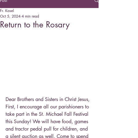
Post
Fr. Kasel
Oct 5, 2024
4 min read
Return to the Rosary
Dear Brothers and Sisters in Christ Jesus,
First, I encourage all our parishioners to 
take part in the St. Michael Fall Festival 
this Sunday! We will have food, games 
and tractor pedal pull for children, and 
a silent auction as well. Come to spend 