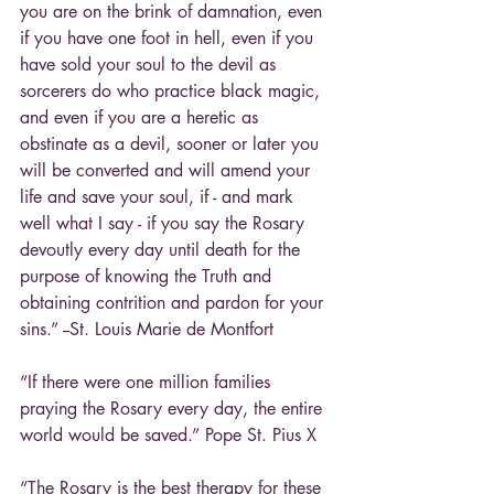
you are on the brink of damnation, even 
if you have one foot in hell, even if you 
have sold your soul to the devil as 
sorcerers do who practice black magic, 
and even if you are a heretic as 
obstinate as a devil, sooner or later you 
will be converted and will amend your 
life and save your soul, if - and mark 
well what I say - if you say the Rosary 
devoutly every day until death for the 
purpose of knowing the Truth and 
obtaining contrition and pardon for your 
sins.” --St. Louis Marie de Montfort
“If there were one million families 
praying the Rosary every day, the entire 
world would be saved.” Pope St. Pius X
“The Rosary is the best therapy for these 