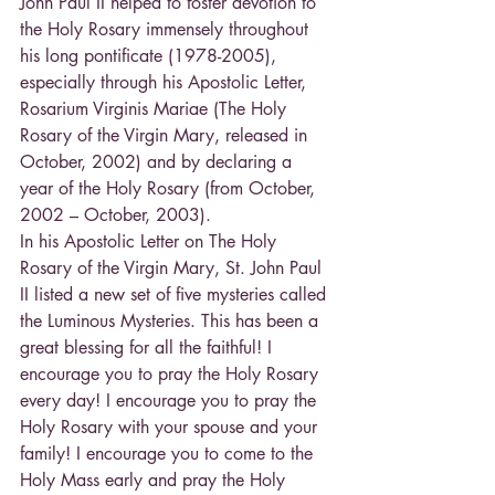
John Paul II helped to foster devotion to 
the Holy Rosary immensely throughout 
his long pontificate (1978-2005), 
especially through his Apostolic Letter, 
Rosarium Virginis Mariae (The Holy 
Rosary of the Virgin Mary, released in 
October, 2002) and by declaring a 
year of the Holy Rosary (from October, 
2002 – October, 2003).
In his Apostolic Letter on The Holy 
Rosary of the Virgin Mary, St. John Paul 
II listed a new set of five mysteries called 
the Luminous Mysteries. This has been a 
great blessing for all the faithful! I 
encourage you to pray the Holy Rosary 
every day! I encourage you to pray the 
Holy Rosary with your spouse and your 
family! I encourage you to come to the 
Holy Mass early and pray the Holy 