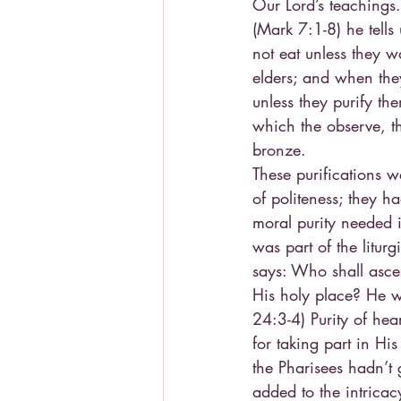
Our Lord’s teachings
(Mark 7:1-8) he tells
not eat unless they w
elders; and when the
unless they purify th
which the observe, t
bronze.
These purifications w
of politeness; they h
moral purity needed 
was part of the liturg
says: Who shall ascen
His holy place? He w
24:3-4) Purity of he
for taking part in Hi
the Pharisees hadn’t 
added to the intricac