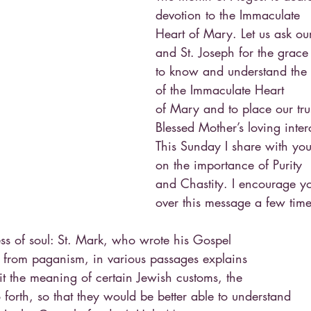
devotion to the Immaculate
Heart of Mary. Let us ask ou
and St. Joseph for the grace
to know and understand the 
of the Immaculate Heart
of Mary and to place our trus
Blessed Mother’s loving inter
This Sunday I share with you
on the importance of Purity
and Chastity. I encourage you
over this message a few time
ess of soul: St. Mark, who wrote his Gospel
ts from paganism, in various passages explains
fit the meaning of certain Jewish customs, the
 forth, so that they would be better able to understand