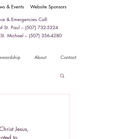
ws & Events
Website Sponsors
ice & Emergencies Call:
f St. Paul – (507) 732-5324
 St. Michael – (507) 356-4280
ewardship
About
Contact
Christ Jesus,
ated to 