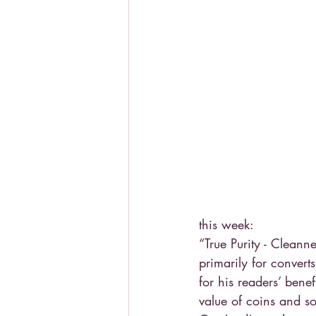
this week:
“True Purity - Cleann
primarily for conver
for his readers’ bene
value of coins and so