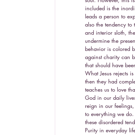
soul. However, this is
included is the inordi
leads a person to exp
also the tendency to t
and interior sloth, t
undermine the presen
behavior is colored b
against charity can be
that should have been
What Jesus rejects is
then they had complet
teaches us to love th
God in our daily live
reign in our feelings
to everything we do.
these disordered tend
Purity in everyday lif