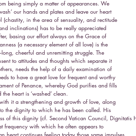
 from being simply a matter of appearances. We
‘wash’ our hands and plates and leave our heart
l (chastity, in the area of sensuality, and rectitude
 and inclinations) has to be really appreciated
fter, basing our effort always on the Grace of
eanness (a necessary element of all love) is the
-long, cheerful and unremitting struggle. The
consent to attitudes and thoughts which separate it
hers, needs the help of a daily examination of
eeds to have a great love for frequent and worthy
rament of Penance, whereby God purifies and fills
 the heart is ‘washed’ clean.
s with it a strengthening and growth of love, along
to the dignity to which he has been called. His
s of this dignity (cf. Second Vatican Council, Dignitatis
eat frequency with which he often appears to
n heart continues feeling today those same impulses