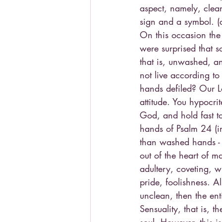
aspect, namely, clean
sign and a symbol. (
On this occasion the
were surprised that s
that is, unwashed, a
not live according to 
hands defiled? Our Lo
attitude. You hypocr
God, and hold fast to 
hands of Psalm 24 (i
than washed hands - 
out of the heart of m
adultery, coveting, w
pride, foolishness. Al
unclean, then the ent
Sensuality, that is, t