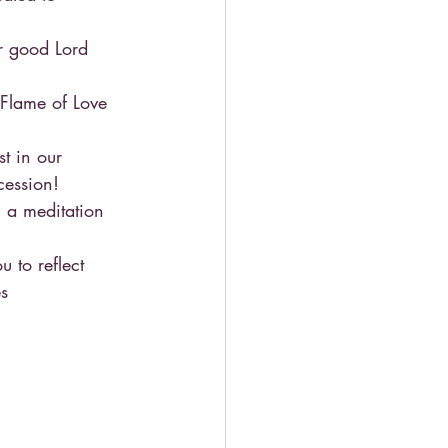
r good Lord 
Flame of Love 
t in our 
cession!
 a meditation 
 to reflect 
s