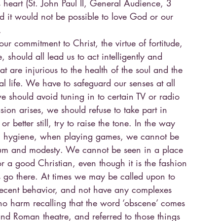
’s heart (St. John Paul II, General Audience, 3
it would not be possible to love God or our
.
our commitment to Christ, the virtue of fortitude,
should all lead us to act intelligently and
at are injurious to the health of the soul and the
tual life. We have to safeguard our senses at all
we should avoid tuning in to certain TV or radio
sion arises, we should refuse to take part in
or better still, try to raise the tone. In the way
al hygiene, when playing games, we cannot be
rum and modesty. We cannot be seen in a place
r a good Christian, even though it is the fashion
s go there. At times we may be called upon to
ndecent behavior, and not have any complexes
 no harm recalling that the word ‘obscene’ comes
nd Roman theatre, and referred to those things