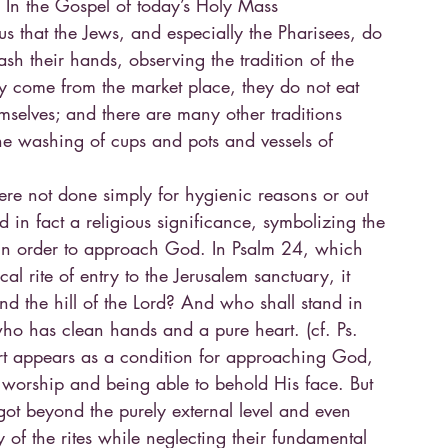
. In the Gospel of today’s Holy Mass
 us that the Jews, and especially the Pharisees, do
ash their hands, observing the tradition of the
y come from the market place, they do not eat
emselves; and there are many other traditions
he washing of cups and pots and vessels of
ere not done simply for hygienic reasons or out
ad in fact a religious significance, symbolizing the
in order to approach God. In Psalm 24, which
ical rite of entry to the Jerusalem sanctuary, it
d the hill of the Lord? And who shall stand in
ho has clean hands and a pure heart. (cf. Ps.
art appears as a condition for approaching God,
s worship and being able to behold His face. But
got beyond the purely external level and even
y of the rites while neglecting their fundamental