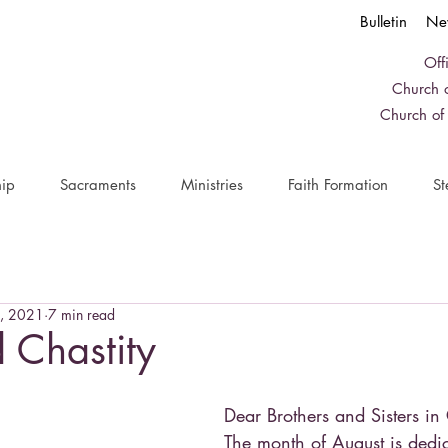
Bulletin
Ne
Off
Church o
Church of
ip
Sacraments
Ministries
Faith Formation
St
, 2021
7 min read
d Chastity
Dear Brothers and Sisters in 
The month of August is dedic