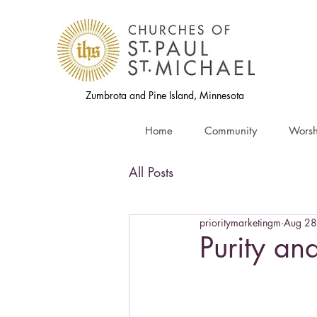
Zumbrota and Pine Island, Minnesota
Home
Community
Worsh
All Posts
prioritymarketingm
Aug 28
Purity an