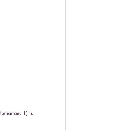
 Humanae, 1) is