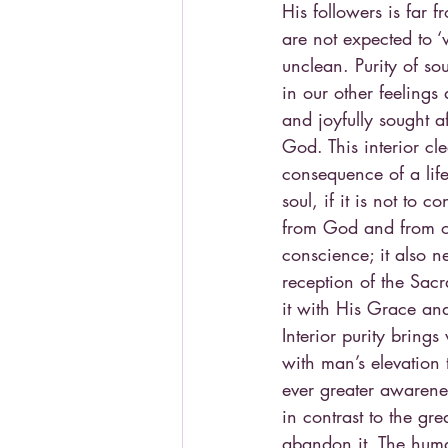
His followers is far
are not expected to 
unclean. Purity of sou
in our other feelings
and joyfully sought a
God. This interior cl
consequence of a life
soul, if it is not to 
from God and from ot
conscience; it also n
reception of the Sac
it with His Grace and
Interior purity bring
with man’s elevation 
ever greater awarenes
in contrast to the gr
abandon it. The huma