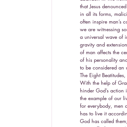
that Jesus denounced 
in all its forms, mali
often inspire man’s c
we are witnessing so
a universal wave of i
gravity and extensio
of man affects the ce
of his personality an
to be considered an 
The Eight Beatitudes
With the help of Gra
hinder God’s action i
the example of our li
for everybody, men 
has to live it accordi
God has called them; 