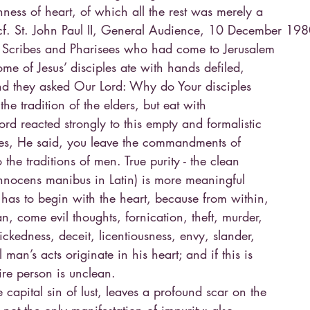
ness of heart, of which all the rest was merely a
cf. St. John Paul II, General Audience, 10 December 198
 Scribes and Pharisees who had come to Jerusalem
ome of Jesus’ disciples ate with hands defiled,
nd they asked Our Lord: Why do Your disciples
the tradition of the elders, but eat with
rd reacted strongly to this empty and formalistic
ites, He said, you leave the commandments of
the traditions of men. True purity - the clean
nnocens manibus in Latin) is more meaningful
has to begin with the heart, because from within,
an, come evil thoughts, fornication, theft, murder,
ickedness, deceit, licentiousness, envy, slander,
l man’s acts originate in his heart; and if this is
ire person is unclean.
he capital sin of lust, leaves a profound scar on the