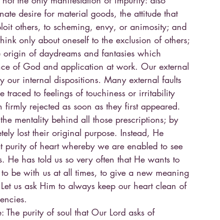
 not the only manifestation of impurity: also
nate desire for material goods, the attitude that
loit others, to scheming, envy, or animosity; and
hink only about oneself to the exclusion of others; 
he origin of daydreams and fantasies which
ce of God and application at work. Our external
y our internal dispositions. Many external faults
 traced to feelings of touchiness or irritability
 firmly rejected as soon as they first appeared.
 the mentality behind all those prescriptions; by
ely lost their original purpose. Instead, He
at purity of heart whereby we are enabled to see
s. He has told us so very often that He wants to
, to be with us at all times, to give a new meaning
 Let us ask Him to always keep our heart clean of
encies.
e: The purity of soul that Our Lord asks of