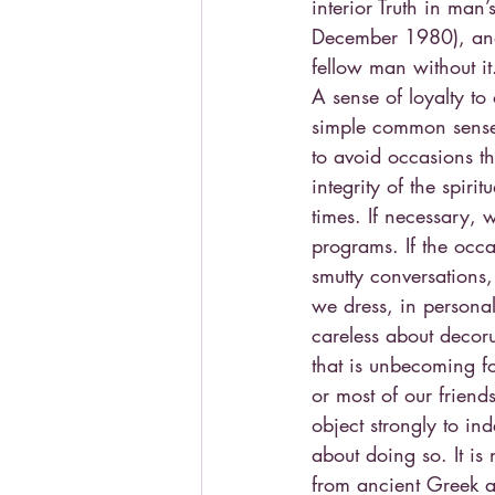
interior Truth in man
December 1980), and 
fellow man without it
A sense of loyalty to 
simple common sense, 
to avoid occasions th
integrity of the spiri
times. If necessary, 
programs. If the occa
smutty conversations, 
we dress, in person
careless about deco
that is unbecoming fo
or most of our friend
object strongly to i
about doing so. It is
from ancient Greek a