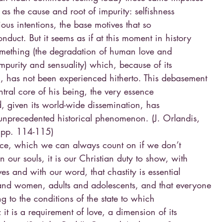
as the cause and root of impurity: selfishness
cious intentions, the base motives that so
onduct. But it seems as if at this moment in history
mething (the degradation of human love and
mpurity and sensuality) which, because of its
n, has not been experienced hitherto. This debasement
ntral core of his being, the very essence
d, given its world-wide dissemination, has
unprecedented historical phenomenon. (J. Orlandis,
, pp. 114-115)
ce, which we can always count on if we don’t
n our souls, it is our Christian duty to show, with
ves and with our word, that chastity is essential
and women, adults and adolescents, and that everyone
ng to the conditions of the state to which
it is a requirement of love, a dimension of its