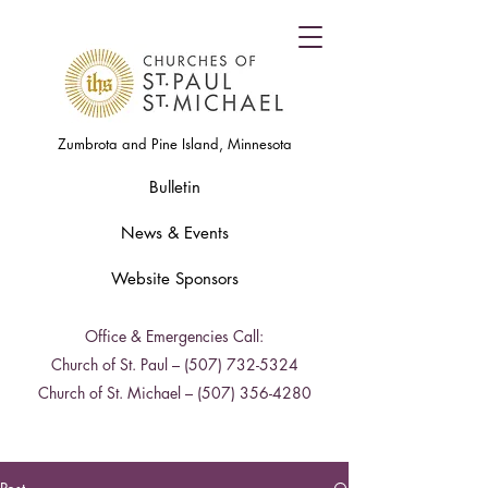
Zumbrota and Pine Island, Minnesota
Bulletin
News & Events
Website Sponsors
Office & Emergencies Call:
Church of St. Paul –
(507) 732-5324
Church of St. Michael –
(507) 356-4280