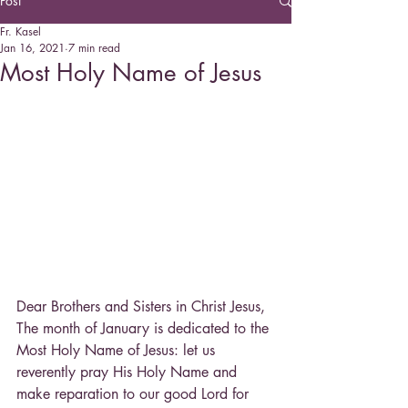
Post
Fr. Kasel
Jan 16, 2021
7 min read
Most Holy Name of Jesus
Dear Brothers and Sisters in Christ Jesus, 
The month of January is dedicated to the 
Most Holy Name of Jesus: let us 
reverently pray His Holy Name and 
make reparation to our good Lord for 