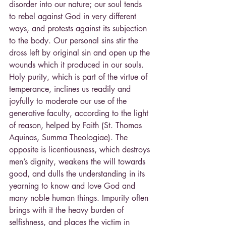
disorder into our nature; our soul tends 
to rebel against God in very different 
ways, and protests against its subjection 
to the body. Our personal sins stir the 
dross left by original sin and open up the 
wounds which it produced in our souls. 
Holy purity, which is part of the virtue of 
temperance, inclines us readily and 
joyfully to moderate our use of the 
generative faculty, according to the light 
of reason, helped by Faith (St. Thomas 
Aquinas, Summa Theologiae). The 
opposite is licentiousness, which destroys 
men’s dignity, weakens the will towards 
good, and dulls the understanding in its 
yearning to know and love God and 
many noble human things. Impurity often 
brings with it the heavy burden of 
selfishness, and places the victim in 