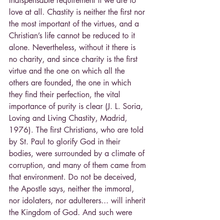
indispensable requirement if we are to 
love at all. Chastity is neither the first nor 
the most important of the virtues, and a 
Christian’s life cannot be reduced to it 
alone. Nevertheless, without it there is 
no charity, and since charity is the first 
virtue and the one on which all the 
others are founded, the one in which 
they find their perfection, the vital 
importance of purity is clear (J. L. Soria, 
Loving and Living Chastity, Madrid, 
1976). The first Christians, who are told 
by St. Paul to glorify God in their 
bodies, were surrounded by a climate of 
corruption, and many of them came from 
that environment. Do not be deceived, 
the Apostle says, neither the immoral, 
nor idolaters, nor adulterers... will inherit 
the Kingdom of God. And such were 