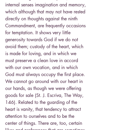
internal senses imagination and memory, 
which although that may not have rested 
directly on thoughts against the ninth 
Commandment, are frequently occasions 
for temptation. It shows very little 
generosity towards God if we do not 
avoid them; custody of the heart, which 
is made for loving, and in which we 
must preserve a clean love in accord 
with our own vocation, and in which 
God must always occupy the first place. 
We cannot go around with our heart in 
our hands, as though we were offering 
goods for sale (St. J. Escriva, The Way, 
146). Related to the guarding of the 
heart is vanity, that tendency to attract 
attention to ourselves and to be the 
center of things. There are, too, certain 