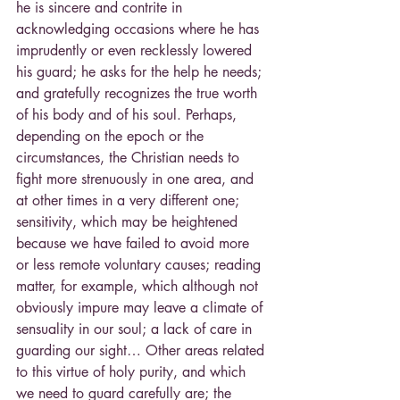
he is sincere and contrite in 
acknowledging occasions where he has 
imprudently or even recklessly lowered 
his guard; he asks for the help he needs; 
and gratefully recognizes the true worth 
of his body and of his soul. Perhaps, 
depending on the epoch or the 
circumstances, the Christian needs to 
fight more strenuously in one area, and 
at other times in a very different one; 
sensitivity, which may be heightened 
because we have failed to avoid more 
or less remote voluntary causes; reading 
matter, for example, which although not 
obviously impure may leave a climate of 
sensuality in our soul; a lack of care in 
guarding our sight… Other areas related 
to this virtue of holy purity, and which 
we need to guard carefully are; the 