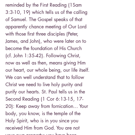
reminded by the First Reading (1Sam 
3:3-10, 19) which tells us of the calling 
of Samuel. The Gospel speaks of that 
apparently chance meeting of Our Lord 
with those first three disciples (Peter, 
James, and John), who were later on to 
become the foundation of His Church 
(cf. John 1:35-42). Following Christ, 
now as well as then, means giving Him 
our heart, our whole being, our life itself. 
We can well understand that to follow 
Christ we need to live holy purity and 
purify our hearts. St. Paul tells us in the 
Second Reading (1 Cor 6:13-15, 17-
20): Keep away from fornication… Your 
body, you know, is the temple of the 
Holy Spirit, who is in you since you 
received Him from God. You are not 