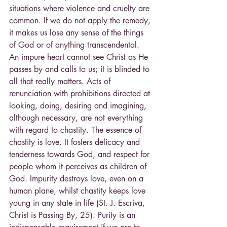
situations where violence and cruelty are 
common. If we do not apply the remedy, 
it makes us lose any sense of the things 
of God or of anything transcendental. 
An impure heart cannot see Christ as He 
passes by and calls to us; it is blinded to 
all that really matters. Acts of 
renunciation with prohibitions directed at 
looking, doing, desiring and imagining, 
although necessary, are not everything 
with regard to chastity. The essence of 
chastity is love. It fosters delicacy and 
tenderness towards God, and respect for 
people whom it perceives as children of 
God. Impurity destroys love, even on a 
human plane, whilst chastity keeps love 
young in any state in life (St. J. Escriva, 
Christ is Passing By, 25). Purity is an 