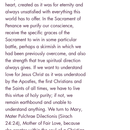
heart, created as it was for eternity and 
always unsatisfied with everything this 
world has to offer. In the Sacrament of 
Penance we purify our conscience, 
receive the specific graces of the 
Sacrament to win in some particular 
battle, perhaps a skirmish in which we 
had been previously overcome, and also 
the strength that true spiritual direction 
always gives. If we want to understand 
love for Jesus Christ as it was understood 
by the Apostles, the first Christians and 
the Saints of all times, we have to live 
this virtue of holy purity; if not, we 
remain earthbound and unable to 
understand anything. We turn to Mary, 
Mater Pulchrae Dilectionis (Sirach 
24:24), Mother of Fair Love, because 