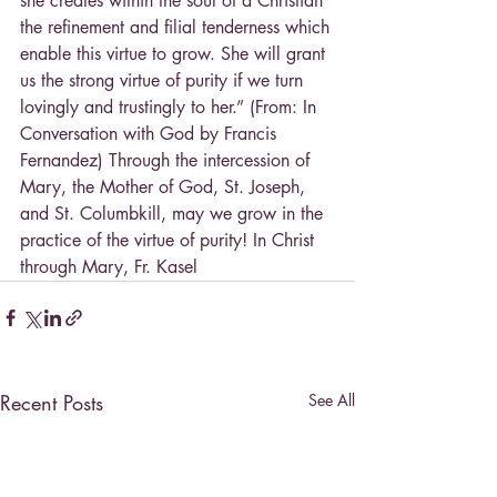
she creates within the soul of a Christian 
the refinement and filial tenderness which 
enable this virtue to grow. She will grant 
us the strong virtue of purity if we turn 
lovingly and trustingly to her.” (From: In 
Conversation with God by Francis 
Fernandez) Through the intercession of 
Mary, the Mother of God, St. Joseph, 
and St. Columbkill, may we grow in the 
practice of the virtue of purity! In Christ 
through Mary, Fr. Kasel
Recent Posts
See All