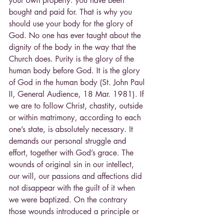
your own property: you have been 
bought and paid for. That is why you 
should use your body for the glory of 
God. No one has ever taught about the 
dignity of the body in the way that the 
Church does. Purity is the glory of the 
human body before God. It is the glory 
of God in the human body (St. John Paul 
II, General Audience, 18 Mar. 1981). If 
we are to follow Christ, chastity, outside 
or within matrimony, according to each 
one’s state, is absolutely necessary. It 
demands our personal struggle and 
effort, together with God’s grace. The 
wounds of original sin in our intellect, 
our will, our passions and affections did 
not disappear with the guilt of it when 
we were baptized. On the contrary 
those wounds introduced a principle or 