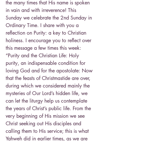
the many times that His name is spoken 
in vain and with irreverence! This 
Sunday we celebrate the 2nd Sunday in 
Ordinary Time. I share with you a 
reflection on Purity: a key to Christian 
holiness. I encourage you to reflect over 
this message a few times this week: 
“Purity and the Christian Life: Holy 
purity, an indispensable condition for 
loving God and for the apostolate: Now 
that the feasts of Christmastide are over, 
during which we considered mainly the 
mysteries of Our Lord’s hidden life, we 
can let the liturgy help us contemplate 
the years of Christ’s public life. From the 
very beginning of His mission we see 
Christ seeking out His disciples and 
calling them to His service; this is what 
Yahweh did in earlier times, as we are 