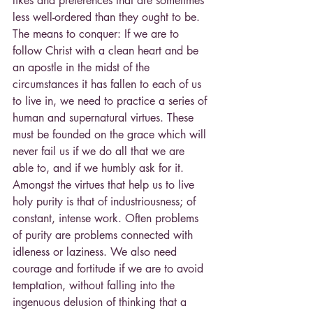
likes and preferences that are sometimes 
less well-ordered than they ought to be. 
The means to conquer: If we are to 
follow Christ with a clean heart and be 
an apostle in the midst of the 
circumstances it has fallen to each of us 
to live in, we need to practice a series of 
human and supernatural virtues. These 
must be founded on the grace which will 
never fail us if we do all that we are 
able to, and if we humbly ask for it. 
Amongst the virtues that help us to live 
holy purity is that of industriousness; of 
constant, intense work. Often problems 
of purity are problems connected with 
idleness or laziness. We also need 
courage and fortitude if we are to avoid 
temptation, without falling into the 
ingenuous delusion of thinking that a 