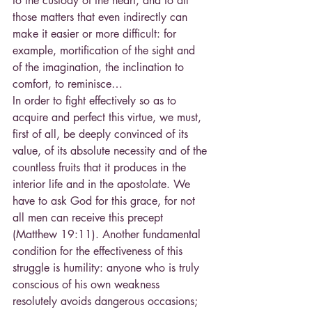
to the custody of the heart, and to all 
those matters that even indirectly can 
make it easier or more difficult: for 
example, mortification of the sight and 
of the imagination, the inclination to 
comfort, to reminisce…
In order to fight effectively so as to 
acquire and perfect this virtue, we must, 
first of all, be deeply convinced of its 
value, of its absolute necessity and of the 
countless fruits that it produces in the 
interior life and in the apostolate. We 
have to ask God for this grace, for not 
all men can receive this precept 
(Matthew 19:11). Another fundamental 
condition for the effectiveness of this 
struggle is humility: anyone who is truly 
conscious of his own weakness 
resolutely avoids dangerous occasions; 