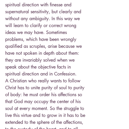
spiritual direction with finesse and 
supernatural sensitivity, but clearly and 
without any ambiguity. In this way we 
will learn to clarify or correct wrong 
ideas we may have. Sometimes 
problems, which have been wrongly 
qualified as scruples, arise because we 
have not spoken in depth about them: 
they are invariably solved when we 
speak about the objective facts in 
spiritual direction and in Confession.
A Christian who really wants to follow 
Christ has to unite purity of soul to purity 
of body: he must order his affections so 
that God may occupy the center of his 
soul at every moment. So the struggle to 
live this virtue and to grow in it has to be 
extended to the sphere of the affections, 