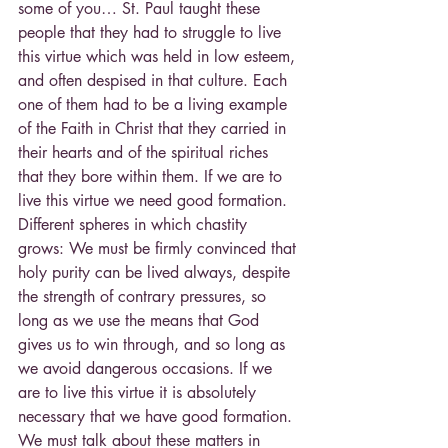
some of you… St. Paul taught these 
people that they had to struggle to live 
this virtue which was held in low esteem, 
and often despised in that culture. Each 
one of them had to be a living example 
of the Faith in Christ that they carried in 
their hearts and of the spiritual riches 
that they bore within them. If we are to 
live this virtue we need good formation. 
Different spheres in which chastity 
grows: We must be firmly convinced that 
holy purity can be lived always, despite 
the strength of contrary pressures, so 
long as we use the means that God 
gives us to win through, and so long as 
we avoid dangerous occasions. If we 
are to live this virtue it is absolutely 
necessary that we have good formation. 
We must talk about these matters in 