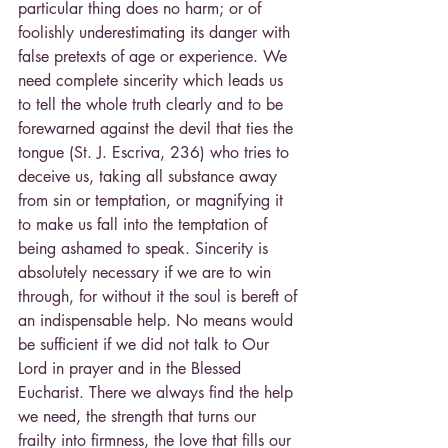
particular thing does no harm; or of 
foolishly underestimating its danger with 
false pretexts of age or experience. We 
need complete sincerity which leads us 
to tell the whole truth clearly and to be 
forewarned against the devil that ties the 
tongue (St. J. Escriva, 236) who tries to 
deceive us, taking all substance away 
from sin or temptation, or magnifying it 
to make us fall into the temptation of 
being ashamed to speak. Sincerity is 
absolutely necessary if we are to win 
through, for without it the soul is bereft of 
an indispensable help. No means would 
be sufficient if we did not talk to Our 
Lord in prayer and in the Blessed 
Eucharist. There we always find the help 
we need, the strength that turns our 
frailty into firmness, the love that fills our 