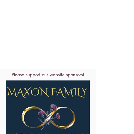
Please support our website sponsors!