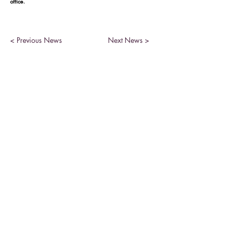
office.
< Previous News
Next News >