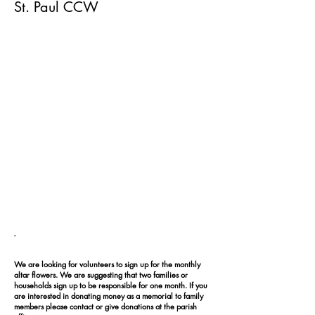
St. Paul CCW
-
We are looking for volunteers to sign up for the monthly
altar flowers. We are suggesting that two families or
households sign up to be responsible for one month. If you
are interested in donating money as a memorial to family
members please contact or give donations at the parish