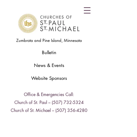
Zumbrota and Pine Island, Minnesota
Bulletin
News & Events
Website Sponsors
Office & Emergencies Call:
Church of St. Paul –
(507) 732-5324
Church of St. Michael –
(507) 356-4280