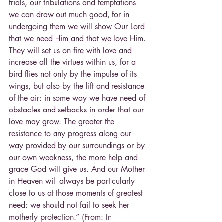
trials, our tribulations and temptations 
we can draw out much good, for in 
undergoing them we will show Our Lord 
that we need Him and that we love Him. 
They will set us on fire with love and 
increase all the virtues within us, for a 
bird flies not only by the impulse of its 
wings, but also by the lift and resistance 
of the air: in some way we have need of 
obstacles and setbacks in order that our 
love may grow. The greater the 
resistance to any progress along our 
way provided by our surroundings or by 
our own weakness, the more help and 
grace God will give us. And our Mother 
in Heaven will always be particularly 
close to us at those moments of greatest 
need: we should not fail to seek her 
motherly protection.” (From: In 