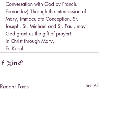
Conversation with God by Francis 
Fernandez) Through the intercession of 
Mary, Immaculate Conception, St. 
Joseph, St. Michael and St. Paul, may 
God grant us the gift of prayer!
In Christ through Mary,
Fr. Kasel
Recent Posts
See All