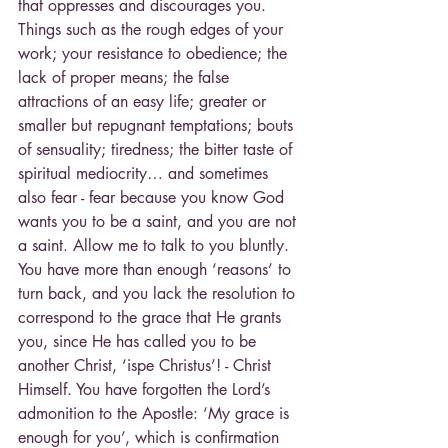
that oppresses and discourages you. 
Things such as the rough edges of your 
work; your resistance to obedience; the 
lack of proper means; the false 
attractions of an easy life; greater or 
smaller but repugnant temptations; bouts 
of sensuality; tiredness; the bitter taste of 
spiritual mediocrity… and sometimes 
also fear - fear because you know God 
wants you to be a saint, and you are not 
a saint. Allow me to talk to you bluntly. 
You have more than enough ‘reasons’ to 
turn back, and you lack the resolution to 
correspond to the grace that He grants 
you, since He has called you to be 
another Christ, ‘ispe Christus’! - Christ 
Himself. You have forgotten the Lord’s 
admonition to the Apostle: ‘My grace is 
enough for you’, which is confirmation 