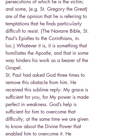
persecutions of which he is the victim; 
and some, (e.g. St. Gregory the Great) 
are of the opinion that he is referring to 
temptations that he finds particu-larly 
difficult to resist. (The Navarre Bible, St. 
Paul’s Epistles to the Corinthians, in. 
loc.) Whatever it is, it is something that 
humiliates the Apostle, and that in some 
way hinders his work as a bearer of the 
Gospel.
St. Paul had asked God three times to 
remove this obstacle from him. He 
received this sublime reply: My grace is 
sufficient for you, for My power is made 
perfect in weakness. God’s help is 
sufficient for him to overcome that 
difficulty; at the same time we are given 
to know about the Divine Power that 
enabled him to overcome it. He 