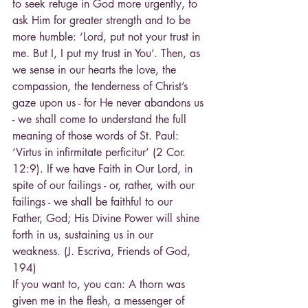
to seek refuge in God more urgently, to 
ask Him for greater strength and to be 
more humble: ‘Lord, put not your trust in 
me. But I, I put my trust in You’. Then, as 
we sense in our hearts the love, the 
compassion, the tenderness of Christ’s 
gaze upon us - for He never abandons us 
- we shall come to understand the full 
meaning of those words of St. Paul: 
‘Virtus in infirmitate perficitur’ (2 Cor. 
12:9). If we have Faith in Our Lord, in 
spite of our failings - or, rather, with our 
failings - we shall be faithful to our 
Father, God; His Divine Power will shine 
forth in us, sustaining us in our 
weakness. (J. Escriva, Friends of God, 
194)
If you want to, you can: A thorn was 
given me in the flesh, a messenger of 