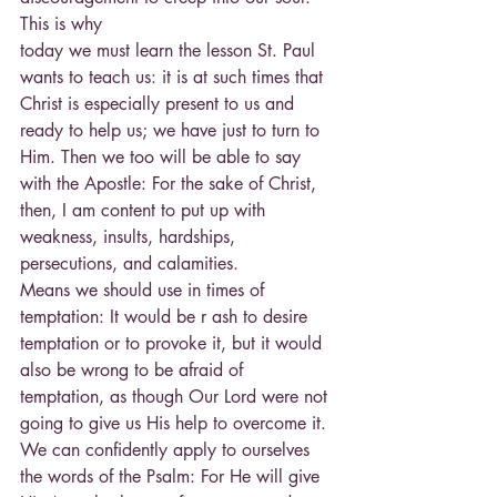
This is why
today we must learn the lesson St. Paul 
wants to teach us: it is at such times that 
Christ is especially present to us and 
ready to help us; we have just to turn to 
Him. Then we too will be able to say 
with the Apostle: For the sake of Christ, 
then, I am content to put up with 
weakness, insults, hardships, 
persecutions, and calamities.
Means we should use in times of 
temptation: It would be r ash to desire 
temptation or to provoke it, but it would 
also be wrong to be afraid of 
temptation, as though Our Lord were not 
going to give us His help to overcome it. 
We can confidently apply to ourselves 
the words of the Psalm: For He will give 