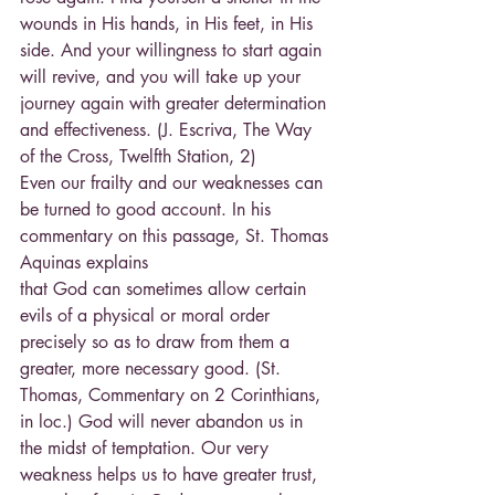
wounds in His hands, in His feet, in His 
side. And your willingness to start again 
will revive, and you will take up your 
journey again with greater determination 
and effectiveness. (J. Escriva, The Way 
of the Cross, Twelfth Station, 2)
Even our frailty and our weaknesses can 
be turned to good account. In his 
commentary on this passage, St. Thomas 
Aquinas explains
that God can sometimes allow certain 
evils of a physical or moral order 
precisely so as to draw from them a 
greater, more necessary good. (St. 
Thomas, Commentary on 2 Corinthians, 
in loc.) God will never abandon us in 
the midst of temptation. Our very 
weakness helps us to have greater trust, 