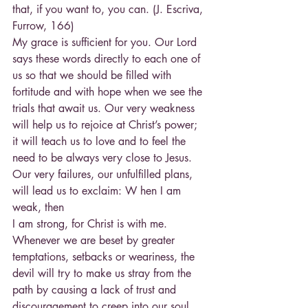
that, if you want to, you can. (J. Escriva, 
Furrow, 166)
My grace is sufficient for you. Our Lord 
says these words directly to each one of 
us so that we should be filled with 
fortitude and with hope when we see the 
trials that await us. Our very weakness 
will help us to rejoice at Christ’s power; 
it will teach us to love and to feel the 
need to be always very close to Jesus. 
Our very failures, our unfulfilled plans, 
will lead us to exclaim: W hen I am 
weak, then
I am strong, for Christ is with me. 
Whenever we are beset by greater 
temptations, setbacks or weariness, the 
devil will try to make us stray from the 
path by causing a lack of trust and 
discouragement to creep into our soul. 