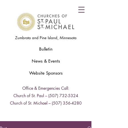
Zumbrota and Pine Island, Minnesota
Bulletin
News & Events
Website Sponsors
Office & Emergencies Call:
Church of St. Paul –
(507) 732-5324
Church of St. Michael –
(507) 356-4280