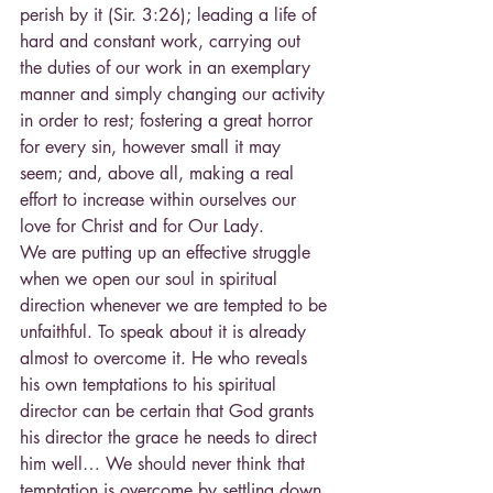
perish by it (Sir. 3:26); leading a life of 
hard and constant work, carrying out 
the duties of our work in an exemplary 
manner and simply changing our activity 
in order to rest; fostering a great horror 
for every sin, however small it may 
seem; and, above all, making a real 
effort to increase within ourselves our 
love for Christ and for Our Lady.
We are putting up an effective struggle 
when we open our soul in spiritual 
direction whenever we are tempted to be 
unfaithful. To speak about it is already 
almost to overcome it. He who reveals 
his own temptations to his spiritual 
director can be certain that God grants 
his director the grace he needs to direct 
him well… We should never think that 
temptation is overcome by settling down 