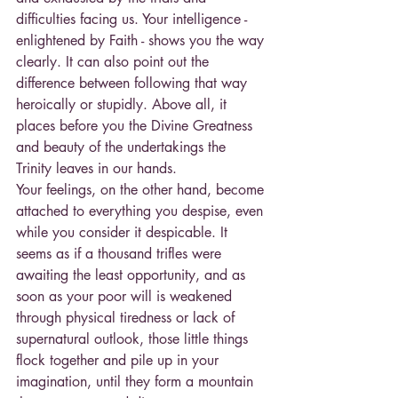
difficulties facing us. Your intelligence - 
enlightened by Faith - shows you the way 
clearly. It can also point out the 
difference between following that way 
heroically or stupidly. Above all, it 
places before you the Divine Greatness 
and beauty of the undertakings the 
Trinity leaves in our hands.
Your feelings, on the other hand, become 
attached to everything you despise, even 
while you consider it despicable. It 
seems as if a thousand trifles were 
awaiting the least opportunity, and as 
soon as your poor will is weakened 
through physical tiredness or lack of 
supernatural outlook, those little things 
flock together and pile up in your 
imagination, until they form a mountain 