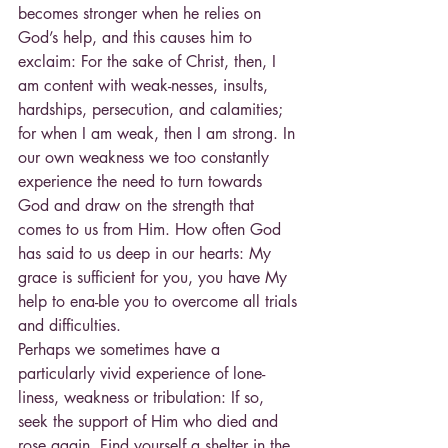
becomes stronger when he relies on 
God’s help, and this causes him to 
exclaim: For the sake of Christ, then, I 
am content with weak-nesses, insults, 
hardships, persecution, and calamities; 
for when I am weak, then I am strong. In 
our own weakness we too constantly 
experience the need to turn towards 
God and draw on the strength that 
comes to us from Him. How often God 
has said to us deep in our hearts: My 
grace is sufficient for you, you have My 
help to ena-ble you to overcome all trials 
and difficulties.
Perhaps we sometimes have a 
particularly vivid experience of lone-
liness, weakness or tribulation: If so, 
seek the support of Him who died and 
rose again. Find yourself a shelter in the 