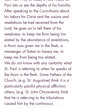
Paul lets us see the depths of his humility. 
After speaking to the Corin-thians about 
his labors for Christ and the visions and 
revelations he had received from the 
Lord, he goes on to tell them of his 
weakness: to keep me from being too 
elated by the abundance of revelations, 
a thorn was given me in the flesh, a 
messenger of Satan to harass me, to 
keep me from being too elated.
We do not know with any certainty what 
St. Paul is referring to when he speaks of 
the thorn in the flesh. Some Fathers of the 
Church, (e.g. St. Augustine) think it is a 
particularly painful physical affliction; 
others, (e.g. St. John Chrysostom) think 
that he is refer-ring to the tribulations 
caused him by the continuous 