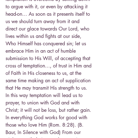
to argue with it, or even by attacking it 
head-on… As soon as it presents itself to 
us we should turn away from it and 
direct our glace towards Our Lord, who 
lives within us and fights at our side, 
Who Himself has conquered sin; let us 
embrace Him in an act of humble 
submission to His Will, of accepting that 
cross of temptation…, of trust in Him and 
of Faith in His closeness to us, at the 
same time making an act of supplication 
that He may transmit His strength to us. 
In this way temptation will lead us to 
prayer, to union with God and with 
Christ; it will not be loss, but rather gain. 
In everything God works for good with 
those who love Him (Rom. 8:28). (B. 
Baur, In Silence with God) From our 