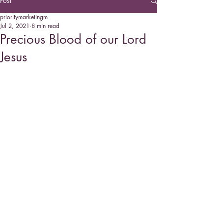
Post
prioritymarketingm
Jul 2, 2021
8 min read
Precious Blood of our Lord
Jesus