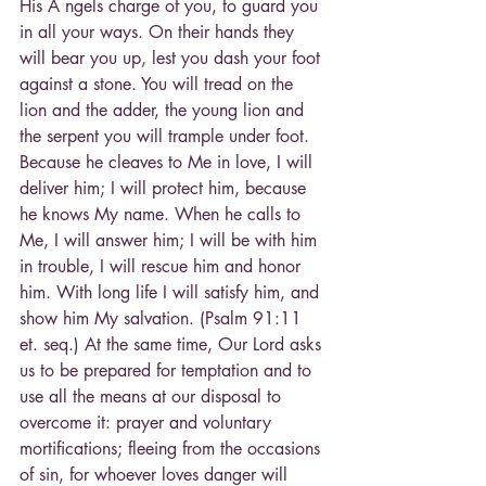
His A ngels charge of you, to guard you 
in all your ways. On their hands they 
will bear you up, lest you dash your foot 
against a stone. You will tread on the 
lion and the adder, the young lion and 
the serpent you will trample under foot. 
Because he cleaves to Me in love, I will 
deliver him; I will protect him, because 
he knows My name. When he calls to 
Me, I will answer him; I will be with him 
in trouble, I will rescue him and honor 
him. With long life I will satisfy him, and 
show him My salvation. (Psalm 91:11 
et. seq.) At the same time, Our Lord asks 
us to be prepared for temptation and to 
use all the means at our disposal to 
overcome it: prayer and voluntary 
mortifications; fleeing from the occasions 
of sin, for whoever loves danger will 