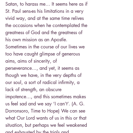
Satan, to harass me… It seems here as if 
St. Paul sens-es his limitations in a very 
vivid way, and at the same time relives 
the occasions when he contemplated the 
greatness of God and the greatness of 
his own mission as an Apostle. 
Sometimes in the course of our lives we 
too have caught glimpse of generous 
aims, aims of sincerity, of 
perseverance…, and yet, it seems as 
though we have, in the very depths of 
our soul, a sort of radical infirmity, a 
lack of strength, an obscure 
impotence…, and this sometimes makes 
us feel sad and we say ‘I can’t’. (A. G. 
Dorronsoro, Time to Hope) We can see 
what Our Lord wants of us in this or that 
situation, but perhaps we feel weakened 
and exhausted by the trials and 