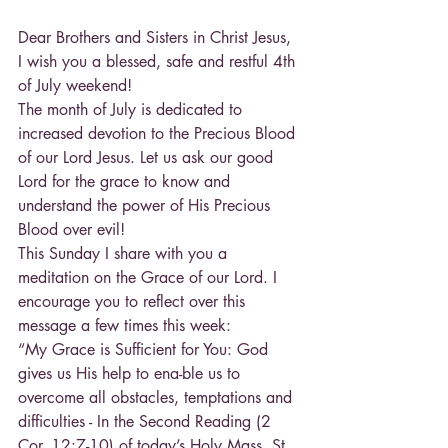
Dear Brothers and Sisters in Christ Jesus,
I wish you a blessed, safe and restful 4th 
of July weekend!
The month of July is dedicated to 
increased devotion to the Precious Blood 
of our Lord Jesus. Let us ask our good 
Lord for the grace to know and 
understand the power of His Precious 
Blood over evil!
This Sunday I share with you a 
meditation on the Grace of our Lord. I 
encourage you to reflect over this 
message a few times this week:
“My Grace is Sufficient for You: God 
gives us His help to ena-ble us to 
overcome all obstacles, temptations and 
difficulties - In the Second Reading (2 
Cor. 12:7-10) of today’s Holy Mass, St. 