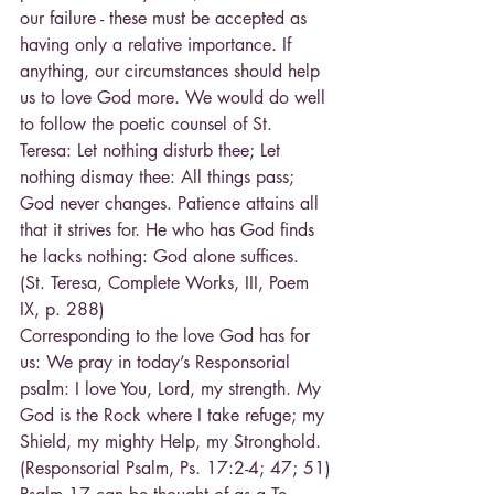
our failure - these must be accepted as 
having only a relative importance. If 
anything, our circumstances should help 
us to love God more. We would do well 
to follow the poetic counsel of St. 
Teresa: Let nothing disturb thee; Let 
nothing dismay thee: All things pass; 
God never changes. Patience attains all 
that it strives for. He who has God finds 
he lacks nothing: God alone suffices. 
(St. Teresa, Complete Works, III, Poem 
IX, p. 288)
Corresponding to the love God has for 
us: We pray in today’s Responsorial 
psalm: I love You, Lord, my strength. My 
God is the Rock where I take refuge; my 
Shield, my mighty Help, my Stronghold. 
(Responsorial Psalm, Ps. 17:2-4; 47; 51)