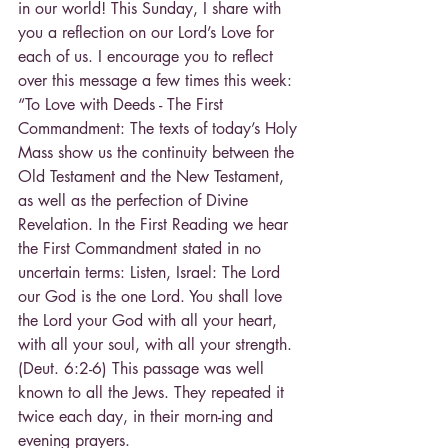
in our world! This Sunday, I share with 
you a reflection on our Lord’s Love for 
each of us. I encourage you to reflect 
over this message a few times this week:
“To Love with Deeds - The First 
Commandment: The texts of today’s Holy 
Mass show us the continuity between the 
Old Testament and the New Testament, 
as well as the perfection of Divine 
Revelation. In the First Reading we hear 
the First Commandment stated in no 
uncertain terms: Listen, Israel: The Lord 
our God is the one Lord. You shall love 
the Lord your God with all your heart, 
with all your soul, with all your strength. 
(Deut. 6:2-6) This passage was well 
known to all the Jews. They repeated it 
twice each day, in their morn-ing and 
evening prayers.