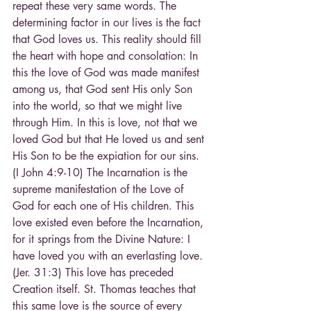
repeat these very same words. The 
determining factor in our lives is the fact 
that God loves us. This reality should fill 
the heart with hope and consolation: In 
this the love of God was made manifest 
among us, that God sent His only Son 
into the world, so that we might live 
through Him. In this is love, not that we 
loved God but that He loved us and sent 
His Son to be the expiation for our sins. 
(I John 4:9-10) The Incarnation is the 
supreme manifestation of the Love of 
God for each one of His children. This 
love existed even before the Incarnation, 
for it springs from the Divine Nature: I 
have loved you with an everlasting love. 
(Jer. 31:3) This love has preceded 
Creation itself. St. Thomas teaches that 
this same love is the source of every 