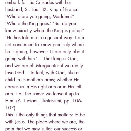
embark for the Crusades with her 
husband, St. Louis IX, King of France: 
‘Where are you going, Madame?’ 
‘Where the King goes.’ ‘But do you 
know exactly where the King is going?’ 
‘He has told me in a general way. I am 
not concerned to know precisely where 
he is going, however: I care only about 
going with him.’… That king is God, 
and we are all Marguerites if we really 
love God… To feel, with God, like a 
child in its mother’s arms; whether He 
carries us in His right arm or in His left 
arm is all the same: we leave it up to 
Him. (A. Luciani, Illustrissimi, pp. 106-
107)
This is the only things that matters: to be 
with Jesus. The place where we are, the 
pain that we may suffer, our success or 