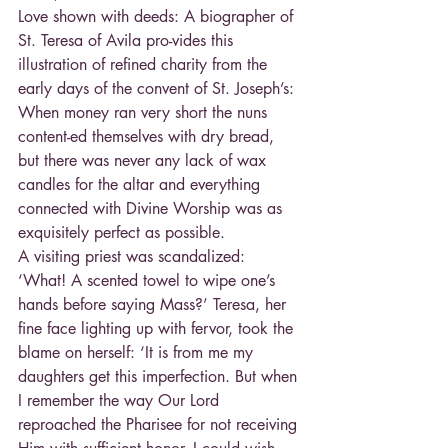
Love shown with deeds: A biographer of 
St. Teresa of Avila pro-vides this 
illustration of refined charity from the 
early days of the convent of St. Joseph’s: 
When money ran very short the nuns 
content-ed themselves with dry bread, 
but there was never any lack of wax 
candles for the altar and everything 
connected with Divine Worship was as 
exquisitely perfect as possible.
A visiting priest was scandalized: 
‘What! A scented towel to wipe one’s 
hands before saying Mass?’ Teresa, her 
fine face lighting up with fervor, took the 
blame on herself: ‘It is from me my 
daughters get this imperfection. But when 
I remember the way Our Lord 
reproached the Pharisee for not receiving 