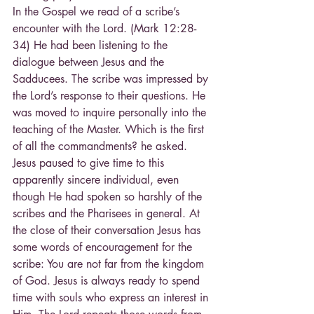
In the Gospel we read of a scribe’s 
encounter with the Lord. (Mark 12:28-
34) He had been listening to the 
dialogue between Jesus and the 
Sadducees. The scribe was impressed by 
the Lord’s response to their questions. He 
was moved to inquire personally into the 
teaching of the Master. Which is the first 
of all the commandments? he asked. 
Jesus paused to give time to this 
apparently sincere individual, even 
though He had spoken so harshly of the 
scribes and the Pharisees in general. At 
the close of their conversation Jesus has 
some words of encouragement for the 
scribe: You are not far from the kingdom 
of God. Jesus is always ready to spend 
time with souls who express an interest in 