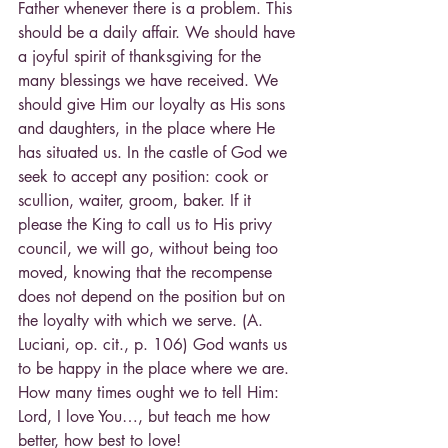
Father whenever there is a problem. This 
should be a daily affair. We should have 
a joyful spirit of thanksgiving for the 
many blessings we have received. We 
should give Him our loyalty as His sons 
and daughters, in the place where He 
has situated us. In the castle of God we 
seek to accept any position: cook or 
scullion, waiter, groom, baker. If it 
please the King to call us to His privy 
council, we will go, without being too 
moved, knowing that the recompense 
does not depend on the position but on 
the loyalty with which we serve. (A. 
Luciani, op. cit., p. 106) God wants us 
to be happy in the place where we are. 
How many times ought we to tell Him: 
Lord, I love You…, but teach me how 
better, how best to love!