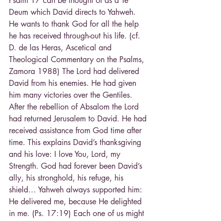
Psalm 17 can be thought of as a Te 
Deum which David directs to Yahweh. 
He wants to thank God for all the help 
he has received through-out his life. (cf. 
D. de las Heras, Ascetical and 
Theological Commentary on the Psalms, 
Zamora 1988) The Lord had delivered 
David from his enemies. He had given 
him many victories over the Gentiles. 
After the rebellion of Absalom the Lord 
had returned Jerusalem to David. He had 
received assistance from God time after 
time. This explains David’s thanksgiving 
and his love: I love You, Lord, my 
Strength. God had forever been David’s 
ally, his stronghold, his refuge, his 
shield… Yahweh always supported him: 
He delivered me, because He delighted 
in me. (Ps. 17:19) Each one of us might 