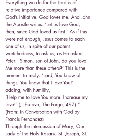
Everything we do for the Lord is of 
relative importance compared with 
God’s initiative. God loves me. And John 
the Apostle writes: ‘Let us love God, 
then, since God loved us first.’ As if this 
were not enough, Jesus comes to each 
one of us, in spite of our patent 
wretchedness, to ask us, as He asked 
Peter: ‘Simon, son of John, do you love 
Me more than these others?’ This is the 
moment to reply: ‘Lord, You know all 
things, You know that I love You!’ 
adding, with humility,
‘Help me to love You more. Increase my 
love!’ (J. Escriva, The Forge, 497) ” 
(From: In Conversation with God by 
Francis Fernandez)
Through the intercession of Mary, Our 
Lady of the Holy Rosary, St. Joseph, St. 