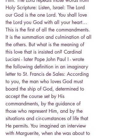
Him. The Lord repeats those words from 
Holy Scripture: Listen, Israel: The Lord 
our God is the one Lord. You shall love 
the Lord you God with all your heart…
This is the first of all the commandments. 
It is the summation and culmination of all 
the others. But what is the meaning of 
this love that is insisted on? Cardinal 
Luciani - later Pope John Paul I - wrote 
the following definition in an imaginary 
letter to St. Francis de Sales: According 
to you, the man who loves God must 
board the ship of God, determined to 
accept the course set by His 
commandments, by the guidance of 
those who represent Him, and by the 
situations and cir-cumstances of life that 
He permits. You imagined an interview 
with Marguerite, when she was about to 