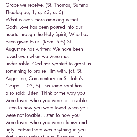
Grace we receive. (St. Thomas, Summa 
Theologiae, 1, q. 43, a. 5)
What is even more amazing is that 
God’s Love has been poured into our 
hearts through the Holy Spirit, Who has 
been given to us. (Rom. 5:5) St. 
Augustine has written: We have been 
loved even when we were most 
undesirable. God has wanted to grant us 
something to praise Him with. (cf. St. 
Augustine, Commentary on St. John’s 
Gospel, 102, 5) This same saint has 
also said: Listen! Think of the way you 
were loved when you were not lovable. 
Listen to how you were loved when you 
were not lovable. Listen to how you 
were loved when you were clumsy and 
ugly, before there was anything in you 