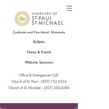
Zumbrota and Pine Island, Minnesota
Bulletin
News & Events
Website Sponsors
Office & Emergencies Call:
Church of St. Paul –
(507) 732-5324
Church of St. Michael –
(507) 356-4280