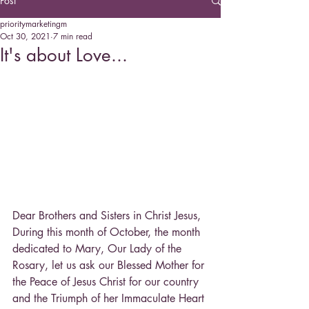
Post
prioritymarketingm
Oct 30, 2021
7 min read
It's about Love...
Dear Brothers and Sisters in Christ Jesus,
During this month of October, the month 
dedicated to Mary, Our Lady of the 
Rosary, let us ask our Blessed Mother for 
the Peace of Jesus Christ for our country 
and the Triumph of her Immaculate Heart 