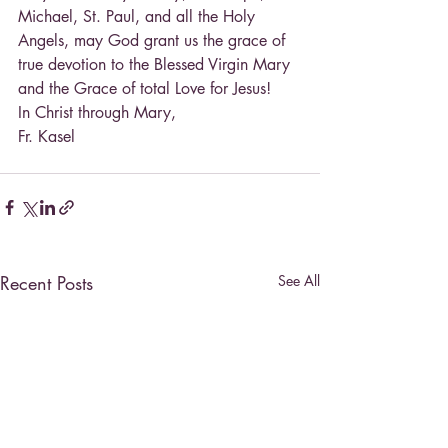
Michael, St. Paul, and all the Holy 
Angels, may God grant us the grace of 
true devotion to the Blessed Virgin Mary 
and the Grace of total Love for Jesus!
In Christ through Mary,
Fr. Kasel
Recent Posts
See All