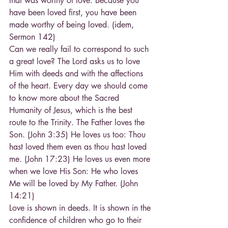
that was worthy of love. Because you 
have been loved first, you have been 
made worthy of being loved. (idem, 
Sermon 142)
Can we really fail to correspond to such 
a great love? The Lord asks us to love 
Him with deeds and with the affections 
of the heart. Every day we should come 
to know more about the Sacred 
Humanity of Jesus, which is the best 
route to the Trinity. The Father loves the 
Son. (John 3:35) He loves us too: Thou 
hast loved them even as thou hast loved 
me. (John 17:23) He loves us even more 
when we love His Son: He who loves 
Me will be loved by My Father. (John 
14:21)
Love is shown in deeds. It is shown in the 
confidence of children who go to their 