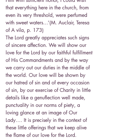
Him with sufficient honor, I could wish 
that everything here in the church, from 
even its very threshold, were perfumed 
with sweet waters…’(M. Auclair, Teresa 
of A vila, p. 173)
The Lord greatly appreciates such signs 
of sincere affection. We will show our 
love for the Lord by our faithful fulfillment 
of His Commandments and by the way 
we carry out our duties in the middle of 
the world. Our love will be shown by 
our hatred of sin and of every occasion 
of sin, by our exercise of Charity in little 
details like a genuflection well made, 
punctuality in our norms of piety, a 
loving glance at an image of Our 
Lady…. It is precisely in the context of 
these little offerings that we keep alive 
the flame of our love for the Lord.