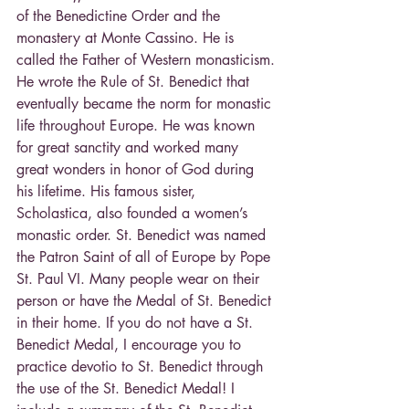
of the Benedictine Order and the 
monastery at Monte Cassino. He is 
called the Father of Western monasticism.
He wrote the Rule of St. Benedict that 
eventually became the norm for monastic 
life throughout Europe. He was known 
for great sanctity and worked many 
great wonders in honor of God during 
his lifetime. His famous sister, 
Scholastica, also founded a women’s 
monastic order. St. Benedict was named 
the Patron Saint of all of Europe by Pope 
St. Paul VI. Many people wear on their 
person or have the Medal of St. Benedict 
in their home. If you do not have a St. 
Benedict Medal, I encourage you to 
practice devotio to St. Benedict through 
the use of the St. Benedict Medal! I 