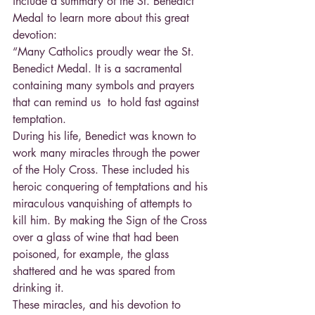
include a summary of the St. Benedict 
Medal to learn more about this great 
devotion:
“Many Catholics proudly wear the St. 
Benedict Medal. It is a sacramental 
containing many symbols and prayers 
that can remind us  to hold fast against 
temptation.
During his life, Benedict was known to 
work many miracles through the power 
of the Holy Cross. These included his 
heroic conquering of temptations and his 
miraculous vanquishing of attempts to 
kill him. By making the Sign of the Cross 
over a glass of wine that had been 
poisoned, for example, the glass 
shattered and he was spared from 
drinking it.
These miracles, and his devotion to 