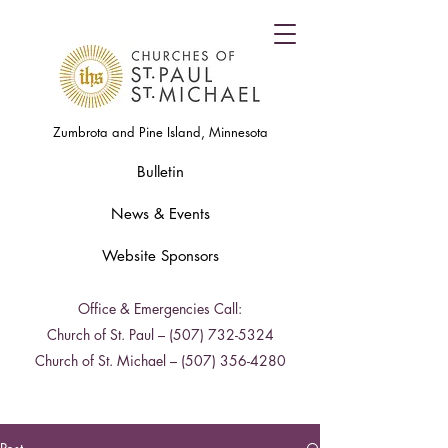
Zumbrota and Pine Island, Minnesota
Bulletin
News & Events
Website Sponsors
Office & Emergencies Call:
Church of St. Paul –
(507) 732-5324
Church of St. Michael –
(507) 356-4280