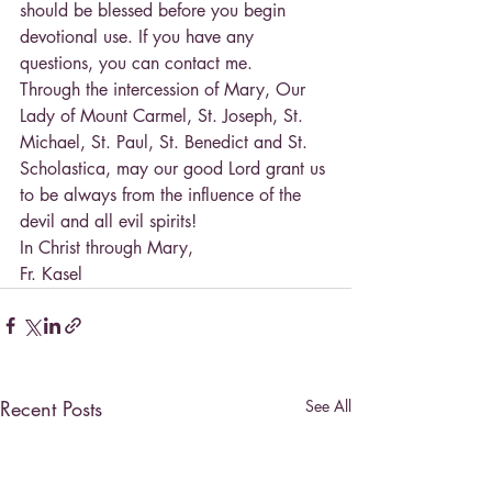
should be blessed before you begin 
devotional use. If you have any 
questions, you can contact me.
Through the intercession of Mary, Our 
Lady of Mount Carmel, St. Joseph, St. 
Michael, St. Paul, St. Benedict and St. 
Scholastica, may our good Lord grant us 
to be always from the influence of the 
devil and all evil spirits!
In Christ through Mary,
Fr. Kasel
Recent Posts
See All