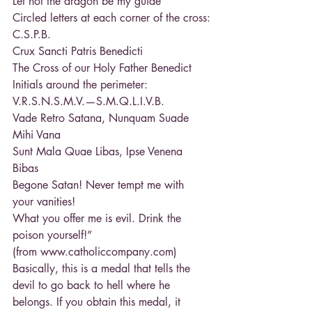
Let not the dragon be my guide
Circled letters at each corner of the cross:
C.S.P.B.
Crux Sancti Patris Benedicti
The Cross of our Holy Father Benedict
Initials around the perimeter:
V.R.S.N.S.M.V.—S.M.Q.L.I.V.B.
Vade Retro Satana, Nunquam Suade 
Mihi Vana
Sunt Mala Quae Libas, Ipse Venena 
Bibas
Begone Satan! Never tempt me with 
your vanities!
What you offer me is evil. Drink the 
poison yourself!”
(from www.catholiccompany.com)
Basically, this is a medal that tells the 
devil to go back to hell where he 
belongs. If you obtain this medal, it 