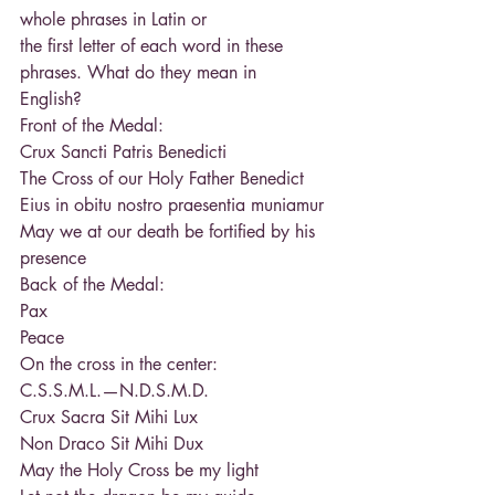
whole phrases in Latin or
the first letter of each word in these 
phrases. What do they mean in
English?
Front of the Medal:
Crux Sancti Patris Benedicti
The Cross of our Holy Father Benedict
Eius in obitu nostro praesentia muniamur
May we at our death be fortified by his 
presence
Back of the Medal:
Pax
Peace
On the cross in the center:
C.S.S.M.L.—N.D.S.M.D.
Crux Sacra Sit Mihi Lux
Non Draco Sit Mihi Dux
May the Holy Cross be my light