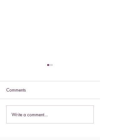
Comments
Celebrate this S
Write a comment...
Celebrate the Exaltation of
the Cross