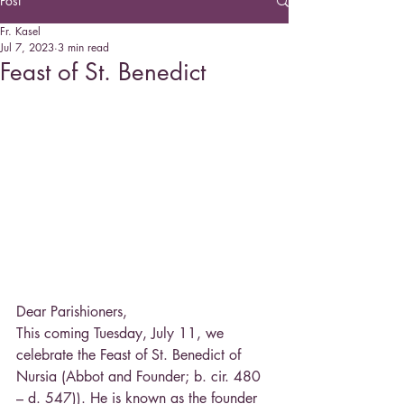
Post
Fr. Kasel
Jul 7, 2023
3 min read
Feast of St. Benedict
Dear Parishioners,
This coming Tuesday, July 11, we 
celebrate the Feast of St. Benedict of 
Nursia (Abbot and Founder; b. cir. 480 
– d. 547)). He is known as the founder 