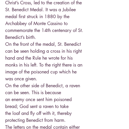
Christ’s Cross, led to the creation of the 
St. Benedict Medal. It was a Jubilee 
medal first struck in 1880 by the 
Archabbey of Monte Cassino to 
commemorate the 14th centenary of St. 
Benedict’s birth.
On the front of the medal, St. Benedict 
can be seen holding a cross in his right 
hand and the Rule he wrote for his 
monks in his left. To the right there is an 
image of the poisoned cup which he 
was once given.
On the other side of Benedict, a raven 
can be seen. This is because
an enemy once sent him poisoned 
bread; God sent a raven to take
the loaf and fly off with it, thereby 
protecting Benedict from harm.
The letters on the medal contain either 