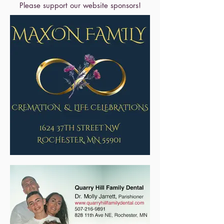
Please support our website sponsors!