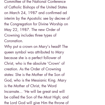
Committee of the National Conference 
of Catholic Bishops of the United States 
on March 24, 1987 and confirmed ad 
interim by the Apostolic see by decree of 
the Congregation for Divine Worship on 
May 22, 1987. The new Order of 
Crowning includes three types of 
Coronation.
Why put a crown on Mary's head? The 
queen symbol was attributed to Mary 
because she is a perfect follower of 
Christ, who is the absolute 'Crown' of 
creation. As the Order of Crowning 
states: She is the Mother of the Son of 
God, who is the Messianic King. Mary 
is the Mother of Christ, the Word 
Incarnate... ‘He will be great and will 
be called the Son of the Most High; and 
the Lord God will give Him the throne of 