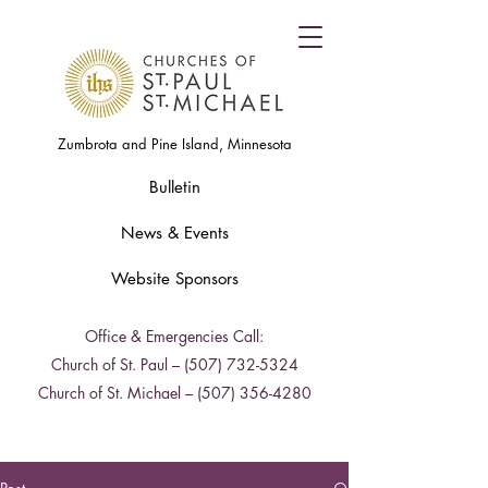
Zumbrota and Pine Island, Minnesota
Bulletin
News & Events
Website Sponsors
Office & Emergencies Call:
Church of St. Paul –
(507) 732-5324
Church of St. Michael –
(507) 356-4280