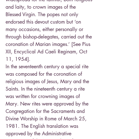
and laity, to crown images of the 
Blessed Virgin. The popes not only 
endorsed this devout custom but ‘on 
many occasions, either personally or 
through bishop-delegates, carried out the 
coronation of Marian images.’ [See Pius 
XII, Encyclical Ad Caeli Reginam, Oct 
11, 1954].
In the seventeenth century a special rite 
was composed for the coronation of 
religious images of Jesus, Mary and the 
Saints. In the nineteenth century a rite 
was written for crowning images of 
Mary. New rites were approved by the 
Congregation for the Sacraments and 
Divine Worship in Rome of March 25, 
1981. The English translation was 
approved by the Administrative 