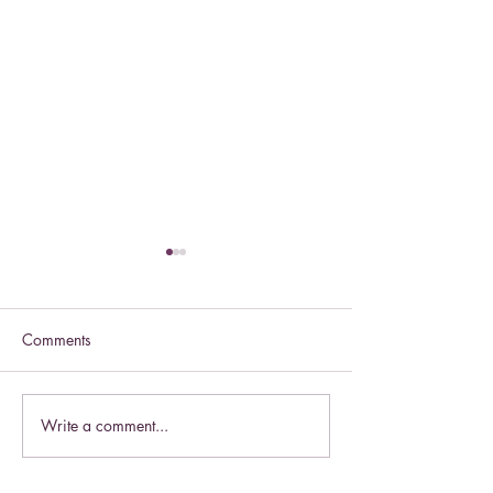
Comments
Celebrate this S
Write a comment...
Celebrate the Exaltation of
the Cross