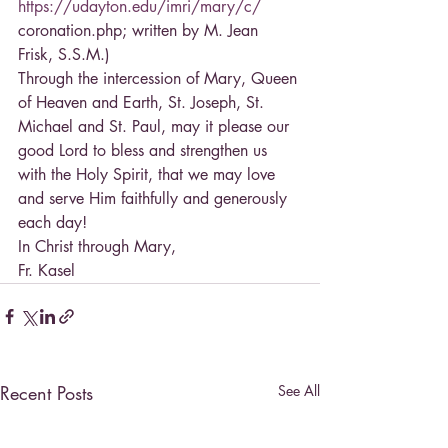
https://udayton.edu/imri/mary/c/
coronation.php; written by M. Jean 
Frisk, S.S.M.)
Through the intercession of Mary, Queen 
of Heaven and Earth, St. Joseph, St. 
Michael and St. Paul, may it please our 
good Lord to bless and strengthen us 
with the Holy Spirit, that we may love 
and serve Him faithfully and generously 
each day!
In Christ through Mary,
Fr. Kasel
Recent Posts
See All