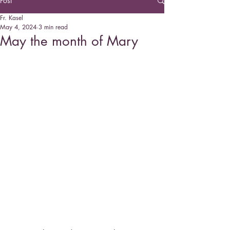
Post
Fr. Kasel
May 4, 2024
3 min read
May the month of Mary