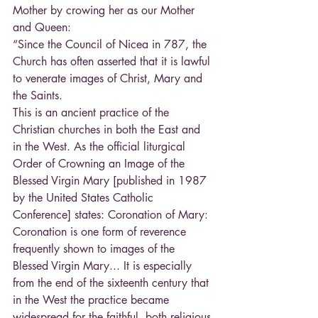
Mother by crowing her as our Mother 
and Queen:
“Since the Council of Nicea in 787, the 
Church has often asserted that it is lawful 
to venerate images of Christ, Mary and 
the Saints.
This is an ancient practice of the 
Christian churches in both the East and 
in the West. As the official liturgical 
Order of Crowning an Image of the 
Blessed Virgin Mary [published in 1987 
by the United States Catholic 
Conference] states: Coronation of Mary: 
Coronation is one form of reverence 
frequently shown to images of the 
Blessed Virgin Mary... It is especially 
from the end of the sixteenth century that 
in the West the practice became 
widespread for the faithful, both religious 