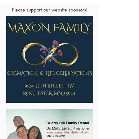
Please support our website sponsors!