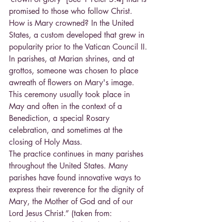
promised to those who follow Christ.
How is Mary crowned? In the United 
States, a custom developed that grew in 
popularity prior to the Vatican Council II. 
In parishes, at Marian shrines, and at 
grottos, someone was chosen to place 
awreath of flowers on Mary's image. 
This ceremony usually took place in 
May and often in the context of a 
Benediction, a special Rosary 
celebration, and sometimes at the 
closing of Holy Mass.
The practice continues in many parishes 
throughout the United States. Many 
parishes have found innovative ways to 
express their reverence for the dignity of 
Mary, the Mother of God and of our 
Lord Jesus Christ.” (taken from: 