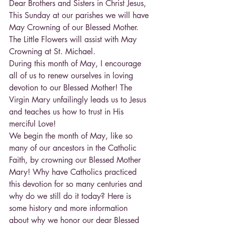
Dear Brothers and Sisters in Christ Jesus,
This Sunday at our parishes we will have 
May Crowning of our Blessed Mother. 
The Little Flowers will assist with May 
Crowning at St. Michael.
During this month of May, I encourage 
all of us to renew ourselves in loving 
devotion to our Blessed Mother! The 
Virgin Mary unfailingly leads us to Jesus 
and teaches us how to trust in His 
merciful Love!
We begin the month of May, like so 
many of our ancestors in the Catholic 
Faith, by crowning our Blessed Mother 
Mary! Why have Catholics practiced 
this devotion for so many centuries and 
why do we still do it today? Here is 
some history and more information 
about why we honor our dear Blessed 