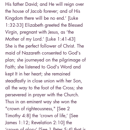
His father David; and He will reign over 
the house of Jacob forever; and of His 
Kingdom there will be no end.’ [Luke 
1:32-33] Elizabeth greeted the Blessed 
Virgin, pregnant with Jesus, as ‘the 
Mother of my Lord.’ [Luke 1:41-43]
She is the perfect follower of Christ. The 
maid of Nazareth consented to God's 
plan; she journeyed on the pilgrimage of 
Faith; she listened to God's Word and 
kept It in her heart; she remained 
steadfastly in close union with her Son, 
all the way to the foot of the Cross; she 
persevered in prayer with the Church. 
Thus in an eminent way she won the 
"crown of righteousness," [See 2 
Timothy 4:8] the ‘crown of life,’ [See 
James 1:12; Revelation 2:10] the 
‘crown of glory’ [See 1 Peter 5:4] that is 