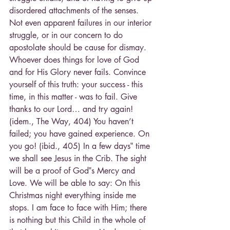
disordered attachments of the senses. 
Not even apparent failures in our interior 
struggle, or in our concern to do 
apostolate should be cause for dismay. 
Whoever does things for love of God 
and for His Glory never fails. Convince 
yourself of this truth: your success - this 
time, in this matter - was to fail. Give 
thanks to our Lord… and try again! 
(idem., The Way, 404) You haven’t 
failed; you have gained experience. On 
you go! (ibid., 405) In a few days‟ time 
we shall see Jesus in the Crib. The sight 
will be a proof of God‟s Mercy and 
Love. We will be able to say: On this 
Christmas night everything inside me 
stops. I am face to face with Him; there 
is nothing but this Child in the whole of 