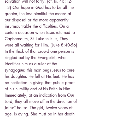
salvation will not tarry. (cf. Is. 46:12-
13) Our hope in God has to be all the 
greater, the less plentiful the means at 
our disposal or the more apparently 
insurmountable the difficulties. On a 
certain occasion when Jesus returned to 
Capharnaum, St. Luke tells us, They 
were all waiting for Him. (Luke 8:40-56) 
In the thick of that crowd one person is 
singled out by the Evangelist, who 
identifies him as a ruler of the 
synagogue; this man begs Jesus to cure 
his daughter. He fell at His feet. He has 
no hesitation in giving that public proof 
of his humility and of his Faith in Him. 
Immediately, at an indication from Our 
Lord, they all move off in the direction of 
Jairus‟ house. The girl, twelve years of 
age, is dying. She must be in her death 