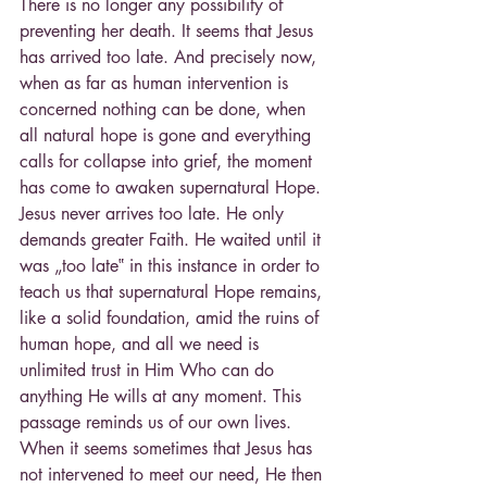
There is no longer any possibility of 
preventing her death. It seems that Jesus 
has arrived too late. And precisely now, 
when as far as human intervention is 
concerned nothing can be done, when 
all natural hope is gone and everything 
calls for collapse into grief, the moment 
has come to awaken supernatural Hope. 
Jesus never arrives too late. He only 
demands greater Faith. He waited until it 
was „too late‟ in this instance in order to 
teach us that supernatural Hope remains, 
like a solid foundation, amid the ruins of 
human hope, and all we need is 
unlimited trust in Him Who can do 
anything He wills at any moment. This 
passage reminds us of our own lives. 
When it seems sometimes that Jesus has 
not intervened to meet our need, He then 