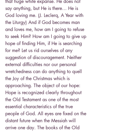
that huge white expanse. He does not 
say anything, but He is there… He is 
God loving me. (J. Leclerq, A Year with 
the Liturgy) And if God becomes man 
and loves me, how am I going to refuse 
to seek Him? How am I going to give up 
hope of finding Him, if He is searching 
for me? Let us rid ourselves of any 
suggestion of discouragement. Neither 
external difficulties nor our personal 
wretchedness can do anything to quell 
the Joy of the Christmas which is 
approaching. The object of our hope: 
Hope is recognized clearly throughout 
the Old Testament as one of the most 
essential characteristics of the true 
people of God. All eyes are fixed on the 
distant future when the Messiah will 
arrive one day. The books of the Old 