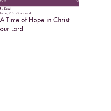
Post
Fr. Kasel
Jan 6, 2021
8 min read
A Time of Hope in Christ
our Lord