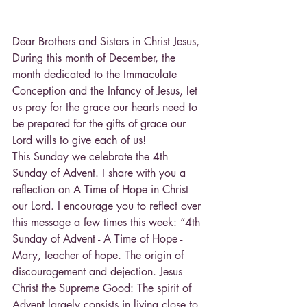
Dear Brothers and Sisters in Christ Jesus, 
During this month of December, the 
month dedicated to the Immaculate 
Conception and the Infancy of Jesus, let 
us pray for the grace our hearts need to 
be prepared for the gifts of grace our 
Lord wills to give each of us! 
This Sunday we celebrate the 4th 
Sunday of Advent. I share with you a 
reflection on A Time of Hope in Christ 
our Lord. I encourage you to reflect over 
this message a few times this week: “4th 
Sunday of Advent - A Time of Hope - 
Mary, teacher of hope. The origin of 
discouragement and dejection. Jesus 
Christ the Supreme Good: The spirit of 
Advent largely consists in living close to 