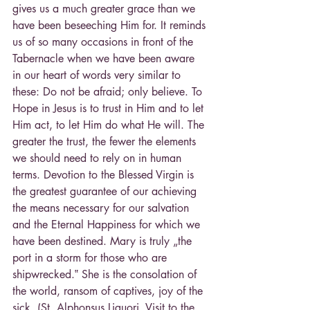
gives us a much greater grace than we 
have been beseeching Him for. It reminds 
us of so many occasions in front of the 
Tabernacle when we have been aware 
in our heart of words very similar to 
these: Do not be afraid; only believe. To 
Hope in Jesus is to trust in Him and to let 
Him act, to let Him do what He will. The 
greater the trust, the fewer the elements 
we should need to rely on in human 
terms. Devotion to the Blessed Virgin is 
the greatest guarantee of our achieving 
the means necessary for our salvation 
and the Eternal Happiness for which we 
have been destined. Mary is truly „the 
port in a storm for those who are 
shipwrecked.‟ She is the consolation of 
the world, ransom of captives, joy of the 
sick. (St. Alphonsus Liguori, Visit to the 