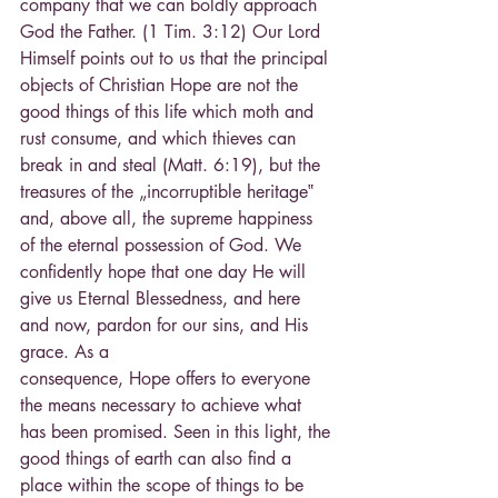
company that we can boldly approach 
God the Father. (1 Tim. 3:12) Our Lord 
Himself points out to us that the principal 
objects of Christian Hope are not the 
good things of this life which moth and 
rust consume, and which thieves can 
break in and steal (Matt. 6:19), but the 
treasures of the „incorruptible heritage‟ 
and, above all, the supreme happiness 
of the eternal possession of God. We 
confidently hope that one day He will 
give us Eternal Blessedness, and here 
and now, pardon for our sins, and His 
grace. As a
consequence, Hope offers to everyone 
the means necessary to achieve what 
has been promised. Seen in this light, the 
good things of earth can also find a 
place within the scope of things to be 