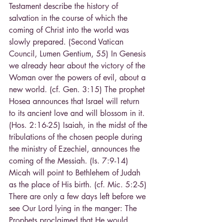
Testament describe the history of 
salvation in the course of which the 
coming of Christ into the world was 
slowly prepared. (Second Vatican 
Council, Lumen Gentium, 55) In Genesis 
we already hear about the victory of the 
Woman over the powers of evil, about a 
new world. (cf. Gen. 3:15) The prophet 
Hosea announces that Israel will return 
to its ancient love and will blossom in it. 
(Hos. 2:16-25) Isaiah, in the midst of the 
tribulations of the chosen people during 
the ministry of Ezechiel, announces the 
coming of the Messiah. (Is. 7:9-14) 
Micah will point to Bethlehem of Judah 
as the place of His birth. (cf. Mic. 5:2-5) 
There are only a few days left before we 
see Our Lord lying in the manger: The 
Prophets proclaimed that He would 