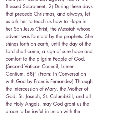
Blessed Sacrament, 2) During these days 
that precede Christmas, and always, let 
us ask her to teach us how to Hope in 
her Son Jesus Christ, the Messiah whose 
advent was foretold by the prophets. She 
shines forth on earth, until the day of the 
Lord shall come, a sign of sure hope and 
comfort to the pilgrim People of God. 
(Second Vatican Council, Lumen 
Gentium, 68)” (From: In Conversation 
with God by Francis Fernandez) Through 
the intercession of Mary, the Mother of 
God, St. Joseph, St. Columbkill, and all 
the Holy Angels, may God grant us the 
grace to be joyful in union with the 
Hearts of Jesus, Mary and Joseph! In 
Christ through Mary, Fr. Kasel