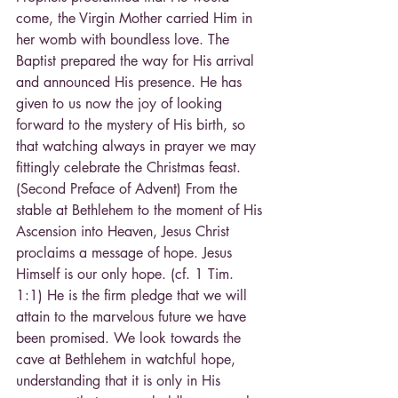
come, the Virgin Mother carried Him in 
her womb with boundless love. The 
Baptist prepared the way for His arrival 
and announced His presence. He has 
given to us now the joy of looking 
forward to the mystery of His birth, so 
that watching always in prayer we may 
fittingly celebrate the Christmas feast. 
(Second Preface of Advent) From the 
stable at Bethlehem to the moment of His 
Ascension into Heaven, Jesus Christ 
proclaims a message of hope. Jesus 
Himself is our only hope. (cf. 1 Tim. 
1:1) He is the firm pledge that we will 
attain to the marvelous future we have 
been promised. We look towards the 
cave at Bethlehem in watchful hope, 
understanding that it is only in His 