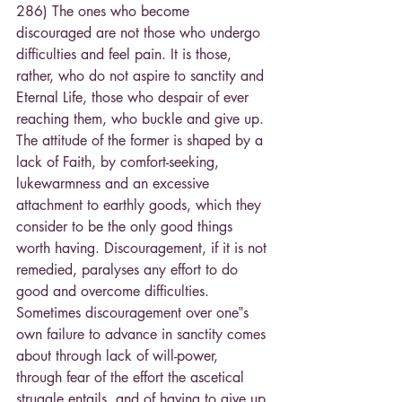
286) The ones who become 
discouraged are not those who undergo 
difficulties and feel pain. It is those, 
rather, who do not aspire to sanctity and 
Eternal Life, those who despair of ever 
reaching them, who buckle and give up. 
The attitude of the former is shaped by a 
lack of Faith, by comfort-seeking, 
lukewarmness and an excessive 
attachment to earthly goods, which they 
consider to be the only good things 
worth having. Discouragement, if it is not 
remedied, paralyses any effort to do 
good and overcome difficulties. 
Sometimes discouragement over one‟s 
own failure to advance in sanctity comes 
about through lack of will-power, 
through fear of the effort the ascetical 
struggle entails, and of having to give up 