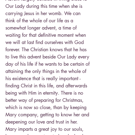
Our Lady during this time when she is 
carrying Jesus in her womb. We can 
think of the whole of our life as a 
somewhat longer advent, a time of 
waiting for that definitive moment when 
we will at last find ourselves with God 
forever. The Christian knows that he has 
to live this advent beside Our Lady every 
day of his life if he wants to be certain of 
attaining the only things in the whole of 
his existence that is really important - 
finding Christ in this life, and afterwards 
being with Him in eternity. There is no 
better way of preparing for Christmas, 
which is now so close, than by keeping 
Mary company, getting to know her and 
deepening our love and trust in her. 
Mary imparts a great joy to our souls, 