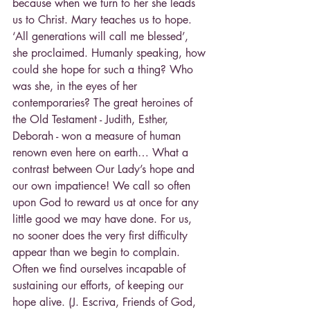
because when we turn to her she leads 
us to Christ. Mary teaches us to hope. 
‘All generations will call me blessed’, 
she proclaimed. Humanly speaking, how 
could she hope for such a thing? Who 
was she, in the eyes of her 
contemporaries? The great heroines of 
the Old Testament - Judith, Esther, 
Deborah - won a measure of human 
renown even here on earth… What a 
contrast between Our Lady’s hope and 
our own impatience! We call so often 
upon God to reward us at once for any 
little good we may have done. For us, 
no sooner does the very first difficulty 
appear than we begin to complain. 
Often we find ourselves incapable of 
sustaining our efforts, of keeping our 
hope alive. (J. Escriva, Friends of God, 