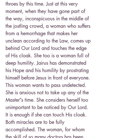
throes by this time. Just at this very 
moment, when they have gone part of 
the way, inconspicuous in the middle of 
the jostling crowd, a woman who suffers 
from a hemorrhage that makes her 
unclean according to the Law, comes up 
behind Our Lord and touches the edge 
of His cloak. She too is a woman full of 
deep humility. Jairus has demonstrated 
his Hope and his humility by prostrating 
himself before Jesus in front of everyone. 
This woman wants to pass undetected. 
She is anxious not to take up any of the 
Master‟s time. She considers herself too 
unimportant to be noticed by Our Lord. 
It is enough if she can touch His cloak. 
Both miracles are to be fully 
accomplished. The woman, for whom 
the skill of so many doctors has been 