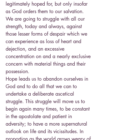
legitimately hoped for, but only insofar 
as God orders them to our salvation.
We are going to struggle with all our 
strength, today and always, against 
those lesser forms of despair which we 
can experience as loss of heart and 
dejection, and an excessive 
concentration on and a nearly exclusive 
concern with material things and their 
possession.
Hope leads us to abandon ourselves in 
God and to do all that we can to 
undertake a deliberate ascetical 
struggle. This struggle will move us to 
begin again many times, to be constant 
in the apostolate and patient in 
adversity; to have a more supernatural 
outlook on life and its vicissitudes. In 
proportion as the world grows weary of 