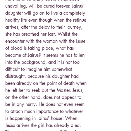
unavailing, will be cured forever. Jairus‟ 
daughter will go on to live a completely 
healthy life even though when the retinue 
arrives, after the delay to their journey, 
she has breathed her last. Whilst the 
encounter with the woman with the issue 
of blood is taking place, what has 
become of Jairus? It seems he has fallen 
into the background, and it is not too 
difficult to imagine him somewhat 
distraught, because his daughter had 
been already on the point of death when 
he left her to seek out the Master. Jesus, 
on the other hand, does not appear to 
be in any hurry. He does not even seem 
to attach much importance to whatever 
is happening in Jairus‟ house. When 
Jesus arrives the girl has already died. 