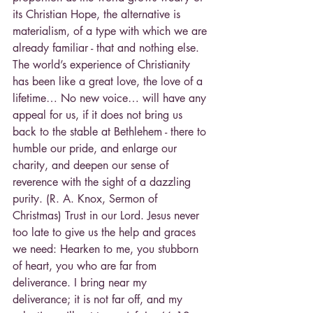
its Christian Hope, the alternative is 
materialism, of a type with which we are 
already familiar - that and nothing else. 
The world’s experience of Christianity 
has been like a great love, the love of a 
lifetime… No new voice… will have any 
appeal for us, if it does not bring us 
back to the stable at Bethlehem - there to 
humble our pride, and enlarge our 
charity, and deepen our sense of 
reverence with the sight of a dazzling 
purity. (R. A. Knox, Sermon of 
Christmas) Trust in our Lord. Jesus never 
too late to give us the help and graces 
we need: Hearken to me, you stubborn 
of heart, you who are far from 
deliverance. I bring near my 
deliverance; it is not far off, and my 