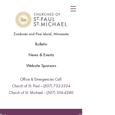
Zumbrota and Pine Island, Minnesota
Bulletin
News & Events
Website Sponsors
Office & Emergencies Call:
Church of St. Paul –
(507) 732-5324
Church of St. Michael –
(507) 356-4280