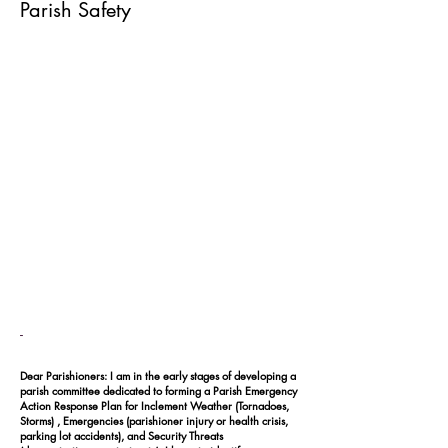
Parish Safety
-
Dear Parishioners: I am in the early stages of developing a
parish committee dedicated to forming a Parish Emergency
Action Response Plan for Inclement Weather (Tornadoes,
Storms) , Emergencies (parishioner injury or health crisis,
parking lot accidents), and Security Threats