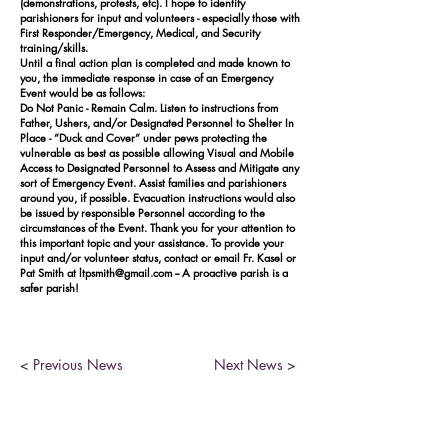
(demonstrations, protests, etc). I hope to identify
parishioners for input and volunteers - especially those with
First Responder/Emergency, Medical, and Security
training/skills.
Until a final action plan is completed and made known to
you, the immediate response in case of an Emergency
Event would be as follows:
Do Not Panic - Remain Calm. Listen to instructions from
Father, Ushers, and/or Designated Personnel to Shelter In
Place - ”Duck and Cover” under pews protecting the
vulnerable as best as possible allowing Visual and Mobile
Access to Designated Personnel to Assess and Mitigate any
sort of Emergency Event. Assist families and parishioners
around you, if possible. Evacuation instructions would also
be issued by responsible Personnel according to the
circumstances of the Event. Thank you for your attention to
this important topic and your assistance. To provide your
input and/or volunteer status, contact or email Fr. Kasel or
Pat Smith at
ltpsmith@gmail.com
-- A proactive parish is a
safer parish!
< Previous News
Next News >