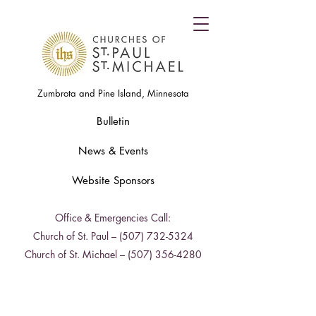
Zumbrota and Pine Island, Minnesota
Bulletin
News & Events
Website Sponsors
Office & Emergencies Call:
Church of St. Paul –
(507) 732-5324
Church of St. Michael –
(507) 356-4280