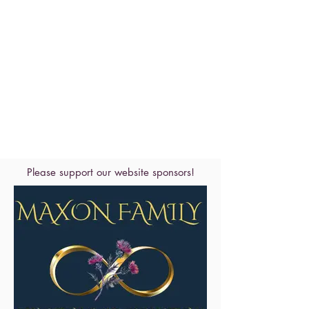
Please support our website sponsors!