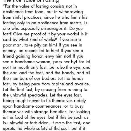
“For the value of fasting consists not in
abstinence from food, but in withdrawing
from sinful practices; since he who limits his
fasting only to an abstinence from meats, is
one who especially disparages it. Do you
fast? Give me proof of it by your works! Is it
said by what kind of works? If you see a
poor man, take pity on him! If you see in
enemy, be reconciled to him! If you see a
friend gaining honor, envy him not! If you
see a handsome woman, pass her by! For let
not the mouth only fast, but also the eye, and
the ear, and the feet, and the hands, and all
the members of our bodies. Let the hands
fast, by being pure from rapine and avarice.
Let the feet fast, by ceasing from running to
the unlawful spectacles. Let the eyes fast,
being taught never to fix themselves rudely
upon handsome countenances, or to busy
themselves with strange beauties. For looking
is the food of the eyes, but if this be such as
is unlawful or forbidden, it mars the fast; and
upsets the whole safety of the soul; but if it