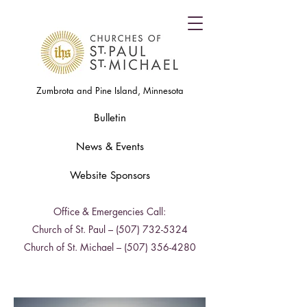
Zumbrota and Pine Island, Minnesota
Bulletin
News & Events
Website Sponsors
Office & Emergencies Call:
Church of St. Paul –
(507) 732-5324
Church of St. Michael –
(507) 356-4280