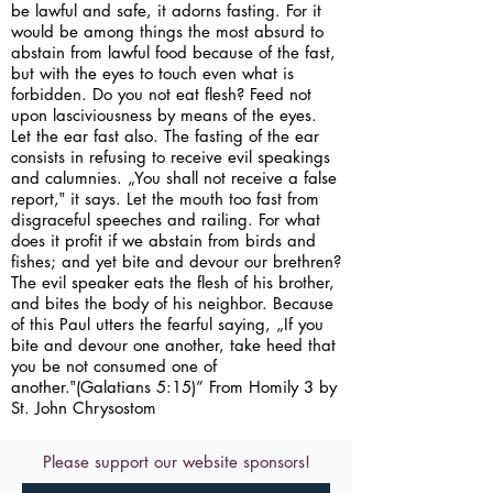
be lawful and safe, it adorns fasting. For it
would be among things the most absurd to
abstain from lawful food because of the fast,
but with the eyes to touch even what is
forbidden. Do you not eat flesh? Feed not
upon lasciviousness by means of the eyes.
Let the ear fast also. The fasting of the ear
consists in refusing to receive evil speakings
and calumnies. „You shall not receive a false
report,‟ it says. Let the mouth too fast from
disgraceful speeches and railing. For what
does it profit if we abstain from birds and
fishes; and yet bite and devour our brethren?
The evil speaker eats the flesh of his brother,
and bites the body of his neighbor. Because
of this Paul utters the fearful saying, „If you
bite and devour one another, take heed that
you be not consumed one of
another.‟(Galatians 5:15)” From Homily 3 by
St. John Chrysostom
Please support our website sponsors!