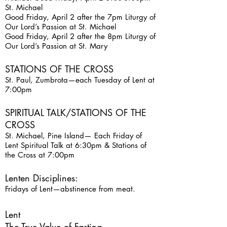
St. Michael
Good Friday, April 2 after the 7pm Liturgy of
Our Lord’s Passion at St. Michael
Good Friday, April 2 after the 8pm Liturgy of
Our Lord’s Passion at St. Mary
STATIONS OF THE CROSS
St. Paul, Zumbrota—each Tuesday of Lent at
7:00pm
SPIRITUAL TALK/STATIONS OF THE
CROSS
St. Michael, Pine Island— Each Friday of
Lent Spiritual Talk at 6:30pm & Stations of
the Cross at 7:00pm
Lenten Disciplines:
Fridays of Lent—abstinence from meat.
Lent
The True Value of Fasting