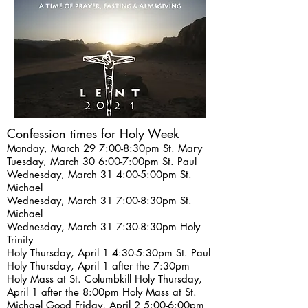
Confession times for Holy Week
Monday, March 29 7:00-8:30pm
St. Mary
Tuesday, March 30 6:00-7:00pm St. Paul
Wednesday, March 31 4:00-5:00pm St.
Michael
Wednesday, March 31 7:00-8:30pm St.
Michael
Wednesday, March 31 7:30-8:30pm Holy
Trinity
Holy Thursday, April 1 4:30-5:30pm St. Paul
Holy Thursday, April 1 after the 7:30pm
Holy Mass at St. Columbkill Holy Thursday,
April 1 after the 8:00pm Holy Mass at St.
Michael Good Friday, April 2 5:00-6:00pm