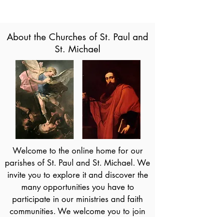
About the Churches of St. Paul and
St. Michael
Welcome to the online home for our
parishes of St. Paul and St. Michael. We
invite you to explore it and discover the
many opportunities you have to
participate in our ministries and faith
communities. We welcome you to join