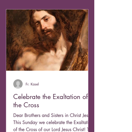
Fr. Kasel
Celebrate the Exaltation of
the Cross
Dear Brothers and Sisters in Christ Jesus,
This Sunday we celebrate the Exaltation
of the Cross of our Lord Jesus Christ! This