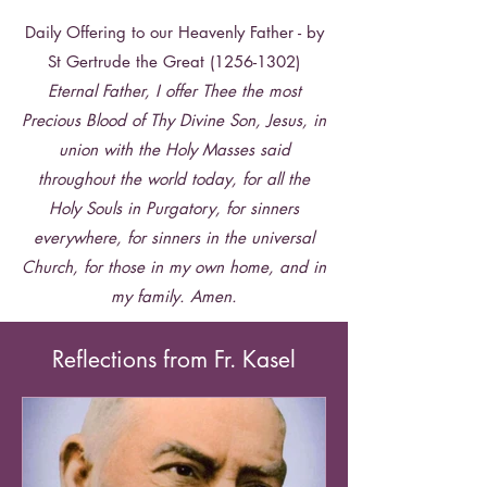
Daily Offering to our Heavenly Father - by
time, as though in a new Pentecost, and
St Gertrude the Great
(1256-1302)
grant that this Archdiocese, united in
Eternal Father, I offer Thee the most
Precious Blood of Thy Divine Son, Jesus, in
prayer around Mary, the Mother of
union with the Holy Masses said
throughout the world today, for all the
Jesus, and guided by St. Peter, may
Holy Souls in Purgatory, for sinners
spread th
e Kingdom of the divine Savior,
everywhere, for sinners in the universal
Giving is Faith in Action. Give to the
Church, for those in my own home, and in
Catholic Services Appeal today.
a Kingdom of truth, of justice, of love,
GIVE ON-LINE TODAY
my family. Amen.
https://www.archspm.org/catholic-
and of peace. Amen. Saint Paul, our
services-appeal
Reflections from Fr. Kasel
great missionary patron, pray for us!