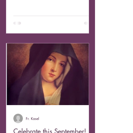
weekend I...
Fr. Kasel
Celebrate this September!