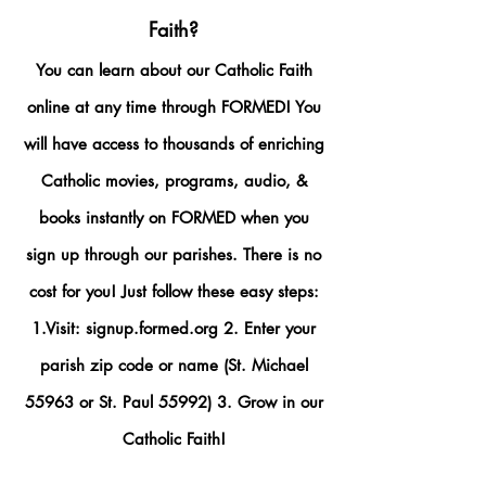
Faith?
You can learn about our Catholic Faith
online at any time through FORMED! You
will have access to thousands of enriching
Catholic movies, programs, audio, &
books instantly on FORMED when you
sign up through our parishes. There is no
cost for you! Just follow these easy steps:
1.Visit: signup.formed.org 2. Enter your
parish zip code or name (St. Michael
55963 or St. Paul 55992) 3. Grow in our
Catholic Faith!