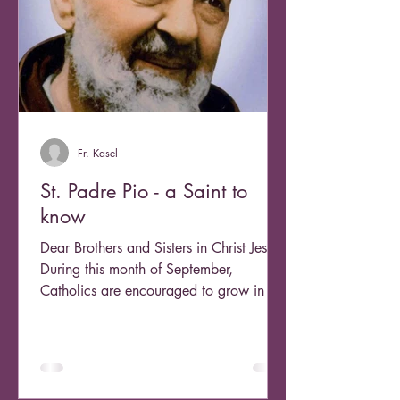
Fr. Kasel
St. Padre Pio - a Saint to
know
Dear Brothers and Sisters in Christ Jesus,
During this month of September,
Catholics are encouraged to grow in our
devotion to the...