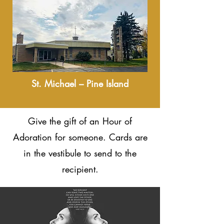
St. Michael – Pine Island
Give the gift of an Hour of
Adoration for someone. Cards are
in the vestibule to send to the
recipient.