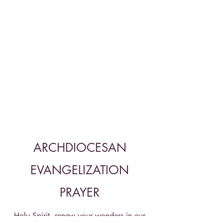
ARCHDIOCESAN
EVANGELIZATION
PRAYER
Holy Spirit, renew your wonders in our