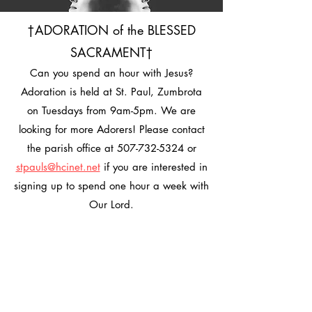
†ADORATION of the BLESSED
SACRAMENT†
Can you spend an hour with Jesus?
Adoration is held at St. Paul, Zumbrota
on Tuesdays from 9am-5pm. We are
looking for more Adorers! Please contact
the parish office at
507-732-5324
or
stpauls@hcinet.net
if you are interested in
signing up to spend one hour a week with
Our Lord.