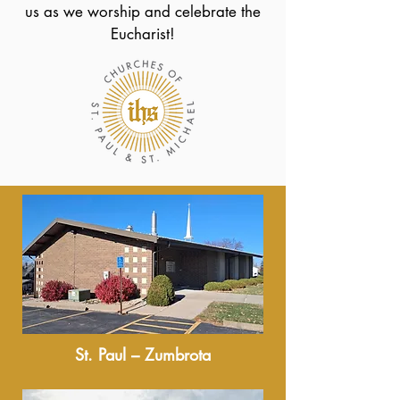
us as we worship and celebrate the
Eucharist!
St. Paul – Zumbrota