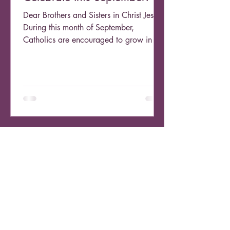
Dear Brothers and Sisters in Christ Jesus,
During this month of September,
Catholics are encouraged to grow in our
devotion to the...