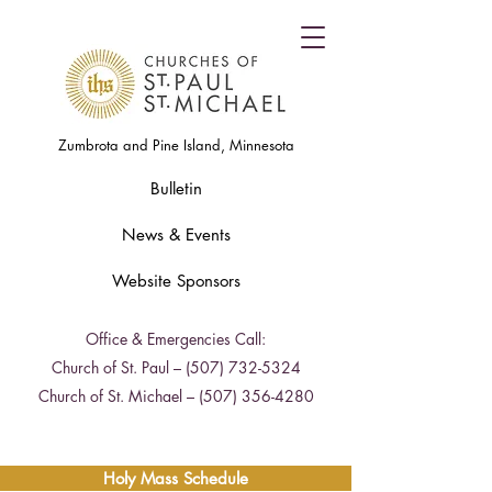
Zumbrota and Pine Island, Minnesota
Bulletin
News & Events
Website Sponsors
Office & Emergencies Call:
Church of St. Paul –
(507) 732-5324
Church of St. Michael –
(507) 356-4280
Holy Mass Schedule