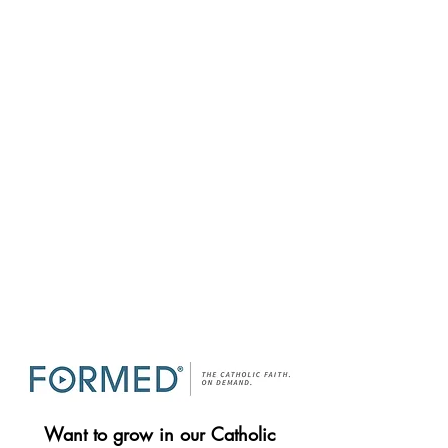
Want to grow in our Catholic