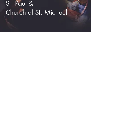
St. Paul &
Church of St. Michael