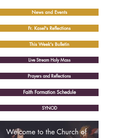
News and Events
Fr. Kasel's Reflections
This Week's Bulletin
Live Stream Holy Mass
Prayers and Reflections
Faith Formation Schedule
SYNOD
Welcome to the Church of