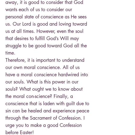
away, it is good to consider that God 
wants each of us to consider our 
personal state of conscience as He sees 
us. Our Lord is good and loving toward 
us at all times. However, even the soul 
that desires to fulfill God’s Will may 
struggle to be good toward God all the 
time.
Therefore, it is important to understand 
our own moral conscience. All of us 
have a moral conscience hardwired into 
our souls. What is this power in our 
souls? What ought we to know about 
the moral con-science? Finally, a 
conscience that is laden with guilt due to 
sin can be healed and experience peace 
through the Sacrament of Confession. I 
urge you to make a good Confession 
before Easter!