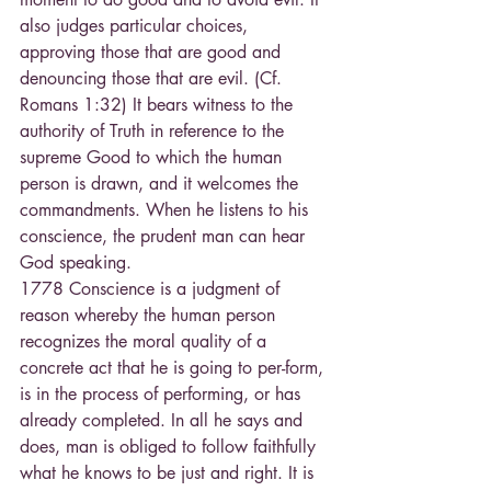
also judges particular choices, 
approving those that are good and 
denouncing those that are evil. (Cf. 
Romans 1:32) It bears witness to the 
authority of Truth in reference to the 
supreme Good to which the human 
person is drawn, and it welcomes the 
commandments. When he listens to his 
conscience, the prudent man can hear 
God speaking.
1778 Conscience is a judgment of 
reason whereby the human person 
recognizes the moral quality of a 
concrete act that he is going to per-form, 
is in the process of performing, or has 
already completed. In all he says and 
does, man is obliged to follow faithfully 
what he knows to be just and right. It is 