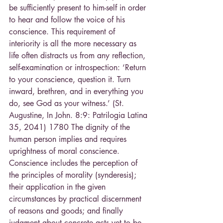
be sufficiently present to him-self in order 
to hear and follow the voice of his 
conscience. This requirement of 
interiority is all the more necessary as 
life often distracts us from any reflection, 
self-examination or introspection: ‘Return 
to your conscience, question it. Turn 
inward, brethren, and in everything you 
do, see God as your witness.’ (St. 
Augustine, In John. 8:9: Patrilogia Latina 
35, 2041) 1780 The dignity of the 
human person implies and requires 
uprightness of moral conscience. 
Conscience includes the perception of 
the principles of morality (synderesis); 
their application in the given 
circumstances by practical discernment 
of reasons and goods; and finally 
judgment about concrete acts yet to be 