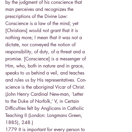
by the judgment of his conscience that 
man perceives and recognizes the 
prescriptions of the Divine Law:
Conscience is a law of the mind; yet 
[Christians] would not grant that it is 
nothing more; I mean that it was not a 
dictate, nor conveyed the notion of 
responsibility, of duty, of a threat and a 
promise. [Conscience] is a messenger of 
Him, who, both in nature and in grace, 
speaks to us behind a veil, and teaches 
and rules us by His representatives. Con-
science is the aboriginal Vicar of Christ. 
(John Henry Cardinal New-man, ‘Letter 
to the Duke of Norfolk,’ V, in Certain 
Difficulties felt by Anglicans in Catholic 
Teaching II (London: Longmans Green, 
1885), 248.)
1779 It is important for every person to 