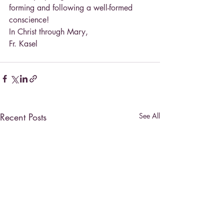
forming and following a well-formed 
conscience!
In Christ through Mary,
Fr. Kasel
Recent Posts
See All