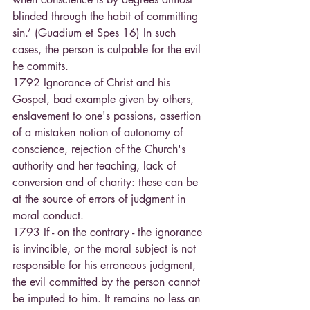
blinded through the habit of committing 
sin.’ (Guadium et Spes 16) In such 
cases, the person is culpable for the evil 
he commits.
1792 Ignorance of Christ and his 
Gospel, bad example given by others, 
enslavement to one's passions, assertion 
of a mistaken notion of autonomy of 
conscience, rejection of the Church's 
authority and her teaching, lack of 
conversion and of charity: these can be 
at the source of errors of judgment in 
moral conduct.
1793 If - on the contrary - the ignorance 
is invincible, or the moral subject is not 
responsible for his erroneous judgment, 
the evil committed by the person cannot 
be imputed to him. It remains no less an 