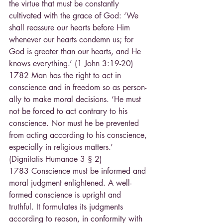
the virtue that must be constantly 
cultivated with the grace of God: ‘We 
shall reassure our hearts before Him 
whenever our hearts condemn us; for 
God is greater than our hearts, and He 
knows everything.’ (1 John 3:19-20)
1782 Man has the right to act in 
conscience and in freedom so as person-
ally to make moral decisions. ‘He must 
not be forced to act contrary to his 
conscience. Nor must he be prevented 
from acting according to his conscience, 
especially in religious matters.’ 
(Dignitatis Humanae 3 § 2)
1783 Conscience must be informed and 
moral judgment enlightened. A well-
formed conscience is upright and 
truthful. It formulates its judgments 
according to reason, in conformity with 