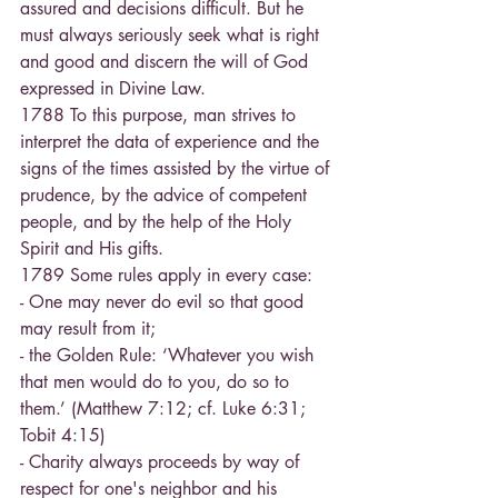
assured and decisions difficult. But he 
must always seriously seek what is right 
and good and discern the will of God 
expressed in Divine Law.
1788 To this purpose, man strives to 
interpret the data of experience and the 
signs of the times assisted by the virtue of 
prudence, by the advice of competent 
people, and by the help of the Holy 
Spirit and His gifts.
1789 Some rules apply in every case:
- One may never do evil so that good 
may result from it;
- the Golden Rule: ‘Whatever you wish 
that men would do to you, do so to 
them.’ (Matthew 7:12; cf. Luke 6:31; 
Tobit 4:15)
- Charity always proceeds by way of 
respect for one's neighbor and his 