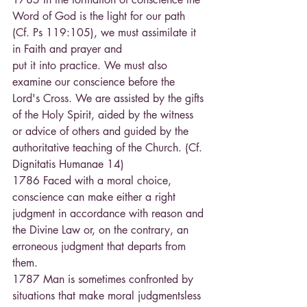
Word of God is the light for our path 
(Cf. Ps 119:105), we must assimilate it 
in Faith and prayer and
put it into practice. We must also 
examine our conscience before the 
Lord's Cross. We are assisted by the gifts 
of the Holy Spirit, aided by the witness 
or advice of others and guided by the 
authoritative teaching of the Church. (Cf. 
Dignitatis Humanae 14) 
1786 Faced with a moral choice, 
conscience can make either a right 
judgment in accordance with reason and 
the Divine Law or, on the contrary, an 
erroneous judgment that departs from 
them. 
1787 Man is sometimes confronted by 
situations that make moral judgmentsless 