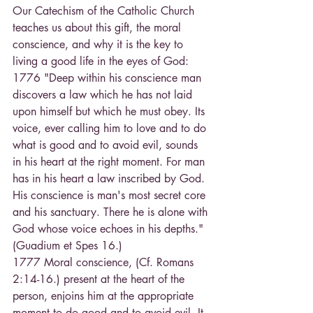
Our Catechism of the Catholic Church 
teaches us about this gift, the moral 
conscience, and why it is the key to 
living a good life in the eyes of God: 
1776 "Deep within his conscience man 
discovers a law which he has not laid 
upon himself but which he must obey. Its 
voice, ever calling him to love and to do 
what is good and to avoid evil, sounds 
in his heart at the right moment. For man 
has in his heart a law inscribed by God. 
His conscience is man's most secret core 
and his sanctuary. There he is alone with 
God whose voice echoes in his depths." 
(Guadium et Spes 16.)
1777 Moral conscience, (Cf. Romans 
2:14-16.) present at the heart of the 
person, enjoins him at the appropriate 
moment to do good and to avoid evil. It 