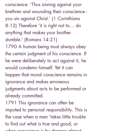
conscience: ‘Thus sinning against your 
brethren and wounding their conscience - 
you sin against Christ.’ (1 Corinthians 
8:12) Therefore ‘it is right not to… do 
anything that makes your brother 
stumble.’ (Romans 14:21)
1790 A human being must always obey 
the certain judgment of his conscience. If 
he were deliberately to act against it, he 
would condemn himself. Yet it can 
happen that moral conscience remains in 
ignorance and makes erroneous 
judgments about acts to be performed or 
already committed.
1791 This ignorance can often be 
imputed to personal responsibility. This is 
the case when a man ‘takes little trouble 
to find out what is true and good, or 
when conscience is by degrees almost 