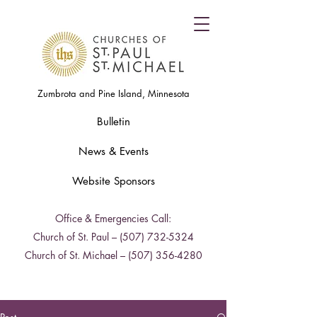
Zumbrota and Pine Island, Minnesota
Bulletin
News & Events
Website Sponsors
Office & Emergencies Call:
Church of St. Paul –
(507) 732-5324
Church of St. Michael –
(507) 356-4280