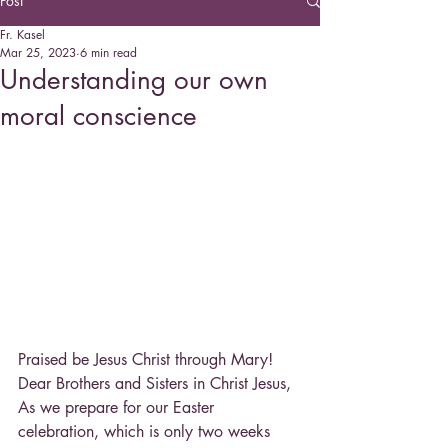
Post
Fr. Kasel
Mar 25, 2023
6 min read
Understanding our own
moral conscience
Praised be Jesus Christ through Mary!
Dear Brothers and Sisters in Christ Jesus,
As we prepare for our Easter 
celebration, which is only two weeks 