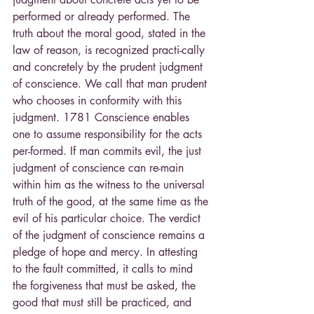
performed or already performed. The 
truth about the moral good, stated in the 
law of reason, is recognized practi-cally 
and concretely by the prudent judgment 
of conscience. We call that man prudent 
who chooses in conformity with this 
judgment. 1781 Conscience enables 
one to assume responsibility for the acts 
per-formed. If man commits evil, the just 
judgment of conscience can re-main 
within him as the witness to the universal 
truth of the good, at the same time as the 
evil of his particular choice. The verdict 
of the judgment of conscience remains a 
pledge of hope and mercy. In attesting 
to the fault committed, it calls to mind 
the forgiveness that must be asked, the 
good that must still be practiced, and 