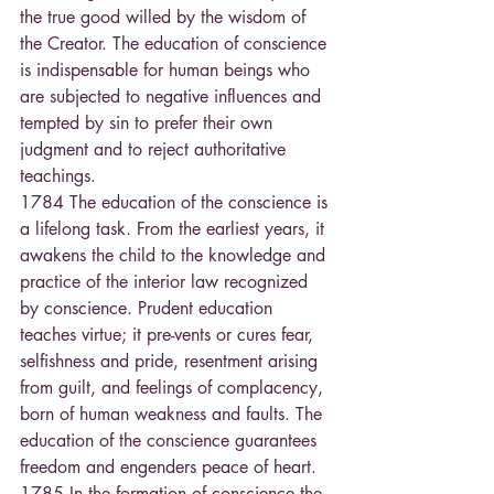
the true good willed by the wisdom of 
the Creator. The education of conscience 
is indispensable for human beings who 
are subjected to negative influences and 
tempted by sin to prefer their own 
judgment and to reject authoritative 
teachings.
1784 The education of the conscience is 
a lifelong task. From the earliest years, it 
awakens the child to the knowledge and 
practice of the interior law recognized 
by conscience. Prudent education 
teaches virtue; it pre-vents or cures fear, 
selfishness and pride, resentment arising 
from guilt, and feelings of complacency, 
born of human weakness and faults. The 
education of the conscience guarantees 
freedom and engenders peace of heart. 
1785 In the formation of conscience the 