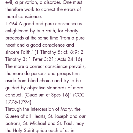
evil, a privation, a disorder. One must 
therefore work to correct the errors of 
moral conscience.
1794 A good and pure conscience is 
enlightened by true Faith, for charity 
proceeds at the same time ‘from a pure 
heart and a good conscience and 
sincere Faith.’ (1 Timothy 5; cf. 8:9; 2 
Timothy 3; 1 Peter 3:21; Acts 24:16)
The more a correct conscience prevails, 
the more do persons and groups turn 
aside from blind choice and try to be 
guided by objective standards of moral 
conduct. (Guadium et Spes 16)” (CCC 
1776-1794) 
Through the intercession of Mary, the 
Queen of all Hearts, St. Joseph and our 
patrons, St. Michael and St. Paul, may 
the Holy Spirit guide each of us in 