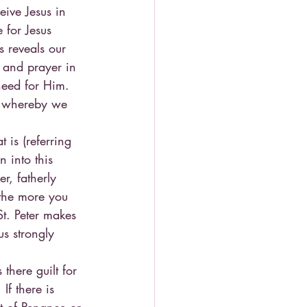
eive Jesus in 
 for Jesus 
 reveals our 
s and prayer in 
need for Him.
ne whereby we 
t is (referring 
 into this 
r, fatherly 
 the more you 
t. Peter makes 
us strongly 
there guilt for 
If there is 