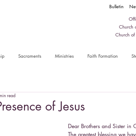
Bulletin
Ne
Off
Church o
Church of
ip
Sacraments
Ministries
Faith Formation
St
min read
Presence of Jesus
Dear Brothers and Sister in C
The greatest blessing we hav