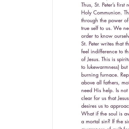
Thus, St. Peter’s fir
Holy Communion. This 
through the power of
true self to us. We n
order to know oursel
St. Peter writes that
feel indifference to t
of Jesus. This is spir
to lukewarmness) but
burning furnace. Repu
above all fathers, mo
need His help. Is not
clear for us that Jes
desires us to approa
What if the soul is a
a mortal sin? If the s