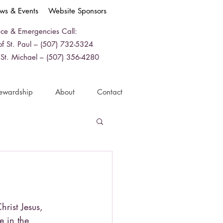
ws & Events
Website Sponsors
ice & Emergencies Call:
f St. Paul – (507) 732-5324
 St. Michael – (507) 356-4280
ewardship
About
Contact
hrist Jesus,
e in the 