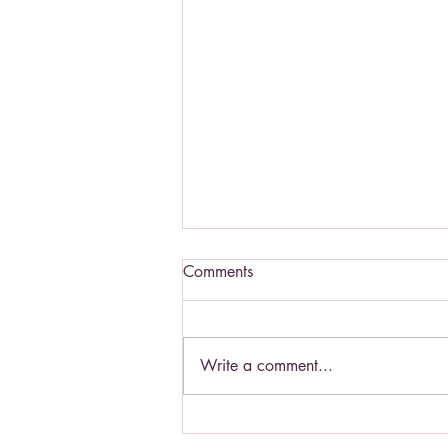
Comments
Write a comment...
St. Padre Pio - a Saint to know