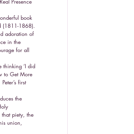
 Real Presence 
wonderful book 
d (1811-1868). 
nd adoration of 
ce in the 
urage for all 
thinking ‘I did 
ow to Get More 
eter’s first 
oduces the 
Holy 
hat piety, the 
his union, 