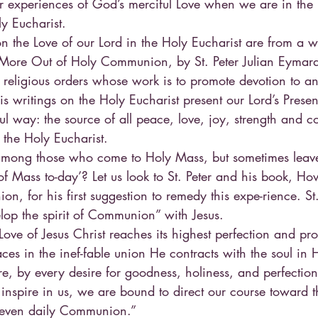
er experiences of God’s merciful Love when we are in the
ly Eucharist.
n the Love of our Lord in the Holy Eucharist are from a 
 More Out of Holy Communion, by St. Peter Julian Eymar
 religious orders whose work is to promote devotion to a
is writings on the Holy Eucharist present our Lord’s Presen
ful way: the source of all peace, love, joy, strength and co
 the Holy Eucharist.
among those who come to Holy Mass, but sometimes leave 
of Mass to-day’? Let us look to St. Peter and his book, H
 for his first suggestion to remedy this expe-rience. St. P
elop the spirit of Communion” with Jesus.
 Love of Jesus Christ reaches its highest perfection and pr
aces in the inef-fable union He contracts with the soul in 
 by every desire for goodness, holiness, and perfection t
 inspire in us, we are bound to direct our course toward t
 even daily Communion.”