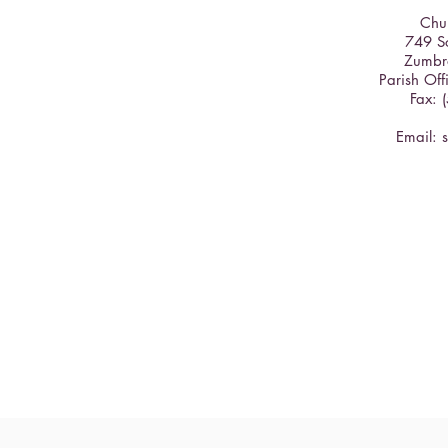
Chur
749 So
Zumbr
Parish Off
Fax: 
Email: