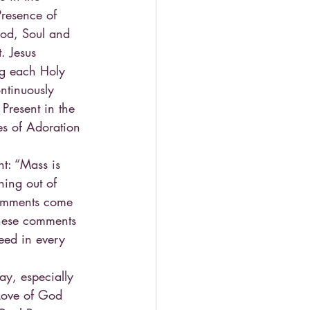
Presence of 
ood, Soul and 
. Jesus 
ng each Holy 
ntinuously 
 Present in the 
es of Adoration 
t: “Mass is 
hing out of 
comments come 
These comments 
need in every 
day, especially 
 Love of God 