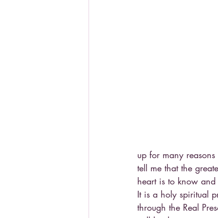
up for many reasons 
tell me that the great
heart is to know and
It is a holy spiritual
through the Real Pres