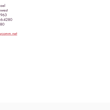
hael
hwest
5963
356-4280
080
evcomm.net