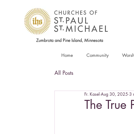
Zumbrota and Pine Island, Minnesota
Home
Community
Worsh
All Posts
Fr. Kasel
Aug 30, 2025
3 
The True 