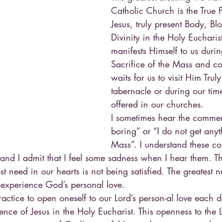
Catholic Church is the True 
Jesus, truly present Body, Bl
Divinity in the Holy Eucharist
manifests Himself to us duri
Sacrifice of the Mass and co
waits for us to visit Him Truly
tabernacle or during our tim
offered in our churches.
I sometimes hear the commen
boring” or “I do not get anyt
Mass”. I understand these 
and I admit that I feel some sadness when I hear them. 
est need in our hearts is not being satisfied. The greatest 
 experience God’s personal love.
 practice to open oneself to our Lord’s person-al love each 
ence of Jesus in the Holy Eucharist. This openness to the