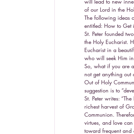
will lead to new inn
of our Lord in the Ho
The following ideas o
entitled: How to Get
St. Peter founded two
the Holy Eucharist. H
Eucharist in a beauti
who will seek Him in
So, what if you are 
not get anything out 
Out of Holy Communion,
suggestion is to “dev
St. Peter writes: “The
richest harvest of Gr
Communion. Therefore,
virtues, and love can
toward frequent and