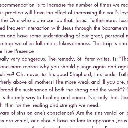
st recommendation is to increase the number of times we rec
practice will have the effect of increasing the soul’s love
 the One who alone can do that: Jesus. Furthermore, Jesus
eed frequent interaction with Jesus through the Sacrament
ves and have some understanding of our great, personal 
 the trap we often fall into is lukewarmness. This trap is o
he True Presence
itually very dangerous. The remedy, St. Peter writes, is: “Tha
 one more reason why you should plunge again and again
lsive? Oh, never, to this good Shepherd, this tender Fathe
therly above all mothers! The more weak and ill you are,
 bread the sustenance of both the strong and the weak”? S
us is the only way to healing and peace. Not only that, Jes
ch Him for the healing and strength we need.
ware of sins on one’s conscience? Are the sins venial or is 
ins are venial, one should have no fear to approach Jesus. 