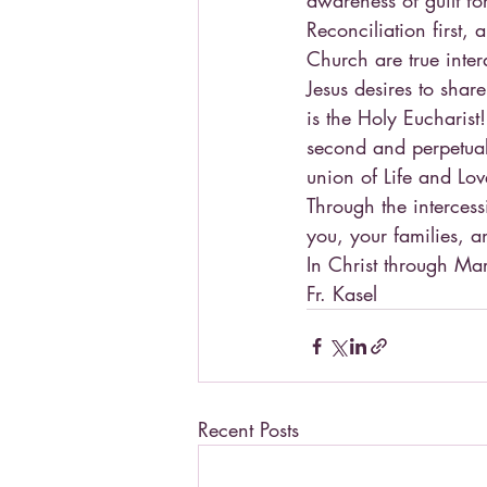
awareness of guilt fo
Reconciliation first,
Church are true inter
Jesus desires to shar
is the Holy Eucharist!
second and perpetual 
union of Life and Love
Through the intercess
you, your families, a
In Christ through Ma
Fr. Kasel
Recent Posts