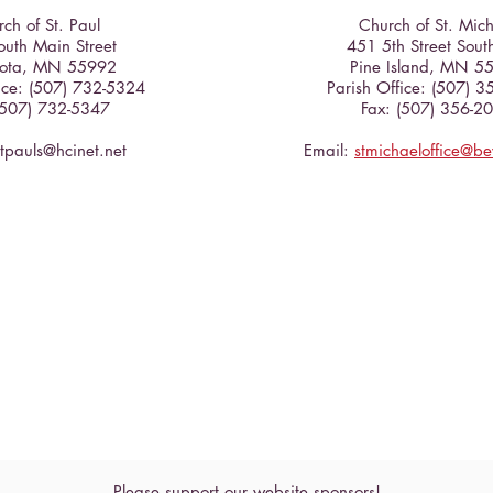
Cross
ch of St. Paul
Church of St. Mic
uth Main Street
451 5th Street Sout
ota, MN 55992
Pine Island, MN 5
ice: (507) 732-5324
Parish Office: (507) 
(507) 732-5347
Fax: (507) 356-2
stpauls@hcinet.net
Email:
stmichaeloffice@b
Please support our website sponsors!