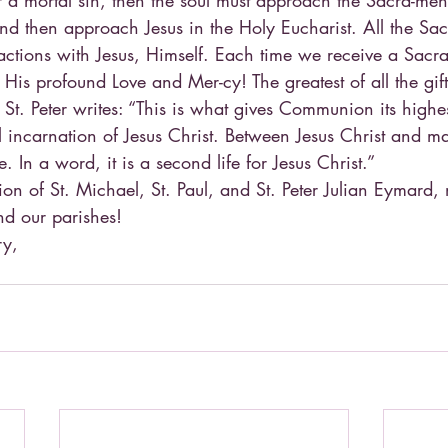
r a mortal sin, then the soul must approach the Sacra-men
 and then approach Jesus in the Holy Eucharist. All the Sa
actions with Jesus, Himself. Each time we receive a Sacra
e His profound Love and Mer-cy! The greatest of all the gif
 St. Peter writes: “This is what gives Communion its highes
incarnation of Jesus Christ. Between Jesus Christ and ma
. In a word, it is a second life for Jesus Christ.”
ion of St. Michael, St. Paul, and St. Peter Julian Eymard
nd our parishes!
ry,