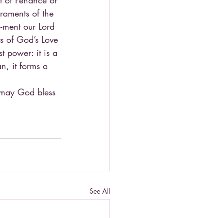
t of Penance or 
craments of the 
-ment our Lord 
ts of God’s Love 
t power: it is a 
n, it forms a 
, may God bless 
See All