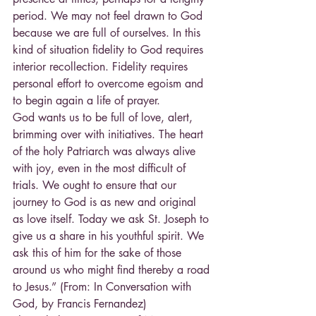
period. We may not feel drawn to God 
because we are full of ourselves. In this 
kind of situation fidelity to God requires 
interior recollection. Fidelity requires 
personal effort to overcome egoism and 
to begin again a life of prayer.
God wants us to be full of love, alert, 
brimming over with initiatives. The heart 
of the holy Patriarch was always alive 
with joy, even in the most difficult of 
trials. We ought to ensure that our 
journey to God is as new and original 
as love itself. Today we ask St. Joseph to 
give us a share in his youthful spirit. We 
ask this of him for the sake of those 
around us who might find thereby a road 
to Jesus.” (From: In Conversation with 
God, by Francis Fernandez)