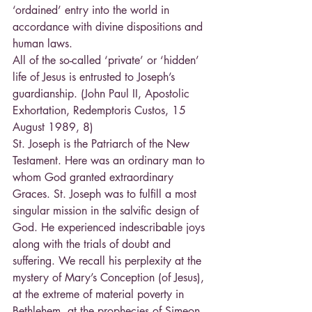
‘ordained’ entry into the world in 
accordance with divine dispositions and 
human laws.
All of the so-called ‘private’ or ‘hidden’ 
life of Jesus is entrusted to Joseph’s 
guardianship. (John Paul II, Apostolic 
Exhortation, Redemptoris Custos, 15 
August 1989, 8)
St. Joseph is the Patriarch of the New 
Testament. Here was an ordinary man to 
whom God granted extraordinary 
Graces. St. Joseph was to fulfill a most 
singular mission in the salvific design of 
God. He experienced indescribable joys 
along with the trials of doubt and 
suffering. We recall his perplexity at the 
mystery of Mary’s Conception (of Jesus), 
at the extreme of material poverty in 
Bethlehem, at the prophecies of Simeon 