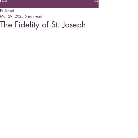
Post
Fr. Kasel
Mar 29, 2025
5 min read
The Fidelity of St. Joseph