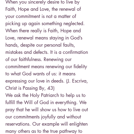
When you sincerely desire to live by 
Faith, Hope and Love, the renewal of 
your commitment is not a matter of 
picking up again something neglected. 
When there really is Faith, Hope and 
Love, renewal means staying in God’s 
hands, despite our personal faults, 
mistakes and defects. It is a confirmation 
of our faithfulness. Renewing our 
commitment means renewing our fidelity 
to what God wants of us: it means 
expressing our love in deeds. (J. Escriva, 
Christ is Passing By, 43)
We ask the Holy Patriarch to help us to 
fulfill the Will of God in everything. We 
pray that he will show us how to live out 
our commitments joyfully and without 
reservations. Our example will enlighten 
many others as to the true pathway to 