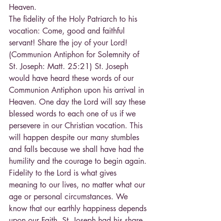
Heaven.
The fidelity of the Holy Patriarch to his 
vocation: Come, good and faithful 
servant! Share the joy of your Lord! 
(Communion Antiphon for Solemnity of 
St. Joseph: Matt. 25:21) St. Joseph 
would have heard these words of our 
Communion Antiphon upon his arrival in 
Heaven. One day the Lord will say these 
blessed words to each one of us if we 
persevere in our Christian vocation. This 
will happen despite our many stumbles 
and falls because we shall have had the 
humility and the courage to begin again.
Fidelity to the Lord is what gives 
meaning to our lives, no matter what our 
age or personal circumstances. We 
know that our earthly happiness depends 
upon our Faith. St. Joseph had his share 