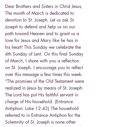
Dear Brothers and Sisters in Christ Jesus,
The month of March is dedicated to 
devotion to St. Joseph. Let us ask St. 
Joseph to defend and help us on our 
path toward Heaven and to grant us a 
love for Jesus and Mary like he has in 
his heart! This Sunday we celebrate the 
4th Sunday of Lent. On this final Sunday 
of March, I share with you a reflection 
on St. Joseph. I encourage you to reflect 
over this message a few times this week:
“The promises of the Old Testament were 
realized in Jesus by means of St. Joseph: 
The Lord has put His faithful servant in 
charge of His household. (Entrance 
Antiphon: Luke 12:42) The household 
referred to in Entrance Antiphon for the 
Solemnity of St. Joseph is none other 