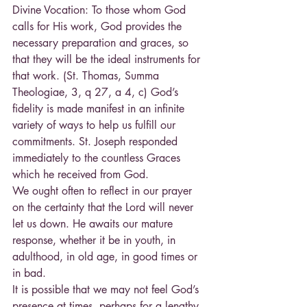
Divine Vocation: To those whom God 
calls for His work, God provides the 
necessary preparation and graces, so 
that they will be the ideal instruments for 
that work. (St. Thomas, Summa 
Theologiae, 3, q 27, a 4, c) God’s 
fidelity is made manifest in an infinite 
variety of ways to help us fulfill our 
commitments. St. Joseph responded 
immediately to the countless Graces 
which he received from God.
We ought often to reflect in our prayer 
on the certainty that the Lord will never 
let us down. He awaits our mature 
response, whether it be in youth, in 
adulthood, in old age, in good times or 
in bad.
It is possible that we may not feel God’s 
presence at times, perhaps for a lengthy 