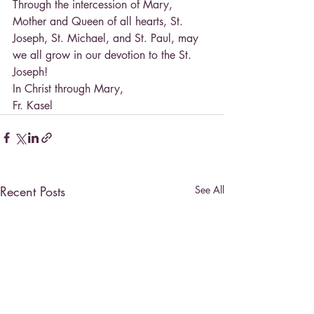
Through the intercession of Mary, 
Mother and Queen of all hearts, St. 
Joseph, St. Michael, and St. Paul, may 
we all grow in our devotion to the St. 
Joseph!
In Christ through Mary,
Fr. Kasel
Recent Posts
See All