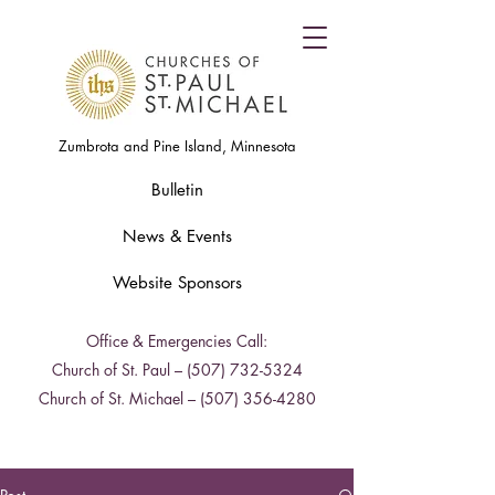
Zumbrota and Pine Island, Minnesota
Bulletin
News & Events
Website Sponsors
Office & Emergencies Call:
Church of St. Paul –
(507) 732-5324
Church of St. Michael –
(507) 356-4280