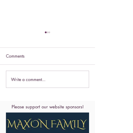
Comments
Celebrate this S
Write a comment...
Celebrate the Exaltation of
the Cross
Please support our website sponsors!