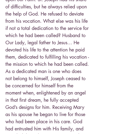
of difficulties, but he always relied upon 
the help of God. He refused to deviate 
from his vocation. What else was his life 
if not a total dedication to the service for 
which he had been called? Husband to 
Our Lady, legal father to Jesus… He 
devoted his life to the attention he paid 
them, dedicated to fulfilling his vocation - 
the mission to which he had been called. 
As a dedicated man is one who does 
not belong to himself, Joseph ceased to 
be concerned for himself from the 
moment when, enlightened by an angel 
in that first dream, he fully accepted 
God’s designs for him. Receiving Mary 
as his spouse he began to live for those 
who had been place in his care. God 
had entrusted him with His family, and 