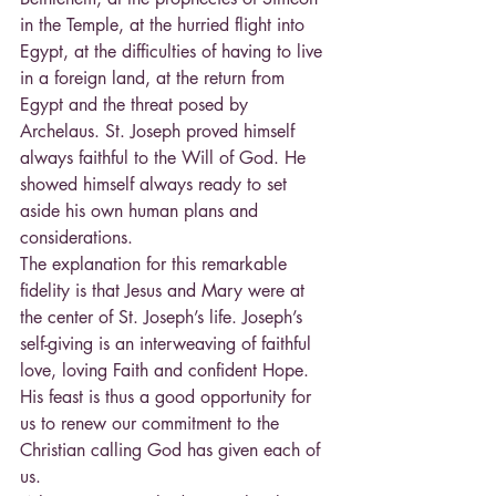
in the Temple, at the hurried flight into 
Egypt, at the difficulties of having to live 
in a foreign land, at the return from 
Egypt and the threat posed by 
Archelaus. St. Joseph proved himself 
always faithful to the Will of God. He 
showed himself always ready to set 
aside his own human plans and 
considerations.
The explanation for this remarkable 
fidelity is that Jesus and Mary were at 
the center of St. Joseph’s life. Joseph’s 
self-giving is an interweaving of faithful 
love, loving Faith and confident Hope. 
His feast is thus a good opportunity for 
us to renew our commitment to the 
Christian calling God has given each of 
us.