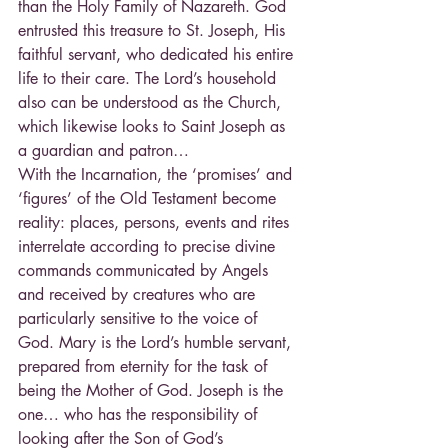
than the Holy Family of Nazareth. God 
entrusted this treasure to St. Joseph, His 
faithful servant, who dedicated his entire 
life to their care. The Lord’s household 
also can be understood as the Church, 
which likewise looks to Saint Joseph as 
a guardian and patron…
With the Incarnation, the ‘promises’ and 
‘figures’ of the Old Testament become 
reality: places, persons, events and rites 
interrelate according to precise divine 
commands communicated by Angels 
and received by creatures who are 
particularly sensitive to the voice of 
God. Mary is the Lord’s humble servant, 
prepared from eternity for the task of 
being the Mother of God. Joseph is the 
one… who has the responsibility of 
looking after the Son of God’s 