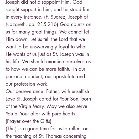
Joseph did not disappoint Him. God 
sought support in him, and he stood firm 
in every instance. (F. Suarez, Joseph of 
Nazareth, pp. 215-216) God counts on 
us for many great things. We cannot let 
Him down. Let us tell the Lord that we 
want to be unswervingly loyal to what 
He wants of us just as St. Joseph was in 
his life. We should examine ourselves as 
to how we can be more faithful in our 
personal conduct, our apostolate and 
our profession work.
Our perseverance: Father, with unselfish 
Love St. Joseph cared for Your Son, born 
of the Virgin Mary. May we also serve 
You at Your altar with pure hearts. 
(Prayer over the Gifts)
(This) is a good time for us to reflect on 
the teaching of St. Thomas concerning 