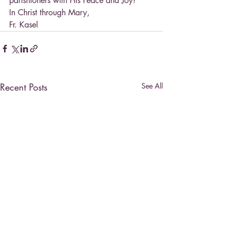
parishioners with His Peace and Joy!
In Christ through Mary,
Fr. Kasel
Recent Posts
See All