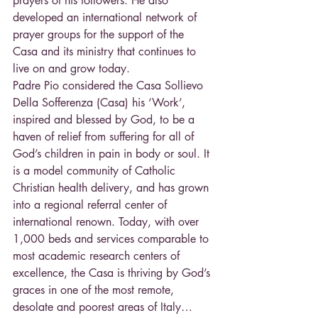
prayers of his followers. He also 
developed an international network of 
prayer groups for the support of the 
Casa and its ministry that continues to 
live on and grow today.
Padre Pio considered the Casa Sollievo 
Della Sofferenza (Casa) his ‘Work’, 
inspired and blessed by God, to be a 
haven of relief from suffering for all of 
God’s children in pain in body or soul. It 
is a model community of Catholic 
Christian health delivery, and has grown 
into a regional referral center of 
international renown. Today, with over 
1,000 beds and services comparable to 
most academic research centers of 
excellence, the Casa is thriving by God’s 
graces in one of the most remote, 
desolate and poorest areas of Italy… 