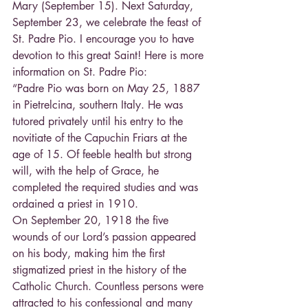
Mary (September 15). Next Saturday, 
September 23, we celebrate the feast of 
St. Padre Pio. I encourage you to have 
devotion to this great Saint! Here is more 
information on St. Padre Pio:
“Padre Pio was born on May 25, 1887 
in Pietrelcina, southern Italy. He was 
tutored privately until his entry to the 
novitiate of the Capuchin Friars at the 
age of 15. Of feeble health but strong 
will, with the help of Grace, he 
completed the required studies and was 
ordained a priest in 1910.
On September 20, 1918 the five 
wounds of our Lord’s passion appeared 
on his body, making him the first 
stigmatized priest in the history of the 
Catholic Church. Countless persons were 
attracted to his confessional and many 