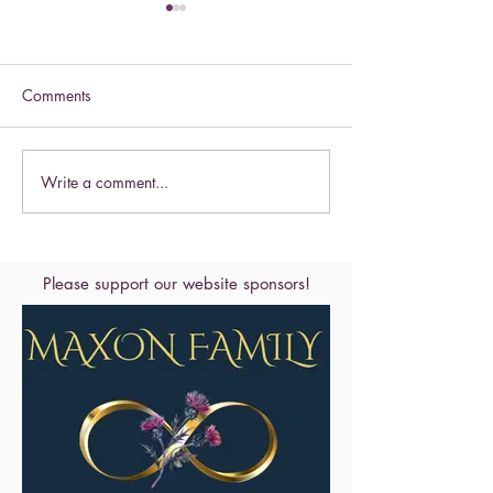
Comments
Celebrate this S
Write a comment...
Celebrate the Exaltation of
the Cross
Please support our website sponsors!