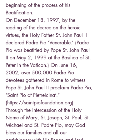
beginning of the process of his 
Beatification.
On December 18, 1997, by the 
reading of the decree on the heroic 
virtues, the Holy Father St. John Paul II 
declared Padre Pio ‘Venerable.’ (Padre 
Pio was beatified by Pope St. John Paul 
II on May 2, 1999 at the Basilica of St. 
Peter in the Vatican.) On June 16, 
2002, over 500,000 Padre Pio 
devotees gathered in Rome to witness 
Pope St. John Paul II proclaim Padre Pio, 
‘Saint Pio of Pietrelcina’.” 
(https://saintpiofoundation.org)
Through the intercession of the Holy 
Name of Mary, St. Joseph, St. Paul, St. 
Michael and St. Padre Pio, may God 
bless our families and all our 