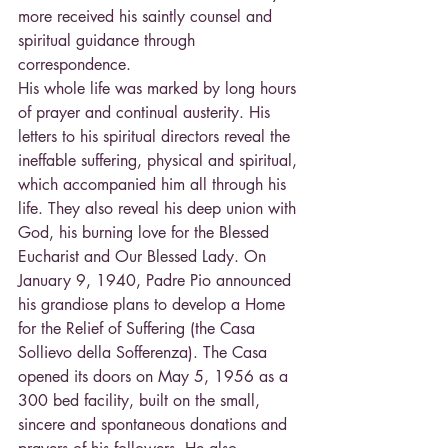
more received his saintly counsel and 
spiritual guidance through 
correspondence.
His whole life was marked by long hours 
of prayer and continual austerity. His 
letters to his spiritual directors reveal the 
ineffable suffering, physical and spiritual, 
which accompanied him all through his 
life. They also reveal his deep union with 
God, his burning love for the Blessed 
Eucharist and Our Blessed Lady. On 
January 9, 1940, Padre Pio announced 
his grandiose plans to develop a Home 
for the Relief of Suffering (the Casa 
Sollievo della Sofferenza). The Casa 
opened its doors on May 5, 1956 as a 
300 bed facility, built on the small, 
sincere and spontaneous donations and 