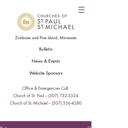
Zumbrota and Pine Island, Minnesota
Bulletin
News & Events
Website Sponsors
Office & Emergencies Call:
Church of St. Paul –
(507) 732-5324
Church of St. Michael –
(507) 356-4280