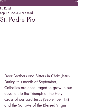
Post
Fr. Kasel
Sep 16, 2023
3 min read
St. Padre Pio
Dear Brothers and Sisters in Christ Jesus,
During this month of September, 
Catholics are encouraged to grow in our 
devotion to the Triumph of the Holy 
Cross of our Lord Jesus (September 14) 
and the Sorrows of the Blessed Virgin 