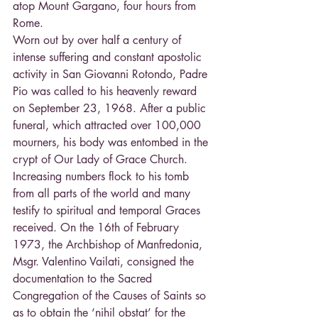
atop Mount Gargano, four hours from 
Rome.
Worn out by over half a century of 
intense suffering and constant apostolic 
activity in San Giovanni Rotondo, Padre 
Pio was called to his heavenly reward 
on September 23, 1968. After a public 
funeral, which attracted over 100,000 
mourners, his body was entombed in the 
crypt of Our Lady of Grace Church. 
Increasing numbers flock to his tomb 
from all parts of the world and many 
testify to spiritual and temporal Graces 
received. On the 16th of February 
1973, the Archbishop of Manfredonia, 
Msgr. Valentino Vailati, consigned the 
documentation to the Sacred 
Congregation of the Causes of Saints so 
as to obtain the ‘nihil obstat’ for the 