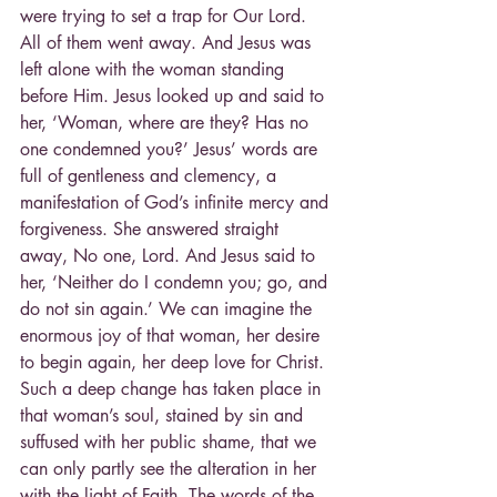
were trying to set a trap for Our Lord. 
All of them went away. And Jesus was 
left alone with the woman standing 
before Him. Jesus looked up and said to 
her, ‘Woman, where are they? Has no 
one condemned you?’ Jesus’ words are 
full of gentleness and clemency, a 
manifestation of God’s infinite mercy and 
forgiveness. She answered straight 
away, No one, Lord. And Jesus said to 
her, ‘Neither do I condemn you; go, and 
do not sin again.’ We can imagine the 
enormous joy of that woman, her desire 
to begin again, her deep love for Christ. 
Such a deep change has taken place in 
that woman’s soul, stained by sin and 
suffused with her public shame, that we 
can only partly see the alteration in her 
with the light of Faith. The words of the 