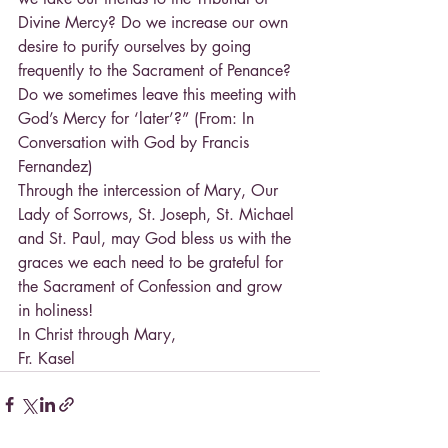
Divine Mercy? Do we increase our own 
desire to purify ourselves by going 
frequently to the Sacrament of Penance? 
Do we sometimes leave this meeting with 
God’s Mercy for ‘later’?” (From: In 
Conversation with God by Francis 
Fernandez)
Through the intercession of Mary, Our 
Lady of Sorrows, St. Joseph, St. Michael 
and St. Paul, may God bless us with the 
graces we each need to be grateful for 
the Sacrament of Confession and grow 
in holiness!
In Christ through Mary,
Fr. Kasel