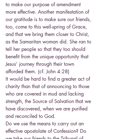
to make our purpose of amendment 
more effective. Another manifestation of 
our gratitude is to make sure our friends, 
too, come to this well-spring of Grace, 
and that we bring them closer to Christ, 
as the Samaritan woman did. She ran to 
tell her people so that they too should 
benefit from the unique opportunity that 
Jesus’ journey through their town 
afforded them. (cf. John 4:28)
It would be hard to find a greater act of 
charity than that of announcing to those 
who are covered in mud and lacking 
strength, the Source of Salvation that we 
have discovered, when we are purified 
and reconciled to God.
Do we use the means to carry out an 
effective apostolate of Confession? Do 
we take our friends to the Tribunal of 