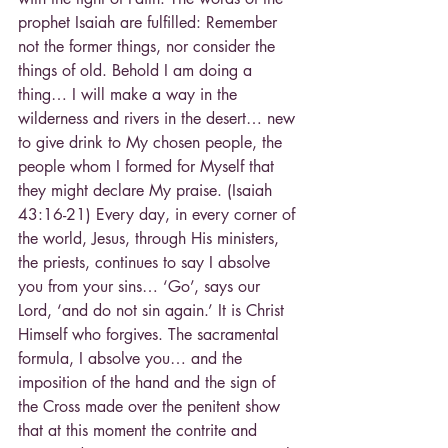
prophet Isaiah are fulfilled: Remember 
not the former things, nor consider the 
things of old. Behold I am doing a 
thing… I will make a way in the 
wilderness and rivers in the desert… new 
to give drink to My chosen people, the 
people whom I formed for Myself that 
they might declare My praise. (Isaiah 
43:16-21) Every day, in every corner of 
the world, Jesus, through His ministers,
the priests, continues to say I absolve 
you from your sins… ‘Go’, says our 
Lord, ‘and do not sin again.’ It is Christ 
Himself who forgives. The sacramental 
formula, I absolve you… and the 
imposition of the hand and the sign of 
the Cross made over the penitent show 
that at this moment the contrite and 