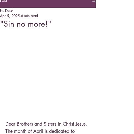
Post
Fr. Kasel
Apr 5, 2025
6 min read
"Sin no more!"
Dear Brothers and Sisters in Christ Jesus,
The month of April is dedicated to 