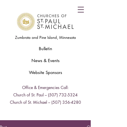
Zumbrota and Pine Island, Minnesota
Bulletin
News & Events
Website Sponsors
Office & Emergencies Call:
Church of St. Paul –
(507) 732-5324
Church of St. Michael –
(507) 356-4280