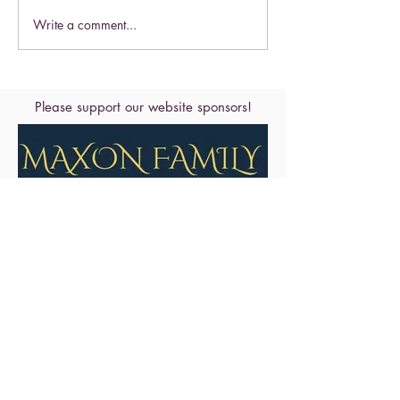
Celebrate this S
Write a comment...
Celebrate the Exaltation of
the Cross
Please support our website sponsors!