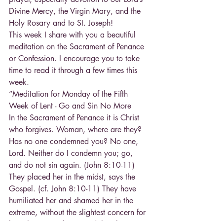
Divine Mercy, the Virgin Mary, and the 
Holy Rosary and to St. Joseph!
This week I share with you a beautiful 
meditation on the Sacrament of Penance 
or Confession. I encourage you to take 
time to read it through a few times this 
week.
“Meditation for Monday of the Fifth 
Week of Lent - Go and Sin No More
In the Sacrament of Penance it is Christ 
who forgives. Woman, where are they? 
Has no one condemned you? No one, 
Lord. Neither do I condemn you; go, 
and do not sin again. (John 8:10-11) 
They placed her in the midst, says the 
Gospel. (cf. John 8:10-11) They have 
humiliated her and shamed her in the 
extreme, without the slightest concern for 