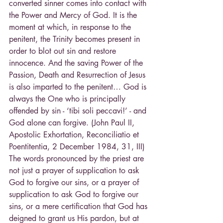
converted sinner comes into contact with 
the Power and Mercy of God. It is the 
moment at which, in response to the 
penitent, the Trinity becomes present in 
order to blot out sin and restore 
innocence. And the saving Power of the 
Passion, Death and Resurrection of Jesus 
is also imparted to the penitent… God is 
always the One who is principally 
offended by sin - ‘tibi soli peccavi!’ - and 
God alone can forgive. (John Paul II, 
Apostolic Exhortation, Reconciliatio et 
Poentitentia, 2 December 1984, 31, III)
The words pronounced by the priest are 
not just a prayer of supplication to ask 
God to forgive our sins, or a prayer of 
supplication to ask God to forgive our 
sins, or a mere certification that God has 
deigned to grant us His pardon, but at 