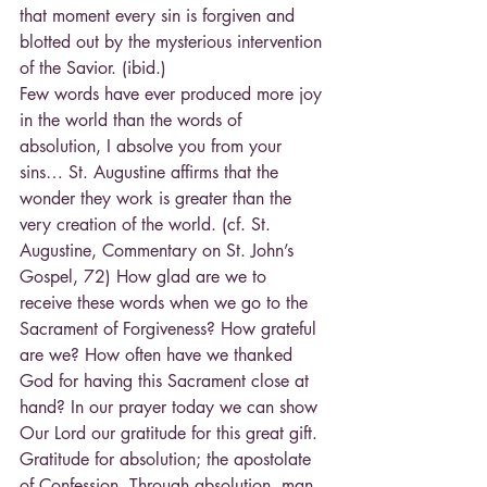
that moment every sin is forgiven and 
blotted out by the mysterious intervention 
of the Savior. (ibid.)
Few words have ever produced more joy 
in the world than the words of 
absolution, I absolve you from your 
sins… St. Augustine affirms that the 
wonder they work is greater than the 
very creation of the world. (cf. St. 
Augustine, Commentary on St. John’s 
Gospel, 72) How glad are we to 
receive these words when we go to the 
Sacrament of Forgiveness? How grateful 
are we? How often have we thanked 
God for having this Sacrament close at 
hand? In our prayer today we can show 
Our Lord our gratitude for this great gift.
Gratitude for absolution; the apostolate 
of Confession. Through absolution, man 