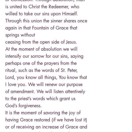
is united to Christ the Redeemer, who 
willed to take our sins upon Himself. 
Through this union the sinner shares once 
again in that Fountain of Grace that 
springs without
ceasing from the open side of Jesus.
At the moment of absolution we will 
intensify our sorrow for our sins, saying 
perhaps one of the prayers from the 
ritual, such as the words of St. Peter, 
Lord, you know all things, You know that 
I love you. We will renew our purpose 
of amendment. We will listen attentively 
to the priest’s words which grant us 
God’s forgiveness.
It is the moment of savoring the joy of 
having Grace restored (if we have lost it) 
or of receiving an increase of Grace and 