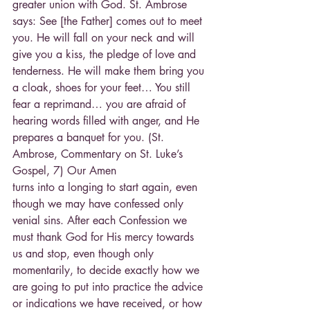
greater union with God. St. Ambrose 
says: See [the Father] comes out to meet 
you. He will fall on your neck and will 
give you a kiss, the pledge of love and 
tenderness. He will make them bring you 
a cloak, shoes for your feet… You still 
fear a reprimand… you are afraid of 
hearing words filled with anger, and He 
prepares a banquet for you. (St. 
Ambrose, Commentary on St. Luke’s 
Gospel, 7) Our Amen
turns into a longing to start again, even 
though we may have confessed only 
venial sins. After each Confession we 
must thank God for His mercy towards 
us and stop, even though only 
momentarily, to decide exactly how we 
are going to put into practice the advice 
or indications we have received, or how 