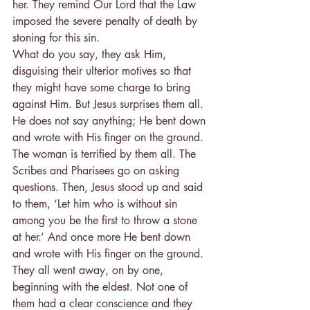
her. They remind Our Lord that the Law 
imposed the severe penalty of death by 
stoning for this sin.
What do you say, they ask Him, 
disguising their ulterior motives so that 
they might have some charge to bring 
against Him. But Jesus surprises them all. 
He does not say anything; He bent down 
and wrote with His finger on the ground.
The woman is terrified by them all. The 
Scribes and Pharisees go on asking 
questions. Then, Jesus stood up and said 
to them, ‘Let him who is without sin 
among you be the first to throw a stone 
at her.’ And once more He bent down 
and wrote with His finger on the ground.
They all went away, on by one, 
beginning with the eldest. Not one of 
them had a clear conscience and they 