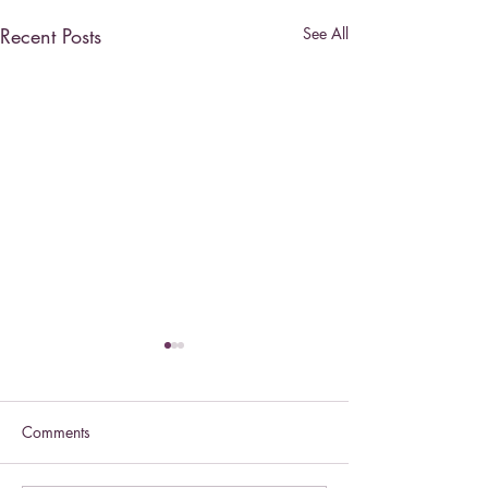
Recent Posts
See All
Comments