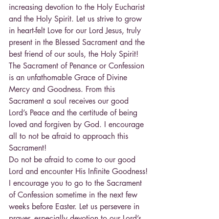
increasing devotion to the Holy Eucharist 
and the Holy Spirit. Let us strive to grow 
in heart-felt Love for our Lord Jesus, truly 
present in the Blessed Sacrament and the 
best friend of our souls, the Holy Spirit!
The Sacrament of Penance or Confession 
is an unfathomable Grace of Divine 
Mercy and Goodness. From this 
Sacrament a soul receives our good 
Lord’s Peace and the certitude of being 
loved and forgiven by God. I encourage 
all to not be afraid to approach this 
Sacrament!
Do not be afraid to come to our good 
Lord and encounter His Infinite Goodness!
I encourage you to go to the Sacrament 
of Confession sometime in the next few 
weeks before Easter. Let us persevere in 
prayer, especially devotion to our Lord’s 