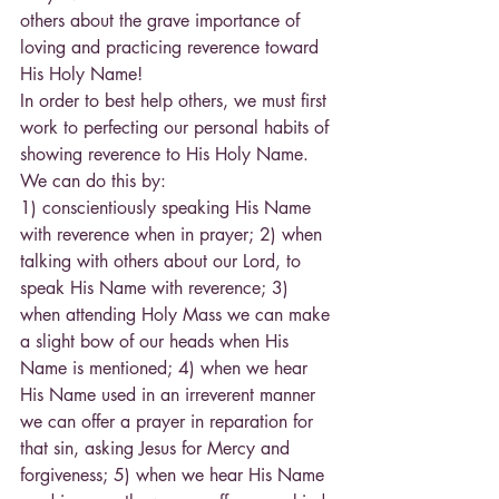
others about the grave importance of 
loving and practicing reverence toward 
His Holy Name!
In order to best help others, we must first 
work to perfecting our personal habits of 
showing reverence to His Holy Name. 
We can do this by:
1) conscientiously speaking His Name 
with reverence when in prayer; 2) when 
talking with others about our Lord, to 
speak His Name with reverence; 3) 
when attending Holy Mass we can make 
a slight bow of our heads when His 
Name is mentioned; 4) when we hear 
His Name used in an irreverent manner 
we can offer a prayer in reparation for 
that sin, asking Jesus for Mercy and 
forgiveness; 5) when we hear His Name 