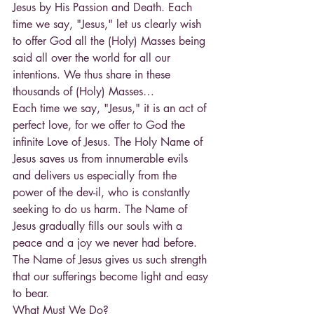
Jesus by His Passion and Death. Each 
time we say, "Jesus," let us clearly wish 
to offer God all the (Holy) Masses being 
said all over the world for all our 
intentions. We thus share in these 
thousands of (Holy) Masses…
Each time we say, "Jesus," it is an act of 
perfect love, for we offer to God the 
infinite Love of Jesus. The Holy Name of 
Jesus saves us from innumerable evils 
and delivers us especially from the 
power of the dev-il, who is constantly 
seeking to do us harm. The Name of 
Jesus gradually fills our souls with a 
peace and a joy we never had before. 
The Name of Jesus gives us such strength 
that our sufferings become light and easy 
to bear.
What Must We Do?