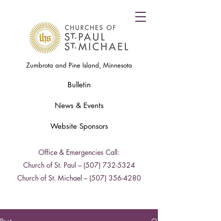
Zumbrota and Pine Island, Minnesota
Bulletin
News & Events
Website Sponsors
Office & Emergencies Call:
Church of St. Paul –
(507) 732-5324
Church of St. Michael –
(507) 356-4280