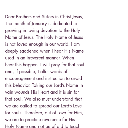
Dear Brothers and Sisters in Christ Jesus,
The month of January is dedicated to 
growing in loving devotion to the Holy 
Name of Jesus. The Holy Name of Jesus 
is not loved enough in our world. I am 
deeply saddened when I hear His Name 
used in an irreverent manner. When I 
hear this happen, I will pray for that soul 
and, if possible, I offer words of 
encouragement and instruction to avoid 
this behavior. Taking our Lord’s Name in 
vain wounds His Heart and it is sin for 
that soul. We also must understand that 
we are called to spread our Lord’s Love 
for souls. Therefore, out of Love for Him, 
we are to practice reverence for His 
Holy Name and not be afraid to teach 