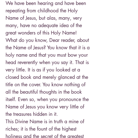
We have been hearing and have been 
repeating from childhood the Holy 
Name of Jesus, but alas, many, very 
many, have no adequate idea of the 
great wonders of this Holy Name!
What do you know, Dear reader, about 
the Name of Jesus? You know that it is a 
holy name and that you must bow your 
head reverently when you say it. That is 
very little. It is as if you looked at a 
closed book and merely glanced at the 
title on the cover. You know nothing of 
all the beautiful thoughts in the book 
itself. Even so, when you pronounce the 
Name of Jesus you know very little of 
the treasures hidden in it.
This Divine Name is in truth a mine of 
riches; it is the fount of the highest 
holiness and the secret of the greatest 