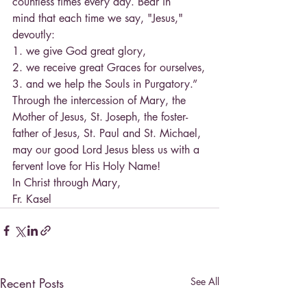
countless times every day. Bear in
mind that each time we say, "Jesus," 
devoutly:
1. we give God great glory,
2. we receive great Graces for ourselves,
3. and we help the Souls in Purgatory.”
Through the intercession of Mary, the 
Mother of Jesus, St. Joseph, the foster-
father of Jesus, St. Paul and St. Michael, 
may our good Lord Jesus bless us with a 
fervent love for His Holy Name!
In Christ through Mary,
Fr. Kasel
Recent Posts
See All