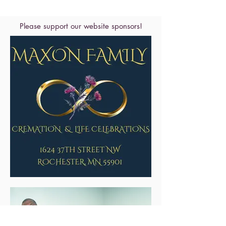
Please support our website sponsors!