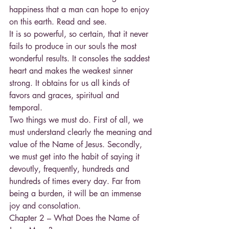
happiness that a man can hope to enjoy 
on this earth. Read and see.
It is so powerful, so certain, that it never 
fails to produce in our souls the most 
wonderful results. It consoles the saddest 
heart and makes the weakest sinner 
strong. It obtains for us all kinds of 
favors and graces, spiritual and 
temporal.
Two things we must do. First of all, we 
must understand clearly the meaning and 
value of the Name of Jesus. Secondly, 
we must get into the habit of saying it 
devoutly, frequently, hundreds and 
hundreds of times every day. Far from 
being a burden, it will be an immense 
joy and consolation.
Chapter 2 – What Does the Name of 