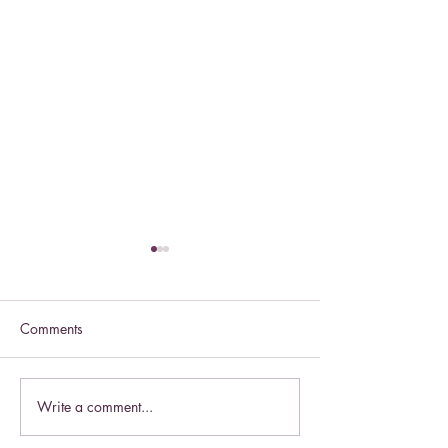
Comments
Celebrate this S
Write a comment...
Celebrate the Exaltation of
the Cross