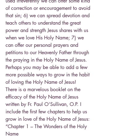
used irreverently we can offer some kind 
of correction or encouragement to avoid 
that sin; 6) we can spread devotion and 
teach others to understand the great 
power and strength Jesus shares with us 
when we love His Holy Name; 7) we 
can offer our personal prayers and 
petitions to our Heavenly Father through 
the praying in the Holy Name of Jesus. 
Perhaps you may be able to add a few 
more possible ways to grow in the habit 
of loving the Holy Name of Jesus!
There is a marvelous booklet on the 
efficacy of the Holy Name of Jesus 
written by Fr. Paul O’Sullivan, O.P. I 
include the first few chapters to help us 
grow in love of the Holy Name of Jesus:
“Chapter 1 – The Wonders of the Holy 
Name