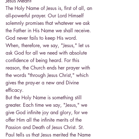
Jesus Mean?
The Holy Name of Jesus is, first of all, an 
all-powerful prayer. Our Lord Himself 
solemnly promises that whatever we ask 
the Father in His Name we shall receive. 
God never fails to keep His word.
When, therefore, we say, "Jesus," let us 
ask God for all we need with absolute 
confidence of being heard. For this 
reason, the Church ends her prayer with 
the words "through Jesus Christ," which 
gives the pray-er a new and Divine 
efficacy.
But the Holy Name is something still 
greater. Each time we say, "Jesus," we 
give God infinite joy and glory, for we 
offer Him all the infinite merits of the 
Passion and Death of Jesus Christ. St. 
Paul tells us that Jesus merited the Name 