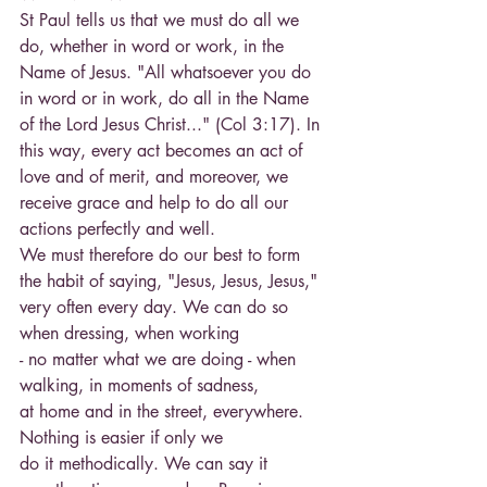
St Paul tells us that we must do all we 
do, whether in word or work, in the 
Name of Jesus. "All whatsoever you do 
in word or in work, do all in the Name 
of the Lord Jesus Christ..." (Col 3:17). In 
this way, every act becomes an act of 
love and of merit, and moreover, we 
receive grace and help to do all our 
actions perfectly and well.
We must therefore do our best to form 
the habit of saying, "Jesus, Jesus, Jesus," 
very often every day. We can do so 
when dressing, when working
- no matter what we are doing - when 
walking, in moments of sadness,
at home and in the street, everywhere. 
Nothing is easier if only we
do it methodically. We can say it 