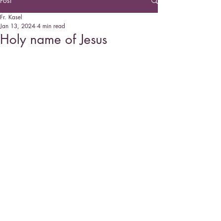
Post
Fr. Kasel
Jan 13, 2024
4 min read
Holy name of Jesus