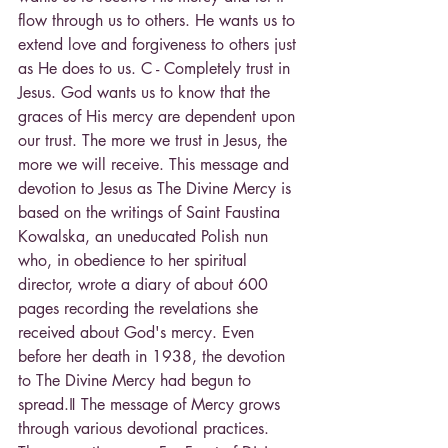
flow through us to others. He wants us to 
extend love and forgiveness to others just 
as He does to us. C - Completely trust in 
Jesus. God wants us to know that the 
graces of His mercy are dependent upon 
our trust. The more we trust in Jesus, the 
more we will receive. This message and 
devotion to Jesus as The Divine Mercy is 
based on the writings of Saint Faustina 
Kowalska, an uneducated Polish nun 
who, in obedience to her spiritual 
director, wrote a diary of about 600 
pages recording the revelations she 
received about God's mercy. Even 
before her death in 1938, the devotion 
to The Divine Mercy had begun to 
spread.‖ The message of Mercy grows 
through various devotional practices. 