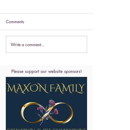
Comments
Celebrate this S
Write a comment...
Celebrate the Exaltation of
the Cross
Please support our website sponsors!