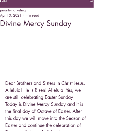
Post
prioritymarketingm
Apr 10, 2021
4 min read
Divine Mercy Sunday
Dear Brothers and Sisters in Christ Jesus, 
Alleluia! He is Risen! Alleluia! Yes, we 
are still celebrating Easter Sunday! 
Today is Divine Mercy Sunday and it is 
the final day of Octave of Easter. After 
this day we will move into the Season of 
Easter and continue the celebration of 