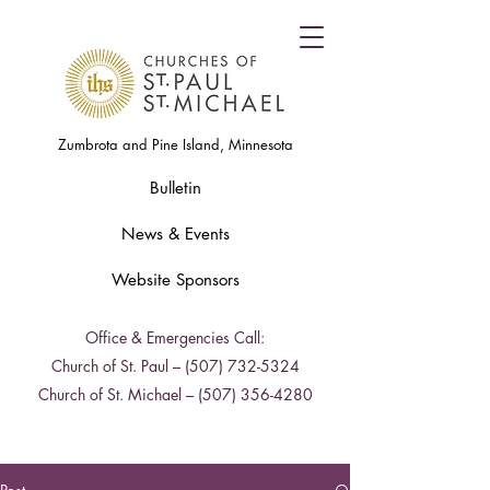
Zumbrota and Pine Island, Minnesota
Bulletin
News & Events
Website Sponsors
Office & Emergencies Call:
Church of St. Paul –
(507) 732-5324
Church of St. Michael –
(507) 356-4280