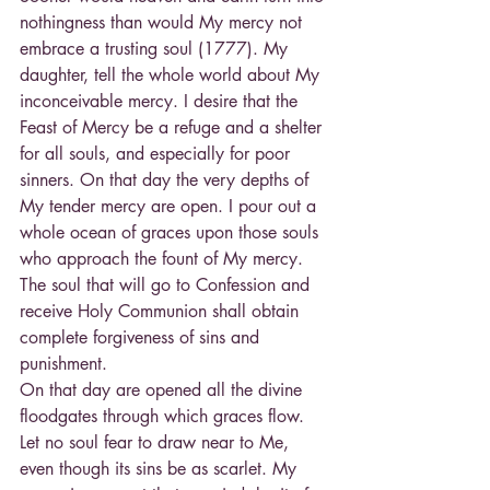
nothingness than would My mercy not 
embrace a trusting soul (1777). My 
daughter, tell the whole world about My 
inconceivable mercy. I desire that the 
Feast of Mercy be a refuge and a shelter 
for all souls, and especially for poor 
sinners. On that day the very depths of 
My tender mercy are open. I pour out a 
whole ocean of graces upon those souls 
who approach the fount of My mercy. 
The soul that will go to Confession and 
receive Holy Communion shall obtain 
complete forgiveness of sins and 
punishment.
On that day are opened all the divine 
floodgates through which graces flow. 
Let no soul fear to draw near to Me, 
even though its sins be as scarlet. My 