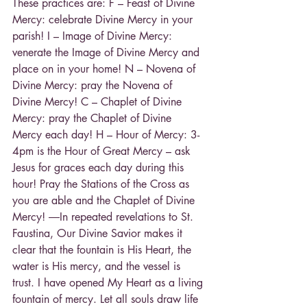
These practices are: F – Feast of Divine 
Mercy: celebrate Divine Mercy in your 
parish! I – Image of Divine Mercy: 
venerate the Image of Divine Mercy and 
place on in your home! N – Novena of 
Divine Mercy: pray the Novena of 
Divine Mercy! C – Chaplet of Divine 
Mercy: pray the Chaplet of Divine 
Mercy each day! H – Hour of Mercy: 3-
4pm is the Hour of Great Mercy – ask 
Jesus for graces each day during this 
hour! Pray the Stations of the Cross as 
you are able and the Chaplet of Divine 
Mercy! ―In repeated revelations to St. 
Faustina, Our Divine Savior makes it 
clear that the fountain is His Heart, the 
water is His mercy, and the vessel is 
trust. I have opened My Heart as a living 
fountain of mercy. Let all souls draw life 