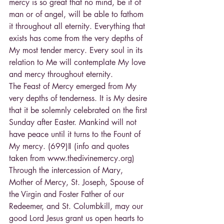
mercy is so great that no mind, be it of 
man or of angel, will be able to fathom 
it throughout all eternity. Everything that 
exists has come from the very depths of 
My most tender mercy. Every soul in its 
relation to Me will contemplate My love 
and mercy throughout eternity.
The Feast of Mercy emerged from My 
very depths of tenderness. It is My desire 
that it be solemnly celebrated on the first 
Sunday after Easter. Mankind will not 
have peace until it turns to the Fount of 
My mercy. (699)‖ (info and quotes 
taken from www.thedivinemercy.org) 
Through the intercession of Mary, 
Mother of Mercy, St. Joseph, Spouse of 
the Virgin and Foster Father of our 
Redeemer, and St. Columbkill, may our 
good Lord Jesus grant us open hearts to 