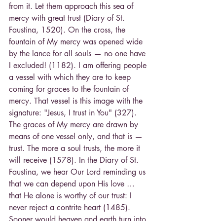
from it. Let them approach this sea of 
mercy with great trust (Diary of St. 
Faustina, 1520). On the cross, the 
fountain of My mercy was opened wide 
by the lance for all souls — no one have 
I excluded! (1182). I am offering people 
a vessel with which they are to keep 
coming for graces to the fountain of 
mercy. That vessel is this image with the 
signature: "Jesus, I trust in You" (327). 
The graces of My mercy are drawn by 
means of one vessel only, and that is — 
trust. The more a soul trusts, the more it 
will receive (1578). In the Diary of St. 
Faustina, we hear Our Lord reminding us 
that we can depend upon His love … 
that He alone is worthy of our trust: I 
never reject a contrite heart (1485). 
Sooner would heaven and earth turn into 