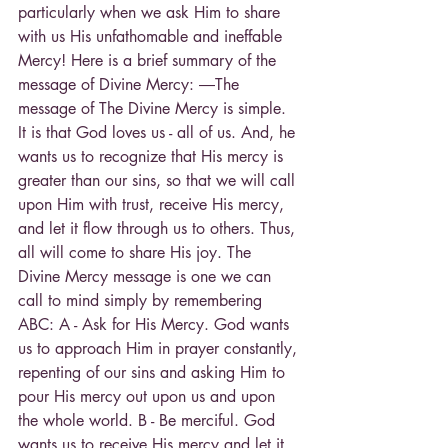
particularly when we ask Him to share 
with us His unfathomable and ineffable 
Mercy! Here is a brief summary of the 
message of Divine Mercy: ―The 
message of The Divine Mercy is simple. 
It is that God loves us - all of us. And, he 
wants us to recognize that His mercy is 
greater than our sins, so that we will call 
upon Him with trust, receive His mercy, 
and let it flow through us to others. Thus, 
all will come to share His joy. The 
Divine Mercy message is one we can 
call to mind simply by remembering 
ABC: A - Ask for His Mercy. God wants 
us to approach Him in prayer constantly, 
repenting of our sins and asking Him to 
pour His mercy out upon us and upon 
the whole world. B - Be merciful. God 
wants us to receive His mercy and let it 