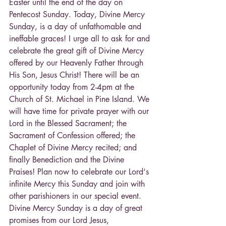
Easter until the end of the day on 
Pentecost Sunday. Today, Divine Mercy 
Sunday, is a day of unfathomable and 
ineffable graces! I urge all to ask for and 
celebrate the great gift of Divine Mercy 
offered by our Heavenly Father through 
His Son, Jesus Christ! There will be an 
opportunity today from 2-4pm at the 
Church of St. Michael in Pine Island. We 
will have time for private prayer with our 
Lord in the Blessed Sacrament; the 
Sacrament of Confession offered; the 
Chaplet of Divine Mercy recited; and 
finally Benediction and the Divine 
Praises! Plan now to celebrate our Lord‘s 
infinite Mercy this Sunday and join with 
other parishioners in our special event. 
Divine Mercy Sunday is a day of great 
promises from our Lord Jesus, 