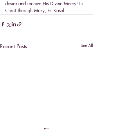
desire and receive His Divine Mercy! In 
Christ through Mary, Fr. Kasel
Recent Posts
See All