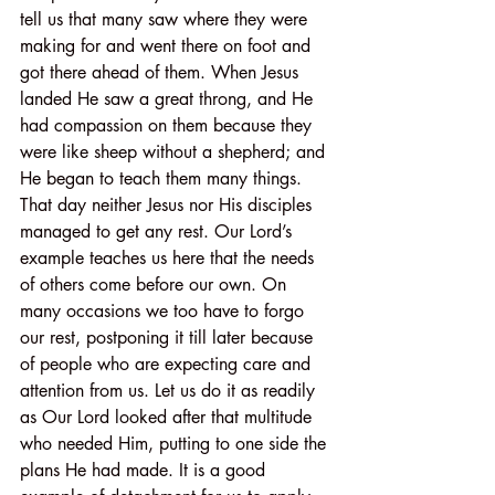
tell us that many saw where they were 
making for and went there on foot and 
got there ahead of them. When Jesus 
landed He saw a great throng, and He 
had compassion on them because they 
were like sheep without a shepherd; and 
He began to teach them many things. 
That day neither Jesus nor His disciples 
managed to get any rest. Our Lord’s 
example teaches us here that the needs 
of others come before our own. On 
many occasions we too have to forgo 
our rest, postponing it till later because 
of people who are expecting care and 
attention from us. Let us do it as readily 
as Our Lord looked after that multitude 
who needed Him, putting to one side the 
plans He had made. It is a good 