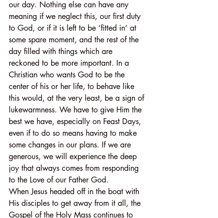
our day. Nothing else can have any 
meaning if we neglect this, our first duty 
to God, or if it is left to be ‘fitted in’ at 
some spare moment, and the rest of the 
day filled with things which are 
reckoned to be more important. In a 
Christian who wants God to be the 
center of his or her life, to behave like 
this would, at the very least, be a sign of 
lukewarmness. We have to give Him the 
best we have, especially on Feast Days, 
even if to do so means having to make 
some changes in our plans. If we are 
generous, we will experience the deep 
joy that always comes from responding 
to the Love of our Father God.
When Jesus headed off in the boat with 
His disciples to get away from it all, the 
Gospel of the Holy Mass continues to 