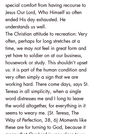
special comfort from having recourse to 
Jesus Our Lord, Who Himself so often 
ended His day exhausted. He 
understands us well.
The Christian attitude to recreation: Very 
often, perhaps for long stretches at a 
time, we may not feel in great form and 
yet have to soldier on at our business, 
housework or study. This shouldn’t upset 
us: it is part of the human condition and 
very often simply a sign that we are 
working hard. There come days, says St. 
Teresa in all simplicity, when a single 
word distresses me and I long to leave 
the world altogether, for everything in it 
seems to weary me. (St. Teresa, The 
Way of Perfection, 38, 6) Moments like 
these are for turning to God, because it 