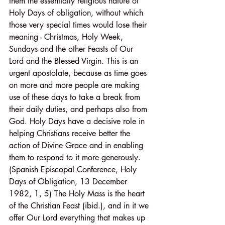
them the essentially religious nature of 
Holy Days of obligation, without which 
those very special times would lose their 
meaning - Christmas, Holy Week, 
Sundays and the other Feasts of Our 
Lord and the Blessed Virgin. This is an 
urgent apostolate, because as time goes 
on more and more people are making 
use of these days to take a break from 
their daily duties, and perhaps also from 
God. Holy Days have a decisive role in 
helping Christians receive better the 
action of Divine Grace and in enabling 
them to respond to it more generously. 
(Spanish Episcopal Conference, Holy 
Days of Obligation, 13 December 
1982, 1, 5) The Holy Mass is the heart 
of the Christian Feast (ibid.), and in it we 
offer Our Lord everything that makes up 