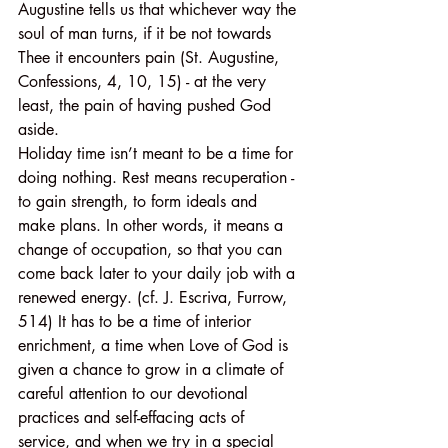
Augustine tells us that whichever way the 
soul of man turns, if it be not towards 
Thee it encounters pain (St. Augustine, 
Confessions, 4, 10, 15) - at the very 
least, the pain of having pushed God 
aside.
Holiday time isn’t meant to be a time for 
doing nothing. Rest means recuperation - 
to gain strength, to form ideals and 
make plans. In other words, it means a 
change of occupation, so that you can 
come back later to your daily job with a 
renewed energy. (cf. J. Escriva, Furrow, 
514) It has to be a time of interior 
enrichment, a time when Love of God is 
given a chance to grow in a climate of 
careful attention to our devotional 
practices and self-effacing acts of 
service, and when we try in a special 