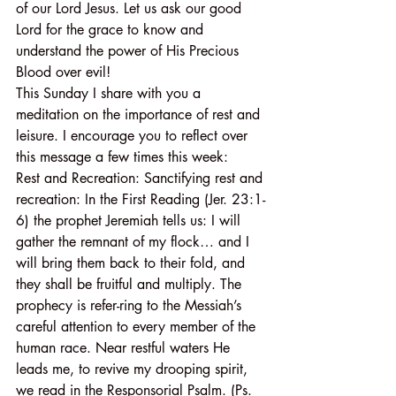
of our Lord Jesus. Let us ask our good 
Lord for the grace to know and 
understand the power of His Precious 
Blood over evil!
This Sunday I share with you a 
meditation on the importance of rest and 
leisure. I encourage you to reflect over 
this message a few times this week:
Rest and Recreation: Sanctifying rest and 
recreation: In the First Reading (Jer. 23:1-
6) the prophet Jeremiah tells us: I will 
gather the remnant of my flock… and I 
will bring them back to their fold, and 
they shall be fruitful and multiply. The 
prophecy is refer-ring to the Messiah’s 
careful attention to every member of the 
human race. Near restful waters He 
leads me, to revive my drooping spirit, 
we read in the Responsorial Psalm. (Ps. 