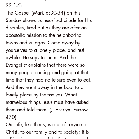
22:1-6)
The Gospel (Mark 6:30-34) on this 
Sunday shows us Jesus’ solicitude for His 
disciples, tired out as they are after an 
apostolic mission to the neighboring 
towns and villages. Come away by 
yourselves to a lonely place, and rest 
awhile, He says to them. And the 
Evangelist explains that there were so 
many people coming and going at that 
time that they had no leisure even to eat. 
And they went away in the boat to a 
lonely place by themselves. What 
marvelous things Jesus must have asked 
them and told them! (J. Escriva, Furrow, 
470)
Our life, like theirs, is one of service to 
Christ, to our family and to society; it is 