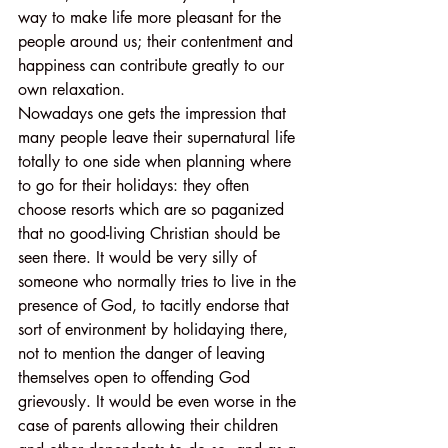
way to make life more pleasant for the 
people around us; their contentment and 
happiness can contribute greatly to our 
own relaxation.
Nowadays one gets the impression that 
many people leave their supernatural life 
totally to one side when planning where 
to go for their holidays: they often 
choose resorts which are so paganized 
that no good-living Christian should be 
seen there. It would be very silly of 
someone who normally tries to live in the 
presence of God, to tacitly endorse that 
sort of environment by holidaying there, 
not to mention the danger of leaving 
themselves open to offending God 
grievously. It would be even worse in the 
case of parents allowing their children 