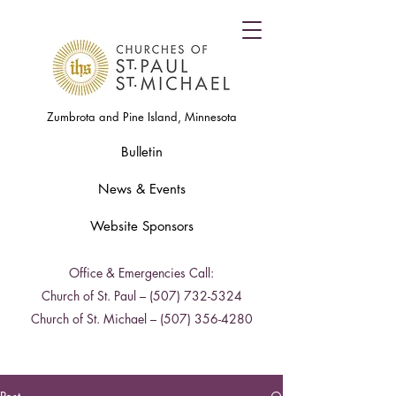
Zumbrota and Pine Island, Minnesota
Bulletin
News & Events
Website Sponsors
Office & Emergencies Call:
Church of St. Paul –
(507) 732-5324
Church of St. Michael –
(507) 356-4280