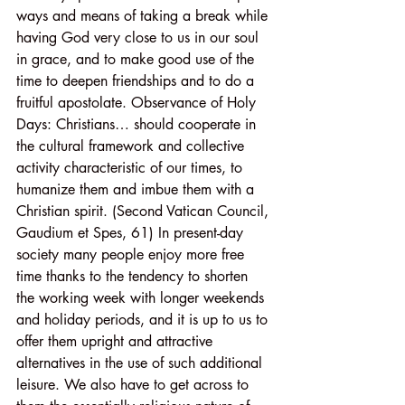
ways and means of taking a break while 
having God very close to us in our soul 
in grace, and to make good use of the 
time to deepen friendships and to do a 
fruitful apostolate. Observance of Holy 
Days: Christians… should cooperate in 
the cultural framework and collective 
activity characteristic of our times, to 
humanize them and imbue them with a 
Christian spirit. (Second Vatican Council, 
Gaudium et Spes, 61) In present-day 
society many people enjoy more free 
time thanks to the tendency to shorten 
the working week with longer weekends 
and holiday periods, and it is up to us to 
offer them upright and attractive 
alternatives in the use of such additional 
leisure. We also have to get across to 