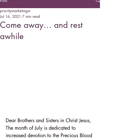
Post
prioritymarketingm
Jul 16, 2021
7 min read
Come away… and rest
awhile
Dear Brothers and Sisters in Christ Jesus,
The month of July is dedicated to 
increased devotion to the Precious Blood 