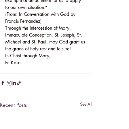
example of detachment for us to apply 
to our own situation.”
(From: In Conversation with God by 
Francis Fernandez)
Through the intercession of Mary, 
Immaculate Conception, St. Joseph, St. 
Michael and St. Paul, may God grant us 
the grace of holy rest and leisure!
In Christ through Mary,
Fr. Kasel
Recent Posts
See All