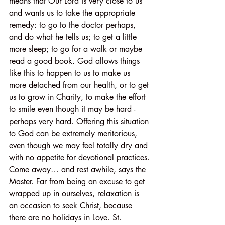
means that Our Lord is very close to us 
and wants us to take the appropriate 
remedy: to go to the doctor perhaps, 
and do what he tells us; to get a little 
more sleep; to go for a walk or maybe 
read a good book. God allows things 
like this to happen to us to make us 
more detached from our health, or to get 
us to grow in Charity, to make the effort 
to smile even though it may be hard - 
perhaps very hard. Offering this situation 
to God can be extremely meritorious, 
even though we may feel totally dry and 
with no appetite for devotional practices.
Come away… and rest awhile, says the 
Master. Far from being an excuse to get 
wrapped up in ourselves, relaxation is 
an occasion to seek Christ, because 
there are no holidays in Love. St. 