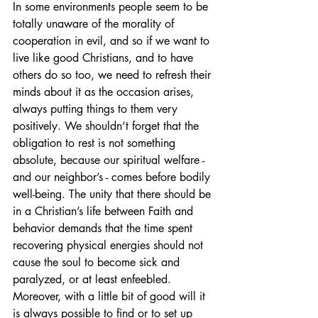
In some environments people seem to be 
totally unaware of the morality of 
cooperation in evil, and so if we want to 
live like good Christians, and to have 
others do so too, we need to refresh their 
minds about it as the occasion arises, 
always putting things to them very 
positively. We shouldn’t forget that the 
obligation to rest is not something 
absolute, because our spiritual welfare - 
and our neighbor’s - comes before bodily 
well-being. The unity that there should be 
in a Christian’s life between Faith and 
behavior demands that the time spent 
recovering physical energies should not 
cause the soul to become sick and 
paralyzed, or at least enfeebled. 
Moreover, with a little bit of good will it 
is always possible to find or to set up 