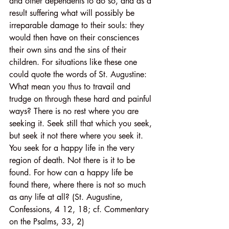
and other dependents to do so, and as a 
result suffering what will possibly be 
irreparable damage to their souls: they 
would then have on their consciences 
their own sins and the sins of their 
children. For situations like these one 
could quote the words of St. Augustine: 
What mean you thus to travail and 
trudge on through these hard and painful 
ways? There is no rest where you are 
seeking it. Seek still that which you seek, 
but seek it not there where you seek it. 
You seek for a happy life in the very 
region of death. Not there is it to be 
found. For how can a happy life be 
found there, where there is not so much 
as any life at all? (St. Augustine, 
Confessions, 4 12, 18; cf. Commentary 
on the Psalms, 33, 2)