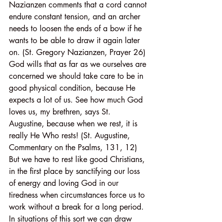
Nazianzen comments that a cord cannot 
endure constant tension, and an archer 
needs to loosen the ends of a bow if he 
wants to be able to draw it again later 
on. (St. Gregory Nazianzen, Prayer 26) 
God wills that as far as we ourselves are 
concerned we should take care to be in 
good physical condition, because He 
expects a lot of us. See how much God 
loves us, my brethren, says St. 
Augustine, because when we rest, it is 
really He Who rests! (St. Augustine, 
Commentary on the Psalms, 131, 12) 
But we have to rest like good Christians, 
in the first place by sanctifying our loss 
of energy and loving God in our 
tiredness when circumstances force us to 
work without a break for a long period. 
In situations of this sort we can draw 