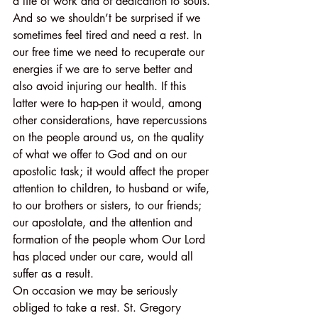
a life of work and of dedication to souls. 
And so we shouldn’t be surprised if we 
sometimes feel tired and need a rest. In 
our free time we need to recuperate our 
energies if we are to serve better and 
also avoid injuring our health. If this 
latter were to hap-pen it would, among 
other considerations, have repercussions 
on the people around us, on the quality 
of what we offer to God and on our 
apostolic task; it would affect the proper 
attention to children, to husband or wife, 
to our brothers or sisters, to our friends; 
our apostolate, and the attention and 
formation of the people whom Our Lord 
has placed under our care, would all 
suffer as a result.
On occasion we may be seriously 
obliged to take a rest. St. Gregory 