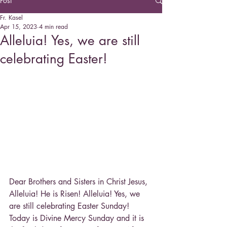
Post
Fr. Kasel
Apr 15, 2023
4 min read
Alleluia! Yes, we are still
celebrating Easter!
Dear Brothers and Sisters in Christ Jesus,
Alleluia! He is Risen! Alleluia! Yes, we 
are still celebrating Easter Sunday! 
Today is Divine Mercy Sunday and it is 