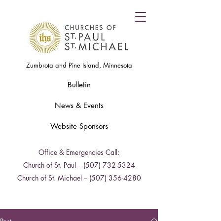
Zumbrota and Pine Island, Minnesota
Bulletin
News & Events
Website Sponsors
Office & Emergencies Call:
Church of St. Paul –
(507) 732-5324
Church of St. Michael –
(507) 356-4280