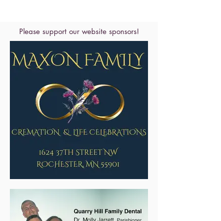
Please support our website sponsors!