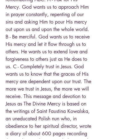
Mercy. God wants us to approach Him 
in prayer constantly, repenting of our 
sins and asking Him to pour His mercy 
out upon us and upon the whole world. 
B - Be merciful. God wants us to receive 
His mercy and let it flow through us to 
others. He wants us to extend love and 
forgiveness to others just as He does to 
us. C - Completely trust in Jesus. God 
wants us to know that the graces of His 
mercy are dependent upon our trust. The 
more we trust in Jesus, the more we will 
receive. This message and devotion to 
Jesus as The Divine Mercy is based on 
the writings of Saint Faustina Kowalska, 
an uneducated Polish nun who, in 
obedience to her spiritual director, wrote 
a diary of about 600 pages recording 