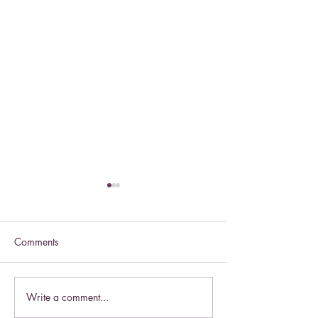
Comments
Celebrate this S
Write a comment...
Celebrate the Exaltation of
the Cross