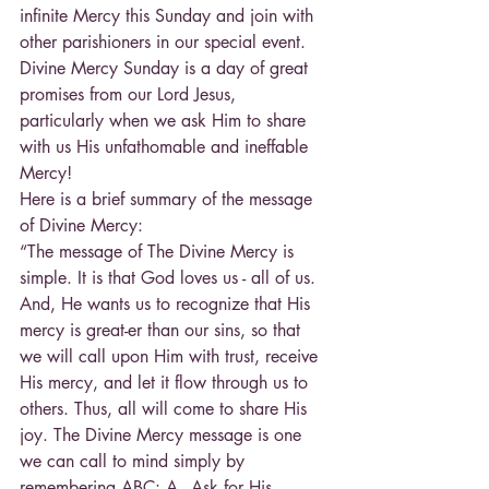
infinite Mercy this Sunday and join with 
other parishioners in our special event. 
Divine Mercy Sunday is a day of great 
promises from our Lord Jesus, 
particularly when we ask Him to share 
with us His unfathomable and ineffable 
Mercy!
Here is a brief summary of the message 
of Divine Mercy:
“The message of The Divine Mercy is 
simple. It is that God loves us - all of us. 
And, He wants us to recognize that His 
mercy is great-er than our sins, so that 
we will call upon Him with trust, receive 
His mercy, and let it flow through us to 
others. Thus, all will come to share His 
joy. The Divine Mercy message is one 
we can call to mind simply by 
remembering ABC: A - Ask for His 