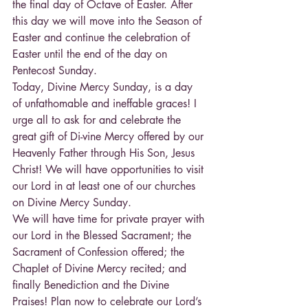
the final day of Octave of Easter. After 
this day we will move into the Season of 
Easter and continue the celebration of 
Easter until the end of the day on 
Pentecost Sunday.
Today, Divine Mercy Sunday, is a day 
of unfathomable and ineffable graces! I 
urge all to ask for and celebrate the 
great gift of Di-vine Mercy offered by our 
Heavenly Father through His Son, Jesus 
Christ! We will have opportunities to visit 
our Lord in at least one of our churches 
on Divine Mercy Sunday.
We will have time for private prayer with 
our Lord in the Blessed Sacrament; the 
Sacrament of Confession offered; the 
Chaplet of Divine Mercy recited; and 
finally Benediction and the Divine 
Praises! Plan now to celebrate our Lord’s 