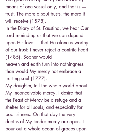
means of one vessel only, and that is — 
trust. The more a soul trusts, the more it 
will receive (1578).
In the Diary of St. Faustina, we hear Our 
Lord reminding us that we can depend 
upon His love … that He alone is worthy 
of our trust: I never reject a contrite heart 
(1485). Sooner would
heaven and earth turn into nothingness 
than would My mercy not embrace a 
trusting soul (1777).
My daughter, tell the whole world about 
My inconceivable mercy. I desire that 
the Feast of Mercy be a refuge and a 
shelter for all souls, and especially for 
poor sinners. On that day the very 
depths of My tender mercy are open. I 
pour out a whole ocean of graces upon 