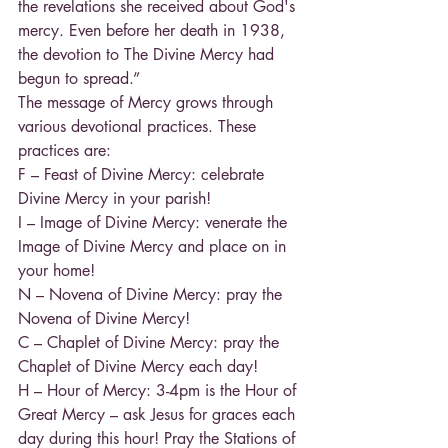
the revelations she received about God's 
mercy. Even before her death in 1938, 
the devotion to The Divine Mercy had 
begun to spread.”
The message of Mercy grows through 
various devotional practices. These 
practices are:
F – Feast of Divine Mercy: celebrate 
Divine Mercy in your parish!
I – Image of Divine Mercy: venerate the 
Image of Divine Mercy and place on in 
your home!
N – Novena of Divine Mercy: pray the 
Novena of Divine Mercy!
C – Chaplet of Divine Mercy: pray the 
Chaplet of Divine Mercy each day!
H – Hour of Mercy: 3-4pm is the Hour of 
Great Mercy – ask Jesus for graces each 
day during this hour! Pray the Stations of 