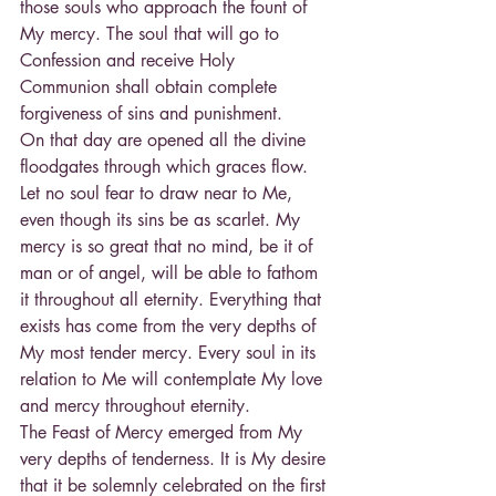
those souls who approach the fount of 
My mercy. The soul that will go to 
Confession and receive Holy 
Communion shall obtain complete 
forgiveness of sins and punishment.
On that day are opened all the divine 
floodgates through which graces flow. 
Let no soul fear to draw near to Me, 
even though its sins be as scarlet. My 
mercy is so great that no mind, be it of 
man or of angel, will be able to fathom 
it throughout all eternity. Everything that 
exists has come from the very depths of 
My most tender mercy. Every soul in its 
relation to Me will contemplate My love 
and mercy throughout eternity.
The Feast of Mercy emerged from My 
very depths of tenderness. It is My desire 
that it be solemnly celebrated on the first 