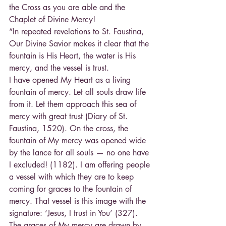
the Cross as you are able and the 
Chaplet of Divine Mercy!
“In repeated revelations to St. Faustina, 
Our Divine Savior makes it clear that the 
fountain is His Heart, the water is His 
mercy, and the vessel is trust.
I have opened My Heart as a living 
fountain of mercy. Let all souls draw life 
from it. Let them approach this sea of 
mercy with great trust (Diary of St. 
Faustina, 1520). On the cross, the 
fountain of My mercy was opened wide 
by the lance for all souls — no one have 
I excluded! (1182). I am offering people 
a vessel with which they are to keep 
coming for graces to the fountain of 
mercy. That vessel is this image with the 
signature: ‘Jesus, I trust in You’ (327). 
The graces of My mercy are drawn by 