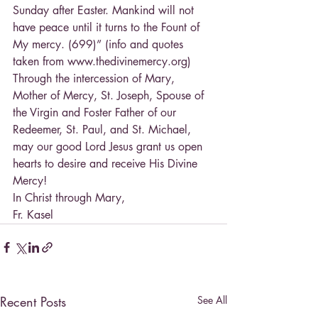
Sunday after Easter. Mankind will not 
have peace until it turns to the Fount of 
My mercy. (699)” (info and quotes 
taken from www.thedivinemercy.org)
Through the intercession of Mary, 
Mother of Mercy, St. Joseph, Spouse of 
the Virgin and Foster Father of our 
Redeemer, St. Paul, and St. Michael, 
may our good Lord Jesus grant us open 
hearts to desire and receive His Divine 
Mercy!
In Christ through Mary,
Fr. Kasel
Recent Posts
See All