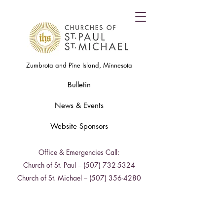
Zumbrota and Pine Island, Minnesota
Bulletin
News & Events
Website Sponsors
Office & Emergencies Call:
Church of St. Paul –
(507) 732-5324
Church of St. Michael –
(507) 356-4280