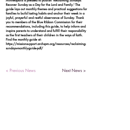
Minneapolis is pleased to publish 'Reclaiming Sundays:
Recover Sunday as a Day for the Lord and Family.' The
guide lays out monthly themes and practical suggestions for
families to build lasting habits and anchor their week in a
joyful, prayerful and restful observance of Sunday. Thank
you to members of the Blue Ribbon Commission for their
recommendations, including this guide, to help inform and
inspire parents to understand and fulfill their responsibility
as the first teachers of their children in the ways of faith.
Find the monthly guide at:
https://missionsupport.archspm.org/resources/reclaiming-
sundays-monthly-guide-pdf/
< Previous News
Next News >