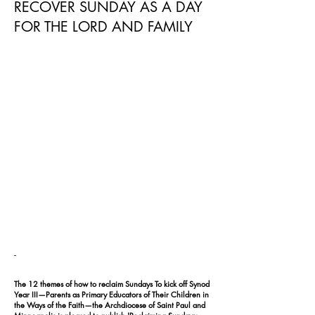
RECOVER SUNDAY AS A DAY
FOR THE LORD AND FAMILY
-
The 12 themes of how to reclaim Sundays To kick off Synod
Year III—Parents as Primary Educators of Their Children in
the Ways of the Faith—the Archdiocese of Saint Paul and