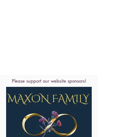
Please support our website sponsors!