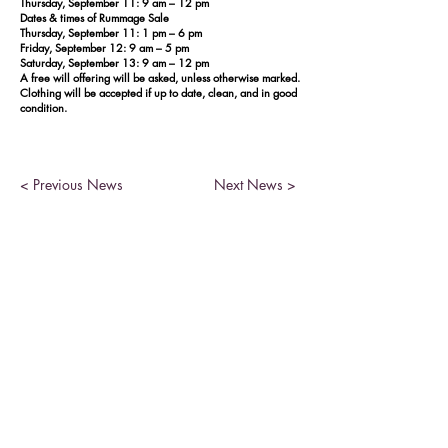
Thursday, September 11: 9 am – 12 pm
Dates & times of Rummage Sale
Thursday, September 11: 1 pm – 6 pm
Friday, September 12: 9 am – 5 pm
Saturday, September 13: 9 am – 12 pm
A free will offering will be asked, unless otherwise marked.
Clothing will be accepted if up to date, clean, and in good
condition.
< Previous News
Next News >