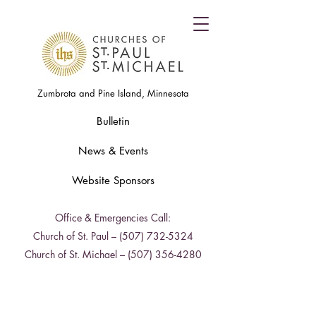
Zumbrota and Pine Island, Minnesota
Bulletin
News & Events
Website Sponsors
Office & Emergencies Call:
Church of St. Paul –
(507) 732-5324
Church of St. Michael –
(507) 356-4280