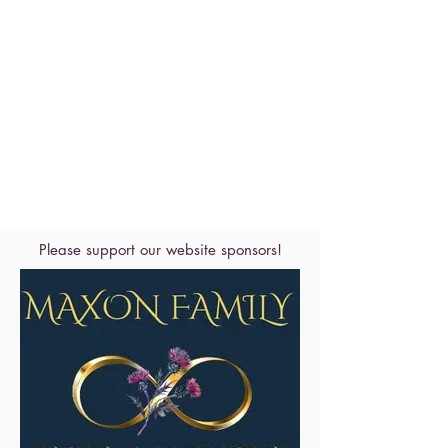
Please support our website sponsors!