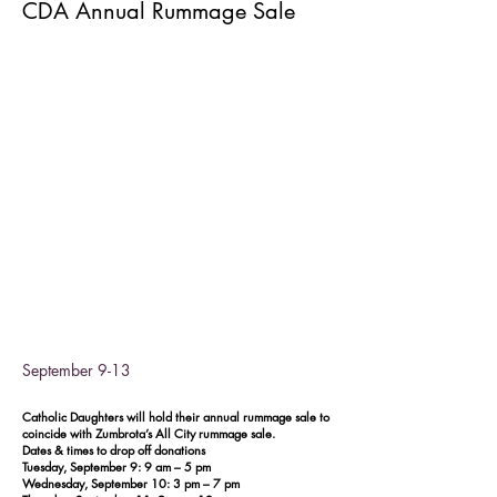
CDA Annual Rummage Sale
September 9-13
Catholic Daughters will hold their annual rummage sale to
coincide with Zumbrota’s All City rummage sale.
Dates & times to drop off donations
Tuesday, September 9: 9 am – 5 pm
Wednesday, September 10: 3 pm – 7 pm