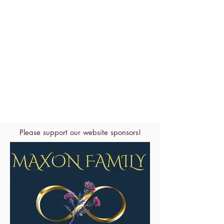
Please support our website sponsors!