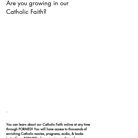
Are you growing in our
Catholic Faith?
-
You can learn about our Catholic Faith online at any time
through FORMED! You will have access to thousands of
enriching Catholic movies, programs, audio, & books