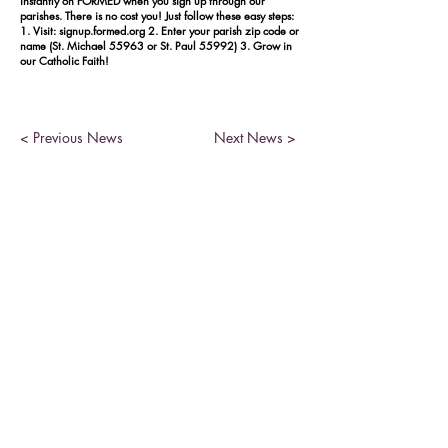
instantly on FORMED when you sign up through our
parishes. There is no cost you! Just follow these easy steps:
1. Visit: signup.formed.org 2. Enter your parish zip code or
name (St. Michael 55963 or St. Paul 55992) 3. Grow in
our Catholic Faith!
< Previous News
Next News >