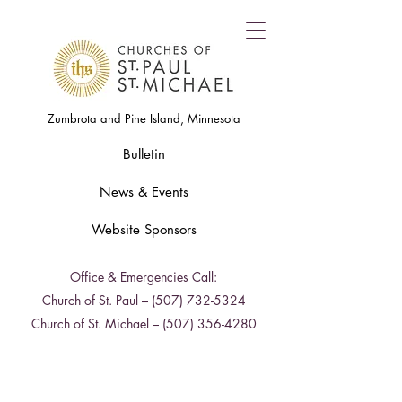
Zumbrota and Pine Island, Minnesota
Bulletin
News & Events
Website Sponsors
Office & Emergencies Call:
Church of St. Paul –
(507) 732-5324
Church of St. Michael –
(507) 356-4280