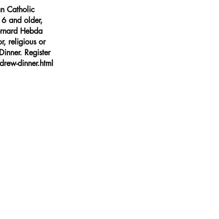
n Catholic
16 and older,
Bernard Hebda
r, religious or
inner. Register
rew-dinner.html