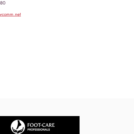
080
evcomm.net