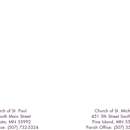
ch of St. Paul
Church of St. Mic
uth Main Street
451 5th Street Sout
ota, MN 55992
Pine Island, MN 5
ice: (507) 732-5324
Parish Office: (507) 