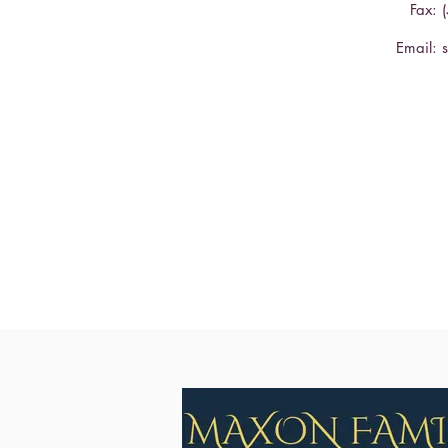
Fax: 
Email: