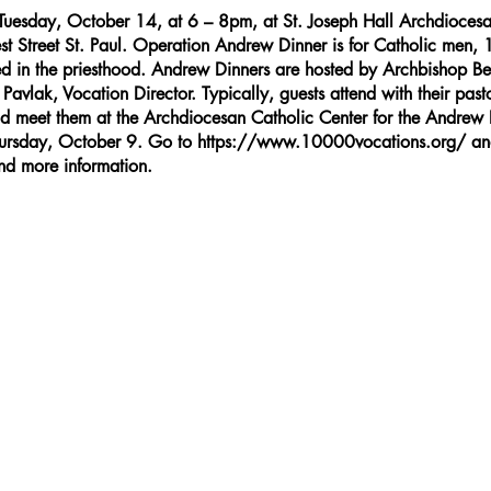
Tuesday, October 14, at 6 – 8pm, at St. Joseph Hall Archdiocesa
st Street St. Paul. Operation Andrew Dinner is for Catholic men, 
ed in the priesthood. Andrew Dinners are hosted by Archbishop 
avlak, Vocation Director. Typically, guests attend with their pasto
nd meet them at the Archdiocesan Catholic Center for the Andrew D
Thursday, October 9. Go to
https://www.10000vocations.org/
and
and more information.