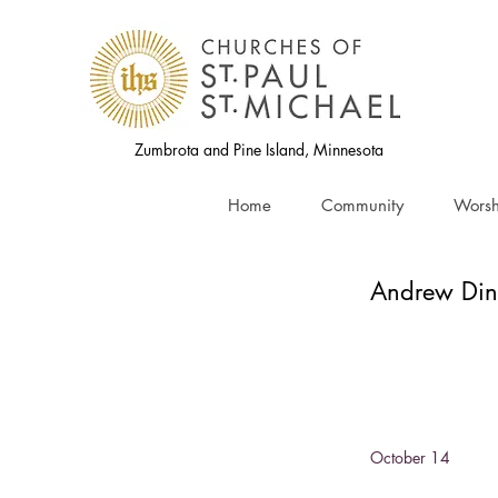
Zumbrota and Pine Island, Minnesota
Home
Community
Worsh
Andrew Din
October 14