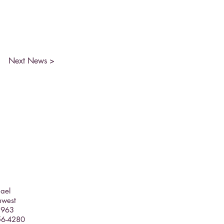
Next News >
hael
hwest
5963
356-4280