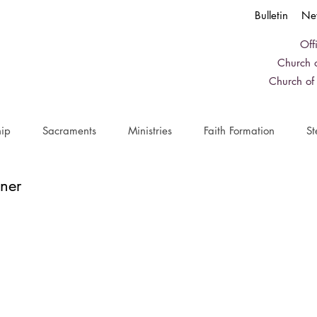
Bulletin
Ne
Off
Church o
Church of
ip
Sacraments
Ministries
Faith Formation
St
ner