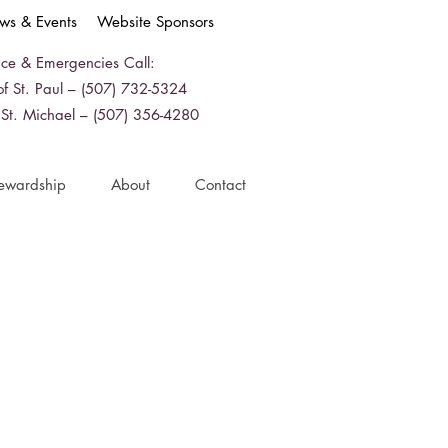
ws & Events
Website Sponsors
ice & Emergencies Call:
f St. Paul – (507) 732-5324
 St. Michael – (507) 356-4280
ewardship
About
Contact