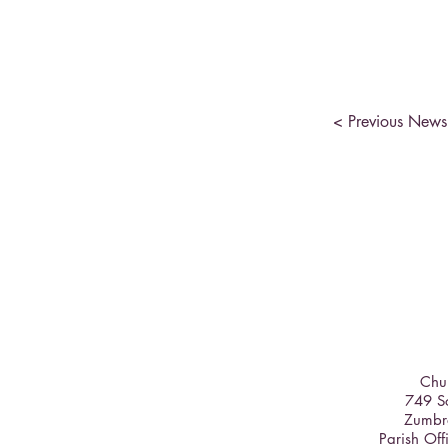
< Previous News
Chur
749 So
Zumbr
Parish Off