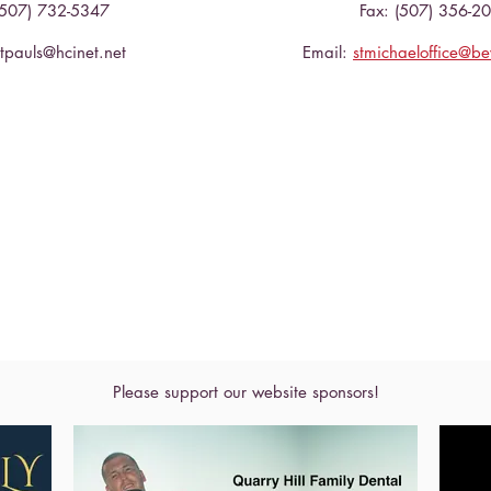
(507) 732-5347
Fax: (507) 356-2
stpauls@hcinet.net
Email:
stmichaeloffice@b
Please support our website sponsors!