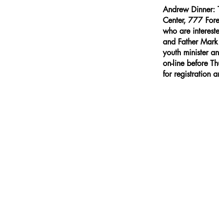
Andrew Dinner: 
Center, 777 Fore
who are interest
and Father Mark P
youth minister a
on-line before 
for registration 