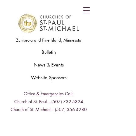
Zumbrota and Pine Island, Minnesota
Bulletin
News & Events
Website Sponsors
Office & Emergencies Call:
Church of St. Paul –
(507) 732-5324
Church of St. Michael –
(507) 356-4280