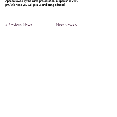
7pm, followed by the same presentation in Spanish at 7:30
pm. We hope you will join us and bring a friend!
< Previous News
Next News >