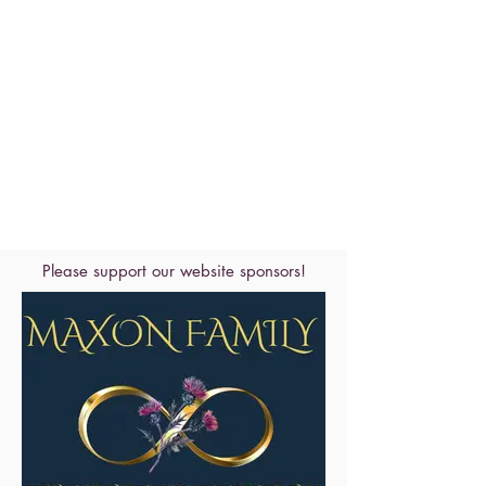
Please support our website sponsors!