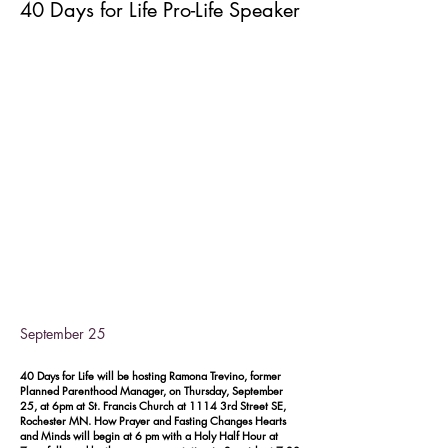
40 Days for Life Pro-Life Speaker
September 25
40 Days for Life will be hosting Ramona Trevino, former
Planned Parenthood Manager, on Thursday, September
25, at 6pm at St. Francis Church at 1114 3rd Street SE,
Rochester MN. How Prayer and Fasting Changes Hearts
and Minds will begin at 6 pm with a Holy Half Hour at