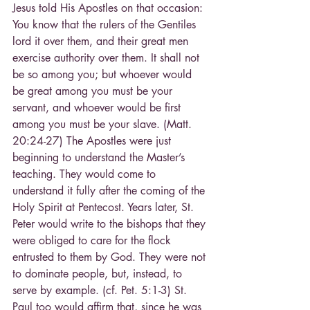
Jesus told His Apostles on that occasion: 
You know that the rulers of the Gentiles 
lord it over them, and their great men 
exercise authority over them. It shall not 
be so among you; but whoever would 
be great among you must be your 
servant, and whoever would be first 
among you must be your slave. (Matt. 
20:24-27) The Apostles were just 
beginning to understand the Master’s 
teaching. They would come to 
understand it fully after the coming of the 
Holy Spirit at Pentecost. Years later, St. 
Peter would write to the bishops that they 
were obliged to care for the flock 
entrusted to them by God. They were not 
to dominate people, but, instead, to 
serve by example. (cf. Pet. 5:1-3) St. 
Paul too would affirm that, since he was 