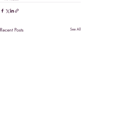
Recent Posts
See All