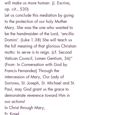
will make us more human. (J. Escriva, 
op. cit., 530)
Let us conclude this mediation by going 
to the protection of our holy Mother 
Mary. She was the one who wanted to 
be the handmaiden of the Lord, ‘ancilla 
Domini’. (Luke 1:38) She will teach us 
the full meaning of that glorious Christian 
motto: to serve is to reign. (cf. Second 
Vatican Council, Lumen Gentium, 36)” 
(From: In Conversation with God by 
Francis Fernandez) Through the 
intercession of Mary, Our Lady of 
Sorrows, St. Joseph, St. Michael and St. 
Paul, may God grant us the grace to 
demonstrate reverence toward Him in 
our actions!
In Christ through Mary,
Fr. Kasel