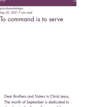
Post
prioritymarketingm
Sep 20, 2021
7 min read
To command is to serve
Dear Brothers and Sisters in Christ Jesus,
The month of September is dedicated to 