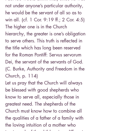
not under anyone’s particular authority, 
he would be the servant of all so as to 
win all. (cf. 1 Cor. 9:19 ff.; 2 Cor. 4:5) 
The higher one is in the Church 
hierarchy, the greater is one’s obligation 
to serve others. This truth is reflected in 
the title which has long been reserved 
for the Roman Pontiff: Servus servorum 
Dei, the servant of the servants of God. 
(C. Burke, Authority and Freedom in the 
Church, p. 114)
Let us pray that the Church will always 
be blessed with good shepherds who 
know to serve all, especially those in 
greatest need. The shepherds of the 
Church must know how to combine all 
the qualities of a father of a family with 
the loving intuition of a mother who 