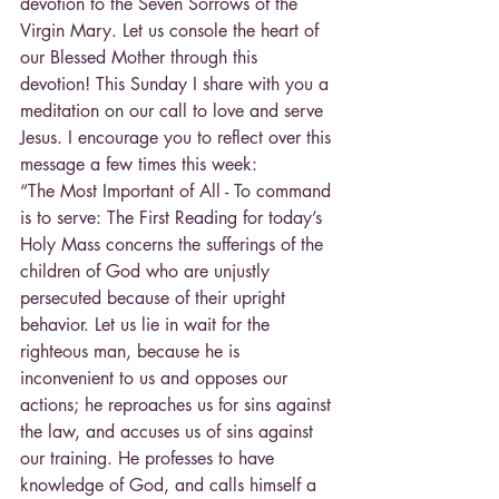
devotion to the Seven Sorrows of the 
Virgin Mary. Let us console the heart of 
our Blessed Mother through this 
devotion! This Sunday I share with you a 
meditation on our call to love and serve 
Jesus. I encourage you to reflect over this 
message a few times this week:
“The Most Important of All - To command 
is to serve: The First Reading for today’s 
Holy Mass concerns the sufferings of the 
children of God who are unjustly 
persecuted because of their upright 
behavior. Let us lie in wait for the 
righteous man, because he is 
inconvenient to us and opposes our 
actions; he reproaches us for sins against 
the law, and accuses us of sins against 
our training. He professes to have 
knowledge of God, and calls himself a 