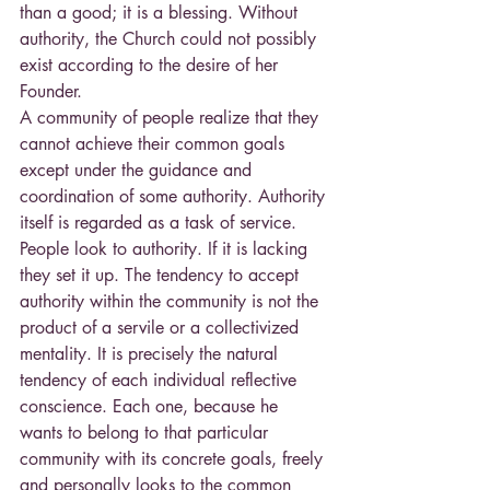
than a good; it is a blessing. Without 
authority, the Church could not possibly 
exist according to the desire of her 
Founder.
A community of people realize that they 
cannot achieve their common goals 
except under the guidance and 
coordination of some authority. Authority 
itself is regarded as a task of service. 
People look to authority. If it is lacking 
they set it up. The tendency to accept 
authority within the community is not the 
product of a servile or a collectivized 
mentality. It is precisely the natural 
tendency of each individual reflective 
conscience. Each one, because he 
wants to belong to that particular 
community with its concrete goals, freely 
and personally looks to the common 