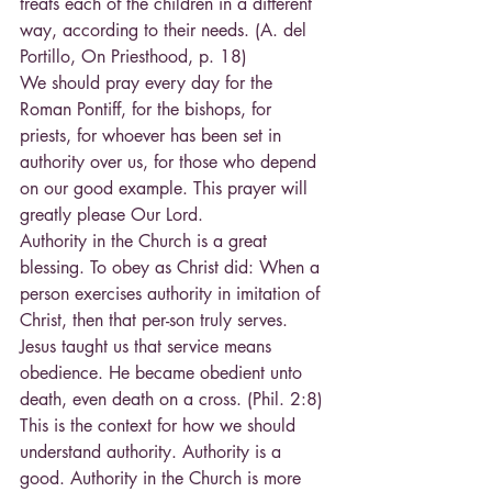
treats each of the children in a different 
way, according to their needs. (A. del 
Portillo, On Priesthood, p. 18)
We should pray every day for the 
Roman Pontiff, for the bishops, for 
priests, for whoever has been set in 
authority over us, for those who depend 
on our good example. This prayer will 
greatly please Our Lord.
Authority in the Church is a great 
blessing. To obey as Christ did: When a 
person exercises authority in imitation of 
Christ, then that per-son truly serves. 
Jesus taught us that service means 
obedience. He became obedient unto 
death, even death on a cross. (Phil. 2:8) 
This is the context for how we should 
understand authority. Authority is a 
good. Authority in the Church is more 