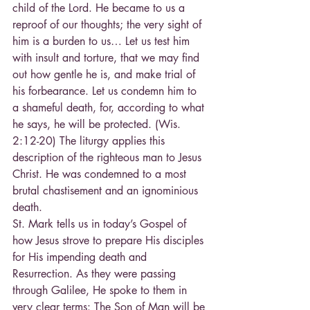
child of the Lord. He became to us a 
reproof of our thoughts; the very sight of 
him is a burden to us… Let us test him 
with insult and torture, that we may find 
out how gentle he is, and make trial of 
his forbearance. Let us condemn him to 
a shameful death, for, according to what 
he says, he will be protected. (Wis. 
2:12-20) The liturgy applies this 
description of the righteous man to Jesus 
Christ. He was condemned to a most 
brutal chastisement and an ignominious 
death.
St. Mark tells us in today’s Gospel of 
how Jesus strove to prepare His disciples 
for His impending death and 
Resurrection. As they were passing 
through Galilee, He spoke to them in 
very clear terms: The Son of Man will be 