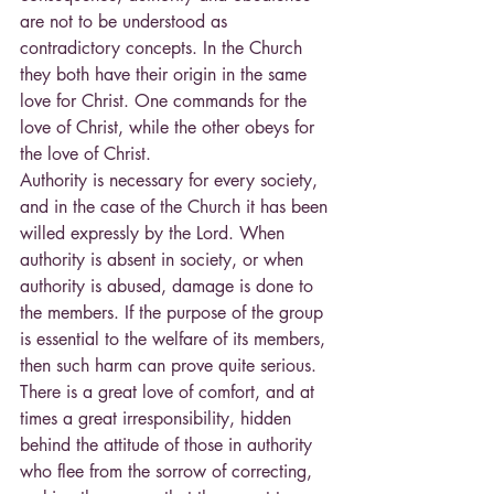
are not to be understood as 
contradictory concepts. In the Church 
they both have their origin in the same 
love for Christ. One commands for the 
love of Christ, while the other obeys for 
the love of Christ.
Authority is necessary for every society, 
and in the case of the Church it has been 
willed expressly by the Lord. When 
authority is absent in society, or when 
authority is abused, damage is done to 
the members. If the purpose of the group 
is essential to the welfare of its members, 
then such harm can prove quite serious. 
There is a great love of comfort, and at 
times a great irresponsibility, hidden 
behind the attitude of those in authority 
who flee from the sorrow of correcting, 