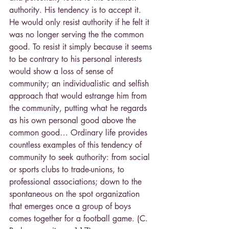
authority. His tendency is to accept it. 
He would only resist authority if he felt it 
was no longer serving the the common 
good. To resist it simply because it seems 
to be contrary to his personal interests 
would show a loss of sense of 
community; an individualistic and selfish 
approach that would estrange him from 
the community, putting what he regards 
as his own personal good above the 
common good… Ordinary life provides 
countless examples of this tendency of 
community to seek authority: from social 
or sports clubs to trade-unions, to 
professional associations; down to the 
spontaneous on the spot organization 
that emerges once a group of boys 
comes together for a football game. (C. 