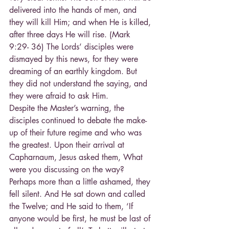
delivered into the hands of men, and 
they will kill Him; and when He is killed, 
after three days He will rise. (Mark 
9:29- 36) The Lords’ disciples were 
dismayed by this news, for they were 
dreaming of an earthly kingdom. But 
they did not understand the saying, and 
they were afraid to ask Him.
Despite the Master’s warning, the 
disciples continued to debate the make-
up of their future regime and who was 
the greatest. Upon their arrival at 
Capharnaum, Jesus asked them, What 
were you discussing on the way? 
Perhaps more than a little ashamed, they 
fell silent. And He sat down and called 
the Twelve; and He said to them, ‘If 
anyone would be first, he must be last of 