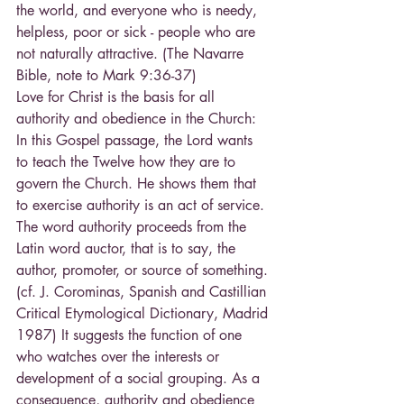
the world, and everyone who is needy, 
helpless, poor or sick - people who are 
not naturally attractive. (The Navarre 
Bible, note to Mark 9:36-37)
Love for Christ is the basis for all 
authority and obedience in the Church: 
In this Gospel passage, the Lord wants 
to teach the Twelve how they are to 
govern the Church. He shows them that 
to exercise authority is an act of service. 
The word authority proceeds from the 
Latin word auctor, that is to say, the 
author, promoter, or source of something. 
(cf. J. Corominas, Spanish and Castillian 
Critical Etymological Dictionary, Madrid 
1987) It suggests the function of one 
who watches over the interests or 
development of a social grouping. As a 
consequence, authority and obedience 