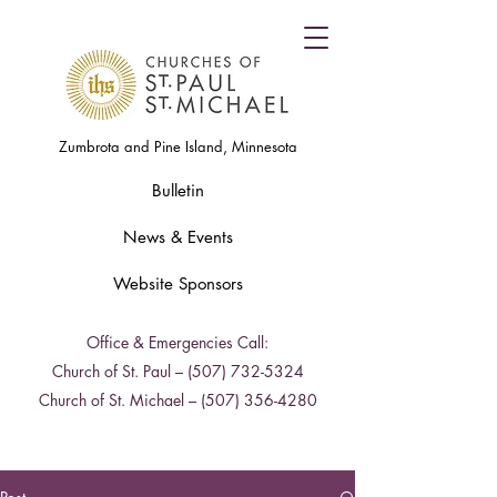
Zumbrota and Pine Island, Minnesota
Bulletin
News & Events
Website Sponsors
Office & Emergencies Call:
Church of St. Paul –
(507) 732-5324
Church of St. Michael –
(507) 356-4280