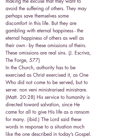
making the excuse that they want to 
avoid the suffering of others. They may 
perhaps save themselves some 
discomfort in this life. But they are 
gambling with eternal happiness - the 
eternal happiness of others as well as 
their own - by these omissions of theirs. 
These omissions are real sins. (J. Escriva, 
The Forge, 577)
In the Church, authority has to be 
exercised as Christ exercised it, as One 
Who did not come to be served, but to 
serve: non veni ministrarised ministrare. 
(Matt. 20:28) His service to humanity is 
directed toward salvation, since He 
came for all to give His life as a ransom 
for many. (ibid.) The Lord said these 
words in response to a situation much 
like the one described in today’s Gospel. 