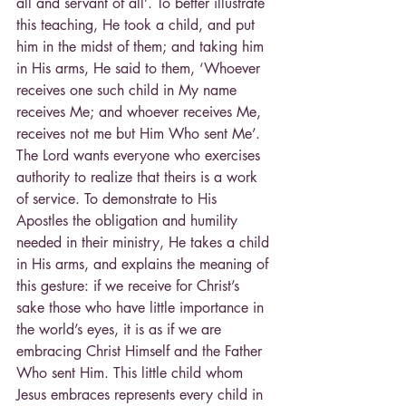
all and servant of all’. To better illustrate 
this teaching, He took a child, and put 
him in the midst of them; and taking him 
in His arms, He said to them, ‘Whoever 
receives one such child in My name 
receives Me; and whoever receives Me, 
receives not me but Him Who sent Me’.
The Lord wants everyone who exercises 
authority to realize that theirs is a work 
of service. To demonstrate to His 
Apostles the obligation and humility 
needed in their ministry, He takes a child 
in His arms, and explains the meaning of 
this gesture: if we receive for Christ’s 
sake those who have little importance in 
the world’s eyes, it is as if we are 
embracing Christ Himself and the Father 
Who sent Him. This little child whom 
Jesus embraces represents every child in 