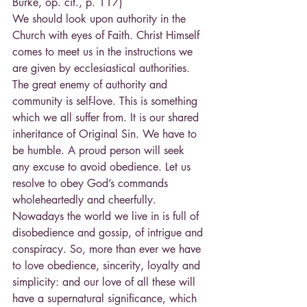
Burke, op. cit., p. 117)
We should look upon authority in the 
Church with eyes of Faith. Christ Himself 
comes to meet us in the instructions we 
are given by ecclesiastical authorities.
The great enemy of authority and 
community is self-love. This is something 
which we all suffer from. It is our shared 
inheritance of Original Sin. We have to 
be humble. A proud person will seek 
any excuse to avoid obedience. Let us 
resolve to obey God’s commands 
wholeheartedly and cheerfully. 
Nowadays the world we live in is full of 
disobedience and gossip, of intrigue and 
conspiracy. So, more than ever we have 
to love obedience, sincerity, loyalty and 
simplicity: and our love of all these will 
have a supernatural significance, which 