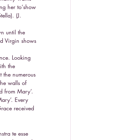
ing her to‘show 
lla). (J. 
n until the 
ed Virgin shows 
ence. Looking 
th the 
t the numerous 
he walls of 
ed from Mary’. 
Mary’. Every 
Grace received 
stra te esse 