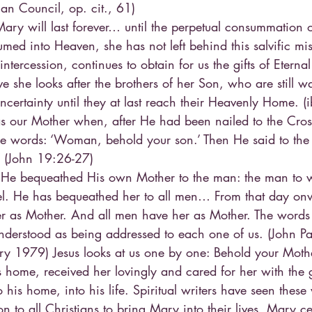
an Council, op. cit., 61)
ry will last forever… until the perpetual consummation of 
med into Heaven, she has not left behind this salvific mis
ntercession, continues to obtain for us the gifts of Eternal
e she looks after the brothers of her Son, who are still w
certainty until they at last reach their Heavenly Home. (i
s our Mother when, after He had been nailed to the Cros
se words: ‘Woman, behold your son.’ Then He said to the 
’ (John 19:26-27)
 He bequeathed His own Mother to the man: the man to
el. He has bequeathed her to all men… From that day on
r as Mother. And all men have her as Mother. The word
nderstood as being addressed to each one of us. (John Pau
y 1979) Jesus looks at us one by one: Behold your Mothe
s home, received her lovingly and cared for her with the g
his home, into his life. Spiritual writers have seen these
on to all Christians to bring Mary into their lives. Mary ce