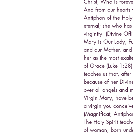
Christ, Who is foreve
And from our hearts w
Antiphon of the Holy
eternal; she who has
virginity. (Divine Of
Mary is Our Lady, Fu
and our Mother, and 
her as the most exalt
of Grace (Luke 1:28)
teaches us that, afte
because of her Divin
over all angels and
Virgin Mary, have bee
a virgin you conceiv
(Magnificat, Antiph
The Holy Spirit teac
of woman, born under