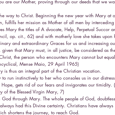
u are our Mother, proving through our deeds that we wa
the way to Christ. Beginning the new year with Mary at o
n, fulfills her mission as Mother of all men by interceding 
es Mary the titles of A dvocate, Help, Perpetual Succor a
il, op. cit., 62) and with motherly love she takes upon he
dinary and extraordinary Graces for us and increasing ou
 given that Mary must, in all justice, be considered as t
Christ, the person who encounters Mary cannot but equal
 Encyclical, Mense Maio, 29 April 1965)
y is thus an integral part of the Christian vocation.
o run instinctively to her who consoles us in our distress
 Hope, gets rid of our fears and invigorates our timidity. 
y of the Blessed Virgin Mary, 7)
ch God through Mary. The whole people of God, doubtless
 always had this Divine certainty. Christians have alway
hich shortens the journey, to reach God.