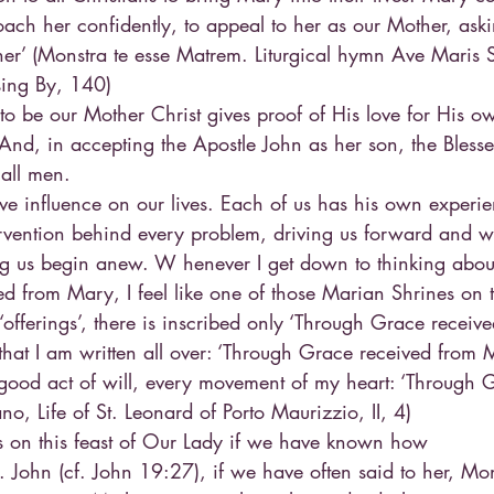
oach her confidently, to appeal to her as our Mother, ask
er’ (Monstra te esse Matrem. Liturgical hymn Ave Maris Ste
ssing By, 140)
to be our Mother Christ gives proof of His love for His ow
 And, in accepting the Apostle John as her son, the Bless
 all men.
ve influence on our lives. Each of us has his own experi
rvention behind every problem, driving us forward and wi
ng us begin anew. W henever I get down to thinking abou
d from Mary, I feel like one of those Marian Shrines on t
offerings’, there is inscribed only ‘Through Grace receiv
 that I am written all over: ‘Through Grace received from 
good act of will, every movement of my heart: ‘Through 
o, Life of St. Leonard of Porto Maurizzio, II, 4)
 on this feast of Our Lady if we have known how
St. John (cf. John 19:27), if we have often said to her, Mon