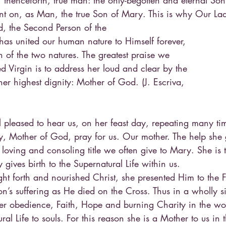
 thenceforth, true man: the only-begotten and eternal Son 
t on, as Man, the true Son of Mary. This is why Our Lad
d, the Second Person of the
has united our human nature to Himself forever,
 of the two natures. The greatest praise we
ed Virgin is to address her loud and clear by the
er highest dignity: Mother of God. (J. Escriva,
)
 pleased to hear us, on her feast day, repeating many tim
y, Mother of God, pray for us. Our mother. The help she 
 loving and consoling title we often give to Mary. She is 
y gives birth to the Supernatural Life within us.
t forth and nourished Christ, she presented Him to the F
n’s suffering as He died on the Cross. Thus in a wholly 
er obedience, Faith, Hope and burning Charity in the wor
ral Life to souls. For this reason she is a Mother to us in 