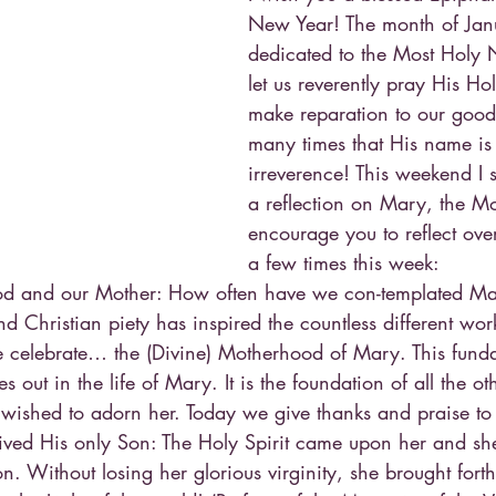
New Year! The month of Janu
dedicated to the Most Holy 
let us reverently pray His 
make reparation to our good 
many times that His name is
irreverence! This weekend I 
a reflection on Mary, the Mo
encourage you to reflect ove
a few times this week:
d and our Mother: How often have we con-templated Mar
d Christian piety has inspired the countless different wor
we celebrate… the (Divine) Motherhood of Mary. This funda
es out in the life of Mary. It is the foundation of all the ot
ished to adorn her. Today we give thanks and praise to
ved His only Son: The Holy Spirit came upon her and sh
n. Without losing her glorious virginity, she brought fort