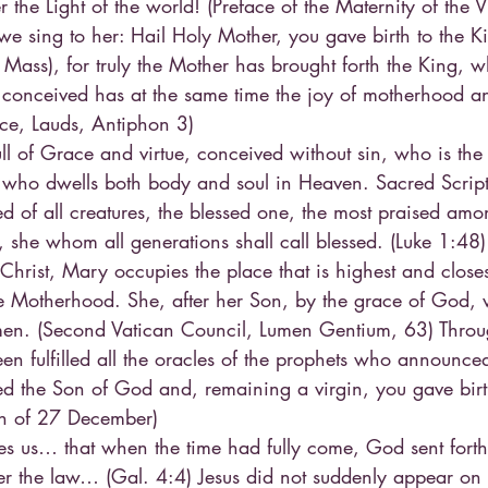
r the Light of the world! (Preface of the Maternity of the 
e sing to her: Hail Holy Mother, you gave birth to the K
 Mass), for truly the Mother has brought forth the King, 
 conceived has at the same time the joy of motherhood an
fice, Lauds, Antiphon 3)
ll of Grace and virtue, conceived without sin, who is th
who dwells both body and soul in Heaven. Sacred Scriptu
ed of all creatures, the blessed one, the most praised am
, she whom all generations shall call blessed. (Luke 1:48
r Christ, Mary occupies the place that is highest and close
e Motherhood. She, after her Son, by the grace of God, 
 men. (Second Vatican Council, Lumen Gentium, 63) Thro
n fulfilled all the oracles of the prophets who announced
ed the Son of God and, remaining a virgin, you gave birt
on of 27 December)
hes us… that when the time had fully come, God sent fort
 the law… (Gal. 4:4) Jesus did not suddenly appear on e