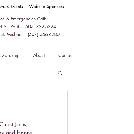
ws & Events
Website Sponsors
ice & Emergencies Call:
f St. Paul – (507) 732-5324
 St. Michael – (507) 356-4280
ewardship
About
Contact
Christ Jesus,
any and Happy 