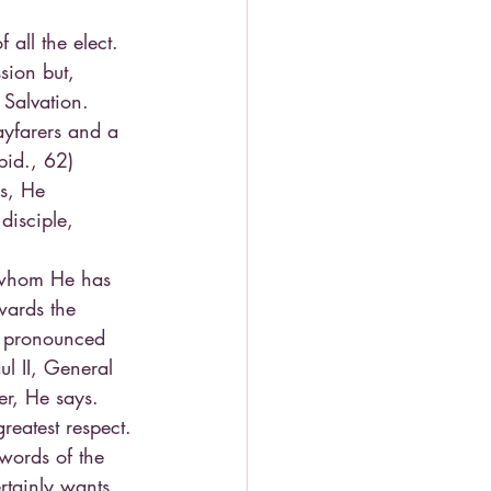
all the elect. 
sion but, 
 Salvation. 
ayfarers and a 
bid., 62)
s, He 
disciple, 
 whom He has 
wards the 
s pronounced 
l II, General 
r, He says. 
reatest respect. 
 words of the 
rtainly wants 