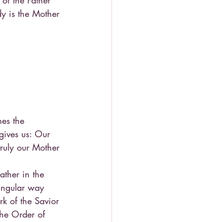
of the Father 
y is the Mother 
es the 
gives us: Our 
truly our Mother 
ather in the 
singular way 
k of the Savior 
the Order of 