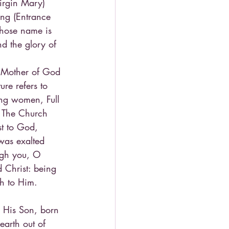
Virgin Mary) 
ing (Entrance 
whose name is 
d the glory of 
e Mother of God 
re refers to 
ong women, Full 
) The Church 
st to God, 
was exalted 
ugh you, O 
 Christ: being 
h to Him. 
h His Son, born 
arth out of 