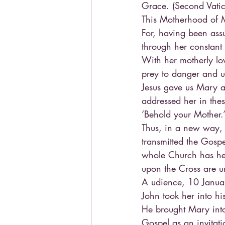
Grace. (Second Vatic
This Motherhood of Ma
For, having been assu
through her constant i
With her motherly lov
prey to danger and un
Jesus gave us Mary a
addressed her in the
‘Behold your Mother.
Thus, in a new way,
transmitted the Gosp
whole Church has he
upon the Cross are u
A udience, 10 Januar
John took her into hi
He brought Mary into 
Gospel as an invitati