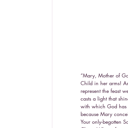
“Mary, Mother of Go
Child in her arms! An
represent the feast 
casts a light that shin
with which God has w
because Mary concei
Your only-begotten So