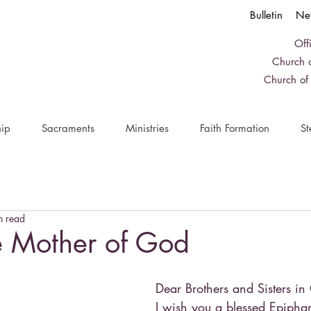
Bulletin
Ne
Off
Church o
Church of
ip
Sacraments
Ministries
Faith Formation
St
n read
e Mother of God
Dear Brothers and Sisters in 
I wish you a blessed Epiph