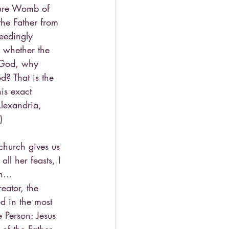
pure Womb of 
the Father from 
eedingly 
 whether the 
s God, why 
d? That is the 
his exact 
Alexandria, 
)
 church gives us 
l her feasts, I 
gin…
eator, the 
d in the most 
 Person: Jesus 