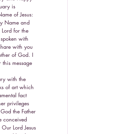
ary is 
Name of Jesus: 
Holy Name and 
Lord for the 
 spoken with 
share with you 
ther of God. I 
r this message 
y with the 
ks of art which 
mental fact 
her privileges 
 God the Father 
e conceived 
h Our Lord Jesus 