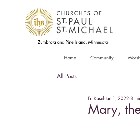
Zumbrota and Pine Island, Minnesota
Home
Community
Worsh
All Posts
Fr. Kasel
Jan 1, 2022
8 mi
Mary, th