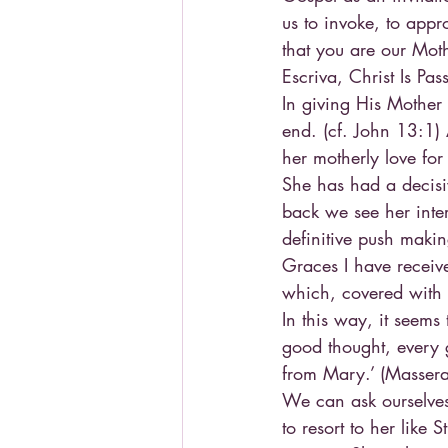
us to invoke, to appr
that you are our Moth
Escriva, Christ Is Pa
In giving His Mother 
end. (cf. John 13:1)
her motherly love for
She has had a decisi
back we see her inte
definitive push maki
Graces I have receive
which, covered with ‘
In this way, it seems
good thought, every 
from Mary.’ (Masseran
We can ask ourselves
to resort to her like 