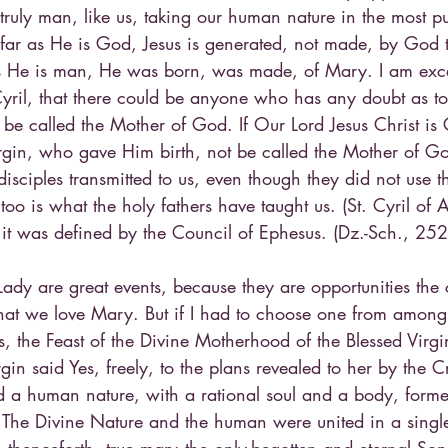
uly man, like us, taking our human nature in the most 
ofar as He is God, Jesus is generated, not made, by God 
r as He is man, He was born, was made, of Mary. I am exc
Cyril, that there could be anyone who has any doubt as to
 be called the Mother of God. If Our Lord Jesus Christ i
rgin, who gave Him birth, not be called the Mother of Go
disciples transmitted to us, even though they did not use t
too is what the holy fathers have taught us. (St. Cyril of 
 it was defined by the Council of Ephesus. (Dz.-Sch., 252
 Lady are great events, because they are opportunities the
at we love Mary. But if I had to choose one from among al
s, the Feast of the Divine Motherhood of the Blessed Vir
in said Yes, freely, to the plans revealed to her by the Cr
a human nature, with a rational soul and a body, forme
he Divine Nature and the human were united in a single