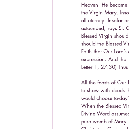
Heaven. He became tr
the Virgin Mary. Ins
all eternity. Insofa
astounded, says St. 
Blessed Virgin should
should the Blessed Vi
Faith that Our Lord’s 
expression. And that 
Letter 1, 27:30) Thus
All the feasts of Our
to show with deeds th
would choose to-day’
When the Blessed Virg
Divine Word assumed 
pure womb of Mary. T