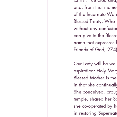
Christ, true God and,
and, from that momen
of the Incarnate Wor
Blessed Trinity, Who 
without any confusion
can give to the Bless
name that expresses h
Friends of God, 274
Our Lady will be well
aspiration: Holy Mar
Blessed Mother is the
in that she continuall
She conceived, brough
temple, shared her So
she co-operated by h
in restoring Supernatu