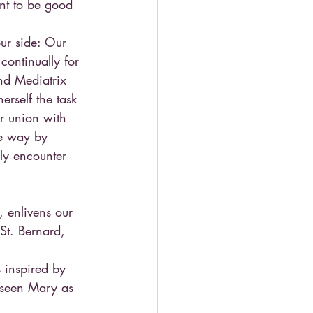
nt to be good 
ur side: Our 
continually for 
nd Mediatrix 
rself the task 
r union with 
he way by 
ly encounter 
, enlivens our 
(St. Bernard, 
 inspired by 
s seen Mary as 