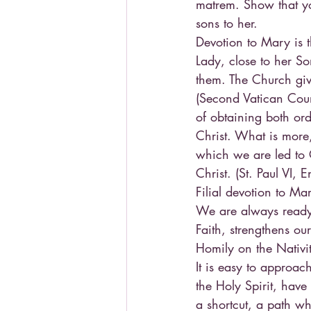
matrem. Show that yo
sons to her.
Devotion to Mary is 
Lady, close to her So
them. The Church giv
(Second Vatican Counc
of obtaining both or
Christ. What is more,
which we are led to 
Christ. (St. Paul VI,
Filial devotion to Mar
We are always ready t
Faith, strengthens our
Homily on the Nativit
It is easy to approa
the Holy Spirit, have
a shortcut, a path w