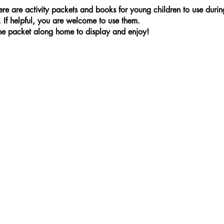
ere are activity packets and books for young children to use duri
. If helpful, you are welcome to use them.
the packet along home to display and enjoy!