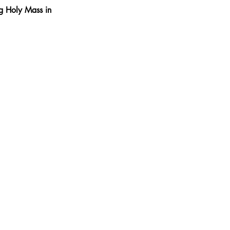
ng Holy Mass in