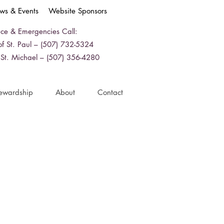
ws & Events
Website Sponsors
ice & Emergencies Call:
f St. Paul – (507) 732-5324
 St. Michael – (507) 356-4280
ewardship
About
Contact