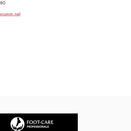
080
evcomm.net