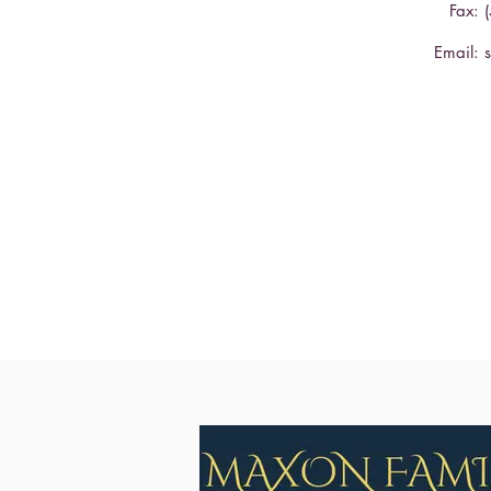
Fax: 
Email: