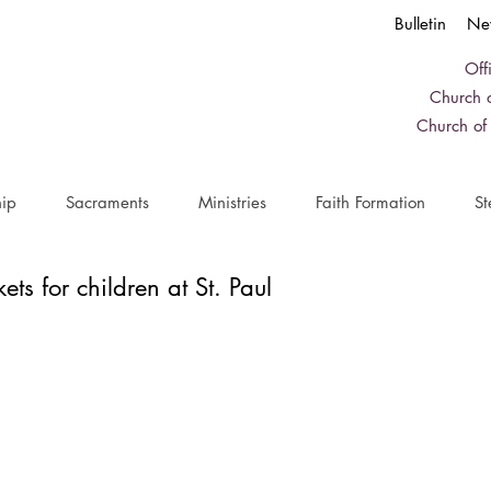
Bulletin
Ne
Off
Church o
Church of
ip
Sacraments
Ministries
Faith Formation
St
kets for children at St. Paul