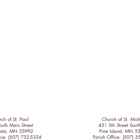
ch of St. Paul
Church of St. Mic
uth Main Street
451 5th Street Sout
ota, MN 55992
Pine Island, MN 5
ice: (507) 732-5324
Parish Office: (507) 