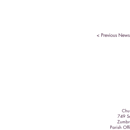
< Previous News
Chur
749 So
Zumbr
Parish Off