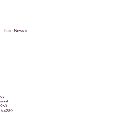
Next News >
hael
hwest
5963
356-4280