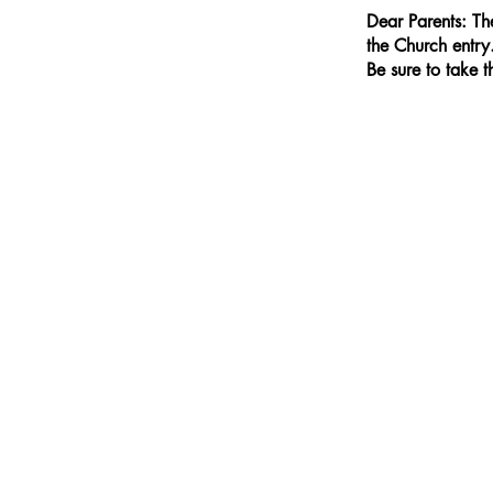
Dear Parents: Th
the Church entry
Be sure to take 