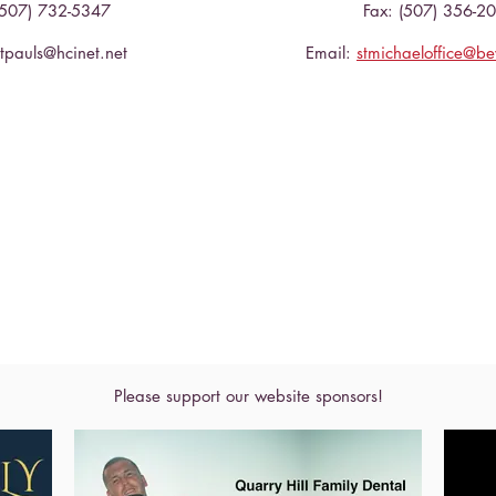
(507) 732-5347
Fax: (507) 356-2
stpauls@hcinet.net
Email:
stmichaeloffice@b
Please support our website sponsors!