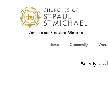
Zumbrota and Pine Island, Minnesota
Home
Community
Worsh
Activity pac
-